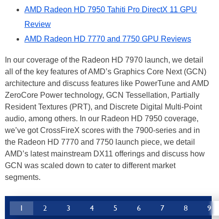
AMD Radeon HD 7950 Tahiti Pro DirectX 11 GPU
Review
AMD Radeon HD 7770 and 7750 GPU Reviews
In our coverage of the Radeon HD 7970 launch, we detail
all of the key features of AMD’s Graphics Core Next (GCN)
architecture and discuss features like PowerTune and AMD
ZeroCore Power technology, GCN Tessellation, Partially
Resident Textures (PRT), and Discrete Digital Multi-Point
audio, among others. In our Radeon HD 7950 coverage,
we’ve got CrossFireX scores with the 7900-series and in
the Radeon HD 7770 and 7750 launch piece, we detail
AMD’s latest mainstream DX11 offerings and discuss how
GCN was scaled down to cater to different market
segments.
1
2
3
4
5
6
7
8
9