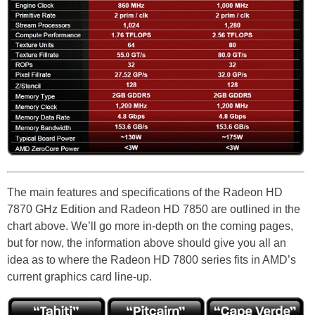
The main features and specifications of the Radeon HD
7870 GHz Edition and Radeon HD 7850 are outlined in the
chart above. We’ll go more in-depth on the coming pages,
but for now, the information above should give you all an
idea as to where the Radeon HD 7800 series fits in AMD’s
current graphics card line-up.