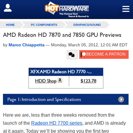
≡
SIGN OUT
HOME
PC COMPONENTS
GRAPHICS/SOUND
AMD Radeon HD 7870 and 7850 GPU Previews
by
Marco Chiappetta
—
Monday, March 05, 2012, 12:01 AM EDT
XFX AMD Radeon HD 7770 -...
HDD Shop
$123.78
Page 1: Introduction and Specifications
Here we are, less than three weeks removed from the
launch of the
Radeon HD 7700 series
, and AMD is already
at it again. Today we’ll be showing you the first two