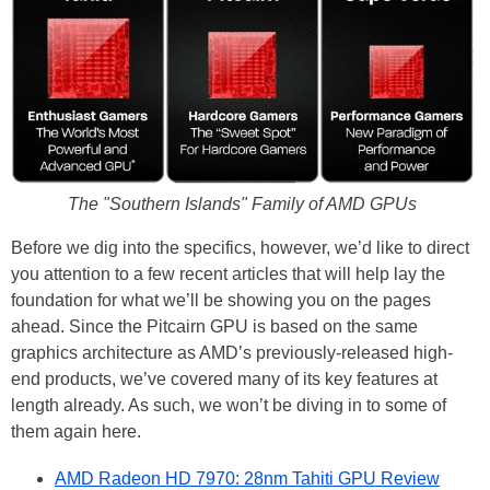
The "Southern Islands" Family of AMD GPUs
Before we dig into the specifics, however, we’d like to direct
you attention to a few recent articles that will help lay the
foundation for what we’ll be showing you on the pages
ahead. Since the Pitcairn GPU is based on the same
graphics architecture as AMD’s previously-released high-
end products, we’ve covered many of its key features at
length already. As such, we won’t be diving in to some of
them again here.
AMD Radeon HD 7970: 28nm Tahiti GPU Review