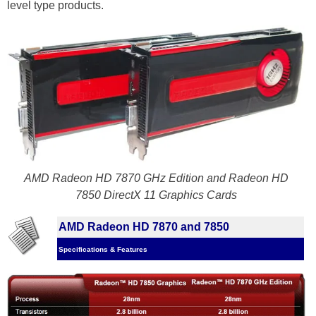
level type products.
AMD Radeon HD 7870 GHz Edition and Radeon HD
7850 DirectX 11 Graphics Cards
AMD Radeon HD 7870 and 7850
Specifications & Features