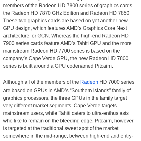
members of the Radeon HD 7800 series of graphics cards,
the Radeon HD 7870 GHz Edition and Radeon HD 7850.
These two graphics cards are based on yet another new
GPU design, which features AMD’s Graphics Core Next
architecture, or GCN. Whereas the high-end Radeon HD
7900 series cards feature AMD’s Tahiti GPU and the more
mainstream Radeon HD 7700 series is based on the
company’s Cape Verde GPU, the new Radeon HD 7800
series is built around a GPU codenamed Pitcairn.
Although all of the members of the
Radeon
HD 7000 series
are based on GPUs in AMD’s “Southern Islands” family of
graphics processors, the three GPUs in the family target
very different market segments. Cape Verde targets
mainstream users, while Tahiti caters to ultra-enthusiasts
who like to remain on the bleeding edge. Pitcairn, however,
is targeted at the traditional sweet spot of the market,
somewhere in the mid-range, between high-end and entry-