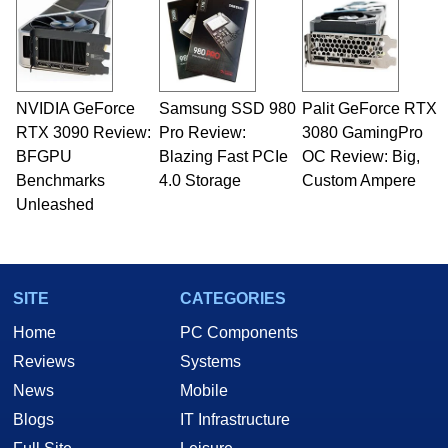
servers. Over the years, he has worked in many
fields related to technology and computing,
including system design, assembly and sales,
professional quality assurance testing, and
technical writing. In addition to being the
NVIDIA GeForce
Samsung SSD 980
Palit GeForce RTX
Managing Editor here at HotHardware for close
RTX 3090 Review:
to 15 years, Marco is also a freelance writer
Pro Review:
3080 GamingPro
whose work has been published in a number of
BFGPU
Blazing Fast PCIe
OC Review: Big,
PC and technology related print publications and
Benchmarks
4.0 Storage
Custom Ampere
he is a regular fixture on HotHardware’s own
Unleashed
Two and a Half Geeks webcast. - Contact:
marco(at)hothardware(dot)com
SITE
CATEGORIES
Home
PC Components
Reviews
Systems
News
Mobile
Blogs
IT Infrastructure