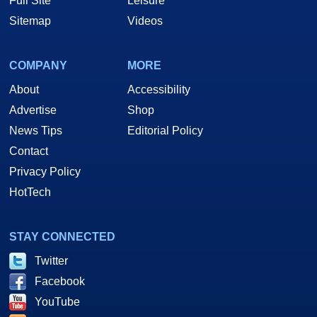
Full Site
Leisure
Sitemap
Videos
COMPANY
MORE
About
Accessibility
Advertise
Shop
News Tips
Editorial Policy
Contact
Privacy Policy
HotTech
STAY CONNECTED
Twitter
Facebook
YouTube