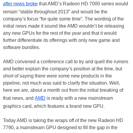
after news broke
that AMD’s Radeon HD 7000 series would
remain “stable throughout 2013” and would be the
company’s focus “for quite some time”. The wording of the
initial news made it sound like AMD wouldn’t be releasing
any new GPUs for the rest of the year and that it would
further differentiate its offerings with only new game and
software bundles.
AMD convened a conference call to try and quell the rumors
and better explain the company’s position at the time, but
short of saying there were some new products in the
pipeline, not much was said to clarify the situation. Well,
here we are, about a month out from the initial breaking of
that news, and
AMD
is ready with a new mainstream
graphics card, which features a brand new GPU.
Today AMD is taking the wraps off of the new Radeon HD
7790, a mainstream GPU designed to fill the gap in the