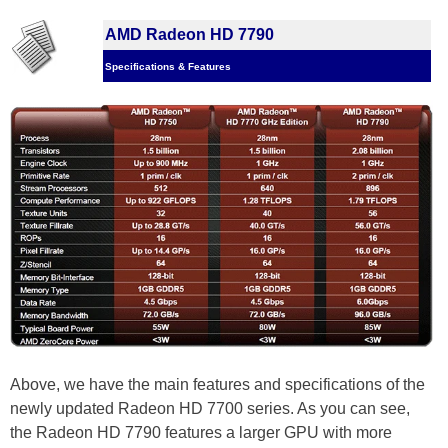
AMD Radeon HD 7790
Specifications & Features
Above, we have the main features and specifications of the
newly updated Radeon HD 7700 series. As you can see,
the Radeon HD 7790 features a larger GPU with more