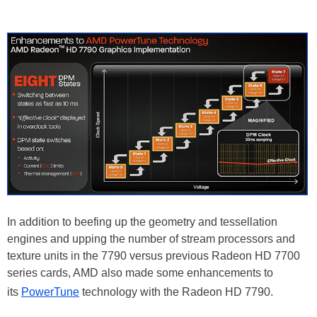
In addition to beefing up the geometry and tessellation
engines and upping the number of stream processors and
texture units in the 7790 versus previous Radeon HD 7700
series cards, AMD also made some enhancements to
its
PowerTune
technology with the Radeon HD 7790.