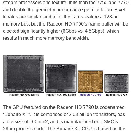
stream processors and texture units than the 7750 and 7770
and double the geometry performance per clock, too. Pixel
fillrates are similar, and all of the cards feature a 128-bit
memory bus, but the Radeon HD 7790’s frame buffer will be
clocked significantly higher (6Gbps vs. 4.5Gbps), which
results in much more memory bandwidth.
The GPU featured on the Radeon HD 7790 is codenamed
“Bonaire XT”. It is comprised of 2.08 billion transistors, has
a die size of 160mm2, and is manufactured on TSMC’s
28nm process node. The Bonaire XT GPU is based on the