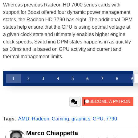
Whereas previous Radeon HD 7000 series cards with
support for Boost offered four dynamic power management
states, the Radeon HD 7790 has eight. The additional DPM
states help ensure that the GPU is using optimal voltage at
a given clock state and ultimately enables higher engine
clock speeds. Switching DPM states happens in as quickly
as 10ms and is based on GPU activity and current and
thermal management limits.
1
2
3
4
5
6
7
8
9
Tags:
AMD
,
Radeon
,
Gaming
,
graphics
,
GPU
,
7790
Marco Chiappetta