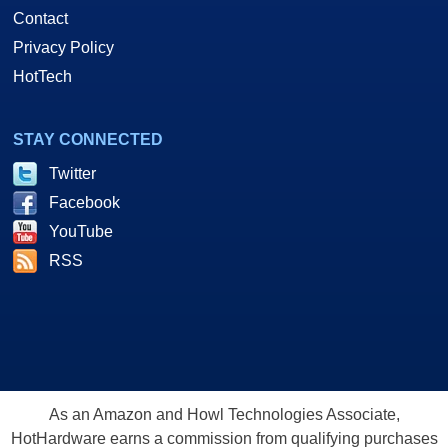
Contact
Privacy Policy
HotTech
STAY CONNECTED
Twitter
Facebook
YouTube
RSS
As an Amazon and Howl Technologies Associate,
HotHardware earns a commission from qualifying purchases