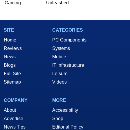
Gaming
Unleashed
Two and a Half Geeks webcast. - Contact:
marco(at)hothardware(dot)com
SITE
CATEGORIES
Home
PC Components
Reviews
Systems
News
Mobile
Blogs
IT Infrastructure
Full Site
Leisure
Sitemap
Videos
COMPANY
MORE
About
Accessibility
Advertise
Shop
News Tips
Editorial Policy