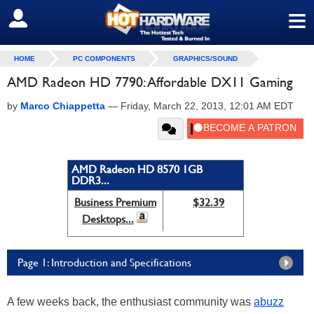
≡
SIGN OUT
HOME
PC COMPONENTS
GRAPHICS/SOUND
AMD Radeon HD 7790: Affordable DX11 Gaming
by
Marco Chiappetta
—
Friday, March 22, 2013, 12:01 AM EDT
AMD Radeon HD 8570 1GB
DDR3...
Business Premium
$32.39
Desktops...
Page 1: Introduction and Specifications
A few weeks back, the enthusiast community was
abuzz