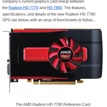
company’s current graphics card lineup between
the
Radeon HD 7770
and
HD 7850
. The features,
specifications, and details of the new Radeon HD 7790
GPU are below, with an array of benchmarks to follow...
The AMD Radeon HD 7790 Reference Card