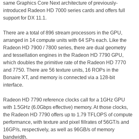
same Graphics Core Next architecture of previously-
introduced Radeon HD 7000 series cards and offers full
support for DX 11.1.
There are a total of 896 stream processors in the GPU,
arranged in 14 compute units with 64 SPs each. Like the
Radeon HD 7900 / 7800 series, there are dual geometry
and tessellation engines in the Radeon HD 7790 GPU,
which doubles the primitive rate of the Radeon HD 7770
and 7750. There are 56 texture units, 16 ROPs in the
Bonaire XT, and memory is connected via a 128-bit
interface.
Radeon HD 7790 reference clocks call for a 1GHz GPU
with 1.5GHz (6.0Gbps effective) memory. At those clocks,
the Radeon HD 7790 offers up to 1.79 TFLOPS of compute
performance, with texture and pixel fillrates of 56GT/s and
16GP/s, respectively, as well as 96GB/s of memory
bandwidth.