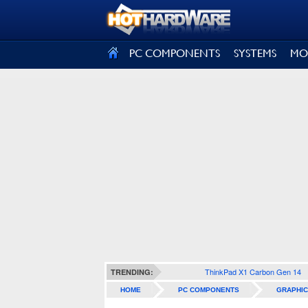
SIGN OUT
PC COMPONENTS
SYSTEMS
MO
ThinkPad X1 Carbon Gen 14
TRENDING:
HOME
PC COMPONENTS
GRAPHIC