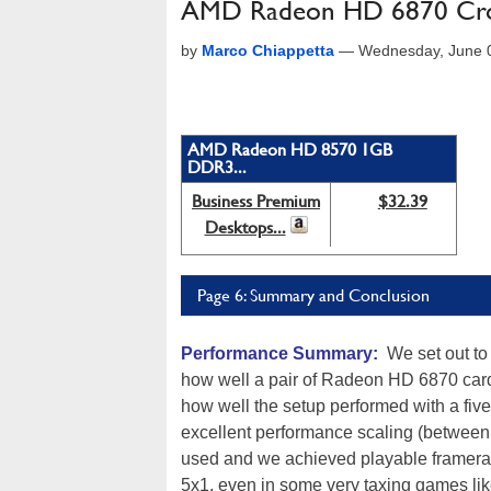
AMD Radeon HD 6870 Cross
by
Marco Chiappetta
—
Wednesday, June 
AMD Radeon HD 8570 1GB
DDR3...
Business Premium
$32.39
Desktops...
Page 6: Summary and Conclusion
Performance Summary:
We set out to 
how well a pair of Radeon HD 6870 card
how well the setup performed with a fiv
excellent performance scaling (between
used and we achieved playable framerate
5x1, even in some very taxing games like