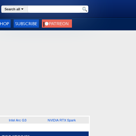
Search all
SHOP
SUBSCRIBE
Intel Arc G3
NVIDIA RTX Spark