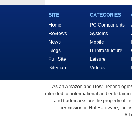
SITE
CATEGORIES
Home
PC Components
Reviews
Systems
News
Mobile
Blogs
IT Infrastructure
Full Site
Leisure
Sitemap
Videos
As an Amazon and Howl Technologies A
intended for informational and entertainme
and trademarks are the property of th
permission of Hot Hardware, Inc. i
All