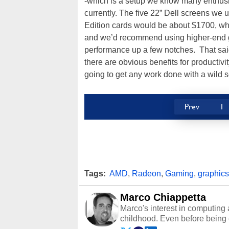
-which is a setup we know many enthus
currently. The five 22” Dell screens 
Edition cards would be about $1700, which 
and we’d recommend using higher-end g
performance up a few notches. That said, 
there are obvious benefits for productivi
going to get any work done with a wild s
Prev
1
Tags:
AMD
,
Radeon
,
Gaming
,
graphics
Marco Chiappetta
Marco's interest in computing 
childhood. Even before being
64 in the early ‘80s, he was int