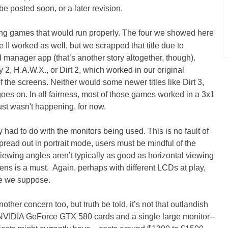
 be posted soon, or a later revision.
ing games that would run properly. The four we showed here
I worked as well, but we scrapped that title due to
anager app (that’s another story altogether, though).
, H.A.W.X., or Dirt 2, which worked in our original
of the screens. Neither would some newer titles like Dirt 3,
goes on. In all fairness, most of those games worked in a 3x1
ust wasn't happening, for now.
 had to do with the monitors being used. This is no fault of
read out in portrait mode, users must be mindful of the
viewing angles aren’t typically as good as horizontal viewing
eens is a must. Again, perhaps with different LCDs at play,
se we suppose.
nother concern too, but truth be told, it’s not that outlandish
f NVIDIA GeForce GTX 580 cards and a single large monitor--