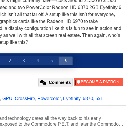
iasts might currently have—costs around $1300 to $1500
we used and two PowerColor Radeon HD 6870 2GB Eyefinity 6
isn’t all that far off. A setup like this isn’t for everyone,
raphics cards like the Radeon HD 6970 to take
a display configuration like this is fun to see in action and
ty as well with all that screen real estate. Then again, who’s
etup like this?
2
3
4
5
6
Comments
,
GPU
,
CrossFire
,
Powercolor
,
Eyefinity
,
6870
,
5x1
and technology dates all the way back to his early
 exposed to the Commodore P.E.T. and later the Commodore
erested in electricity and electronics, and he still has the