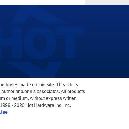
hases made on this site. This site is
 author and/or his associates. All products
orm or medium, without express written
 1999 - 2026 Hot Hardware Inc, Inc.
 Use