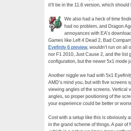
it’ll be in the 11.6 version, which should
We also had a heck of time find
had no problem, and Dragon Age I
annoyances with EA’s download m
Games like Left 4 Dead 2, Bad Company 2
Eyefinity 6 preview
, wouldn’t run on all 
nor F1 2010, Just Cause 2, and the list 
configuration, but the newer 5x1 mode j
Another niggle we had with 5x1 Eyefinity
AMD’s mind you, but with five screens sp
viewing angles of the screens. Vertical 
angles, so proper positioning of the scr
your experience could be better or wor
Cost with a setup like this is obviously a
in the grand scheme of things. A pair o