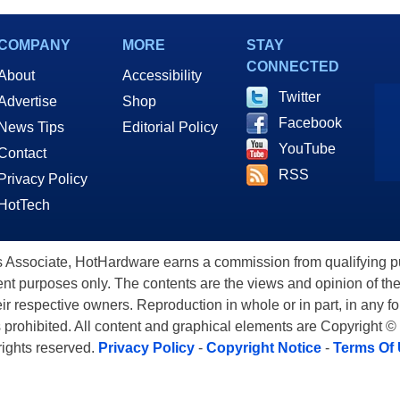
COMPANY
MORE
STAY
CONNECTED
About
Accessibility
Twitter
Advertise
Shop
Facebook
News Tips
Editorial Policy
YouTube
Contact
RSS
Privacy Policy
HotTech
ssociate, HotHardware earns a commission from qualifying purc
nt purposes only. The contents are the views and opinion of the
eir respective owners. Reproduction in whole or in part, in any f
s prohibited. All content and graphical elements are Copyright ©
 rights reserved.
Privacy Policy
-
Copyright Notice
-
Terms Of