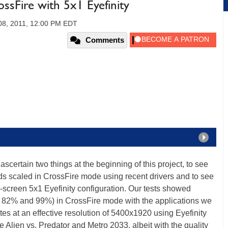
Fire with 5x1 Eyefinity
08, 2011, 12:00 PM EDT
Comments
ascertain two things at the beginning of this project, to see
s scaled in CrossFire mode using recent drivers and to see
e-screen 5x1 Eyefinity configuration. Our tests showed
 82% and 99%) in CrossFire mode with the applications we
s at an effective resolution of 5400x1920 using Eyefinity
 Alien vs. Predator and Metro 2033, albeit with the quality