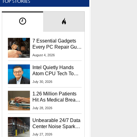
TOP STORIES
7 Essential Gadgets
Every PC Repair Guru
Should Own
August 4, 2026
Intel Quietly Hands
Atom CPU Tech To
Startup Linked To
July 30, 2026
CEO Lip-Bu Tan
1.26 Million Patients
Hit As Medical Breach
Exposes Social
July 28, 2026
Security Info
Unbearable 24/7 Data
Center Noise Sparks
Lawsuit From Furious
July 27, 2026