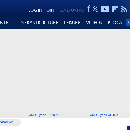
LOG IN
JOIN
SEND US TIPS
BILE
IT INFRASTRUCTURE
LEISURE
VIDEOS
BLOGS
AMD Ryzen 7 7700X3D
AMD Ryzen AI Halo
S/SOUND