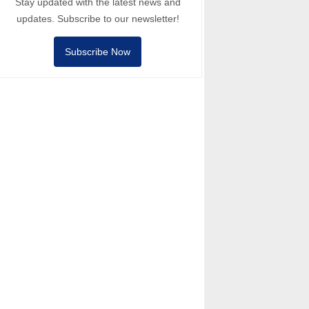
Stay updated with the latest news and
updates. Subscribe to our newsletter!
Subscribe Now