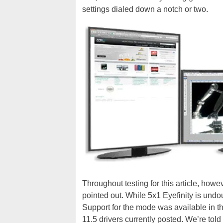
settings dialed down a notch or two.
Throughout testing for this article, howe
pointed out. While 5x1 Eyefinity is undou
Support for the mode was available in th
11.5 drivers currently posted. We’re told 