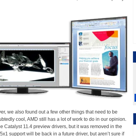
ver, we also found out a few other things that need to be
btedly cool, AMD still has a lot of work to do in our opinion.
e Catalyst 11.4 preview drivers, but it was removed in the
5x1 support will be back in a future driver, but aren’t sure if