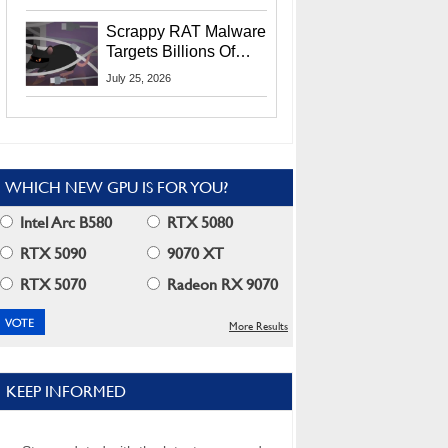
Residents
Scrappy RAT Malware
Targets Billions Of
Chrome And Edge
July 25, 2026
Users
WHICH NEW GPU IS FOR YOU?
Intel Arc B580
RTX 5080
RTX 5090
9070 XT
RTX 5070
Radeon RX 9070
More Results
KEEP INFORMED