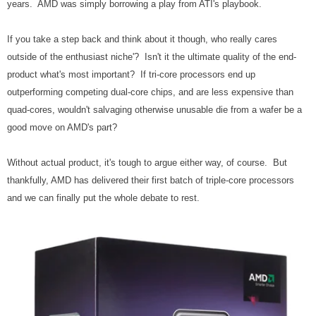
years. AMD was simply borrowing a play from ATI's playbook.
If you take a step back and think about it though, who really cares
outside of the enthusiast niche'? Isn't it the ultimate quality of the end-
product what's most important? If tri-core processors end up
outperforming competing dual-core chips, and are less expensive than
quad-cores, wouldn't salvaging otherwise unusable die from a wafer be a
good move on AMD's part?
Without actual product, it's tough to argue either way, of course. But
thankfully, AMD has delivered their first batch of triple-core processors
and we can finally put the whole debate to rest.