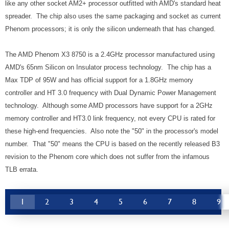
like any other socket AM2+ processor outfitted with AMD's standard heat
spreader. The chip also uses the same packaging and socket as current
Phenom processors; it is only the silicon underneath that has changed.
The AMD Phenom X3 8750 is a 2.4GHz processor manufactured using
AMD's 65nm Silicon on Insulator process technology. The chip has a
Max TDP of 95W and has official support for a 1.8GHz memory
controller and HT 3.0 frequency with Dual Dynamic Power Management
technology. Although some AMD processors have support for a 2GHz
memory controller and HT3.0 link frequency, not every CPU is rated for
these high-end frequencies. Also note the "50" in the processor's model
number. That "50" means the CPU is based on the recently released B3
revision to the Phenom core which does not suffer from the infamous
TLB errata.
1
2
3
4
5
6
7
8
9