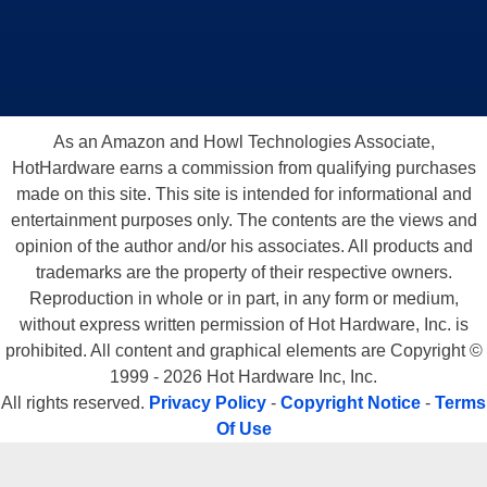
As an Amazon and Howl Technologies Associate,
HotHardware earns a commission from qualifying purchases
made on this site. This site is intended for informational and
entertainment purposes only. The contents are the views and
opinion of the author and/or his associates. All products and
trademarks are the property of their respective owners.
Reproduction in whole or in part, in any form or medium,
without express written permission of Hot Hardware, Inc. is
prohibited. All content and graphical elements are Copyright ©
1999 - 2026 Hot Hardware Inc, Inc.
All rights reserved.
Privacy Policy
-
Copyright Notice
-
Terms
Of Use