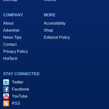
COMPANY
MORE
About
Accessibility
Advertise
Shop
News Tips
Editorial Policy
Contact
Privacy Policy
HotTech
STAY CONNECTED
Twitter
Facebook
YouTube
RSS