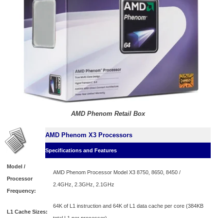
AMD Phenom Retail Box
AMD Phenom X3 Processors
Specifications and Features
Model /
AMD Phenom Processor Model X3 8750, 8650, 8450 /
Processor
2.4GHz,
2.3GHz,
2.1GHz
Frequency:
64K of L1 instruction and 64K of L1 data cache per core (384KB
L1 Cache Sizes: