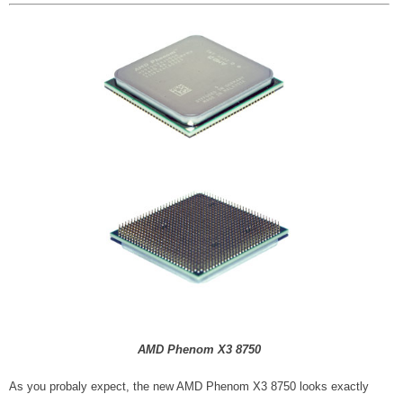
AMD Phenom X3 8750
As you probaly expect, the new AMD Phenom X3 8750 looks exactly