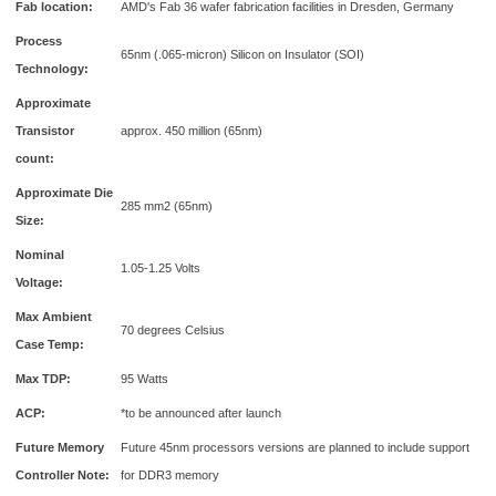
Fab location:
AMD's Fab 36 wafer fabrication facilities in Dresden, Germany
Process
65nm (.065-micron) Silicon on Insulator (SOI)
Technology:
Approximate
Transistor
approx. 450 million (65nm)
count:
Approximate Die
285 mm2 (65nm)
Size:
Nominal
1.05-1.25 Volts
Voltage:
Max Ambient
70 degrees Celsius
Case Temp:
Max TDP:
95 Watts
ACP:
*to be announced after launch
Future Memory
Future 45nm processors versions are planned to include support
Controller Note:
for DDR3 memory