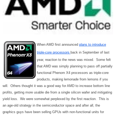
When AMD first announced
plans to introduce
triple-core processors
back in September of last
year, reaction to the news was mixed. Some felt
that AMD was simply planning to pass off partially
functional Phenom X4 processors as triple-core
products, making lemonade from lemons if you
will. Others thought it was a good way for AMD to increase bottom line
profits, getting more usable die from a single silicon wafer and mitigating
yield loss. We were somewhat perplexed by the first reaction. This is
an age-old strategy in the semiconductor space and after all, the
graphics guys have been selling GPUs with non-functional units for