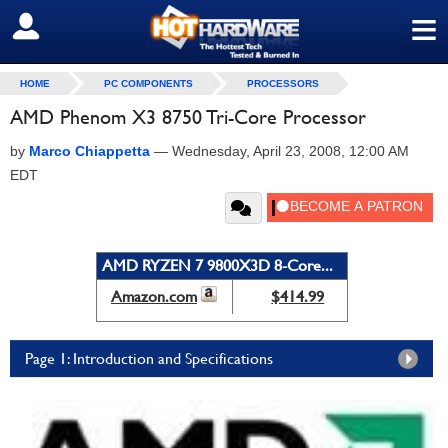
≡
SIGN OUT
HOME
PC COMPONENTS
PROCESSORS
AMD Phenom X3 8750 Tri-Core Processor
by
Marco Chiappetta
—
Wednesday, April 23, 2008, 12:00 AM
EDT
AMD RYZEN 7 9800X3D 8-Core...
Amazon.com
$414.99
Page 1: Introduction and Specifications