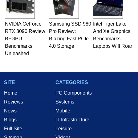
fields related to technology and computing,
including system design, assembly and sales,
professional quality assurance testing, and
technical writing. In addition to being the
NVIDIA GeForce
Samsung SSD 980
Intel Tiger Lake
Managing Editor here at HotHardware for close
RTX 3090 Review:
to 15 years, Marco is also a freelance writer
Pro Review:
And Xe Graphics
whose work has been published in a number of
BFGPU
Blazing Fast PCIe
Benchmarks:
PC and technology related print publications and
Benchmarks
4.0 Storage
Laptops Will Roar
he is a regular fixture on HotHardware’s own
Unleashed
Two and a Half Geeks webcast. - Contact:
marco(at)hothardware(dot)com
SITE
CATEGORIES
Home
PC Components
Reviews
Systems
News
Mobile
Blogs
IT Infrastructure
Full Site
Leisure
Sitemap
Videos