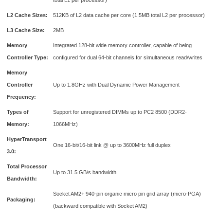
total L1 per processor)
L2 Cache Sizes:
512KB of L2 data cache per core (1.5MB total L2 per processor)
L3 Cache Size:
2MB
Memory
Integrated 128-bit wide memory controller, capable of being
Controller Type:
configured for dual 64-bit channels for simultaneous read/writes
Memory
Controller
Up to 1.8GHz with Dual Dynamic Power Management
Frequency:
Types of
Support for unregistered DIMMs up to PC2 8500 (DDR2-
Memory:
1066MHz)
HyperTransport
One 16-bit/16-bit link @ up to 3600MHz full duplex
3.0:
Total Processor
Up to 31.5 GB/s bandwidth
Bandwidth:
Socket AM2+ 940-pin organic micro pin grid array (micro-PGA)
Packaging:
(backward compatible with Socket AM2)