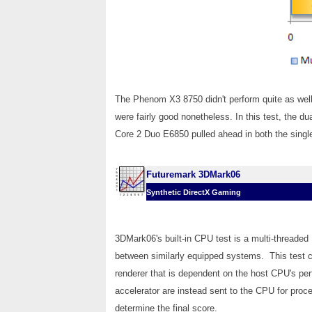
The Phenom X3 8750 didn't perform quite as well 
were fairly good nonetheless. In this test, the d
Core 2 Duo E6850 pulled ahead in both the singl
Futuremark 3DMark06
Synthetic DirectX Gaming
3DMark06's built-in CPU test is a multi-threaded
between similarly equipped systems. This test c
renderer that is dependent on the host CPU's per
accelerator are instead sent to the CPU for proc
determine the final score.