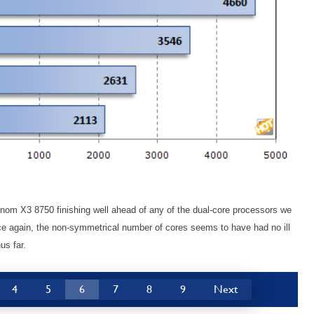
om X3 8750 finishing well ahead of any of the dual-core processors we
nce again, the non-symmetrical number of cores seems to have had no ill
us far.
4
5
6
7
8
9
Next