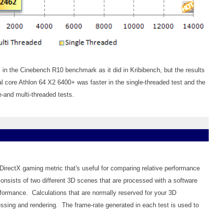
in the Cinebench R10 benchmark as it did in Kribibench, but the results
ual core Athlon 64 X2 6400+ was faster in the single-threaded test and the
e-and multi-threaded tests.
 DirectX gaming metric that's useful for comparing relative performance
onsists of two different 3D scenes that are processed with a software
formance. Calculations that are normally reserved for your 3D
essing and rendering. The frame-rate generated in each test is used to