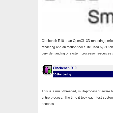
Cinebench R10 is an OpenGL 3D rendering perf
rendering and animation tool suite used by 3D a
very demanding of system processor resources an
Cinebench R10
3D Rendering
This is a multi-threaded, multi-processor aware 
entire process. The time it took each test system
seconds.