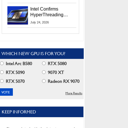
Users
Intel Confirms
HyperThreading
Returns Starting With
July 24, 2026
Coral Rapids In 2028
WHICH NEW GPU IS FOR YOU?
Intel Arc B580
RTX 5080
RTX 5090
9070 XT
RTX 5070
Radeon RX 9070
More Results
KEEP INFORMED