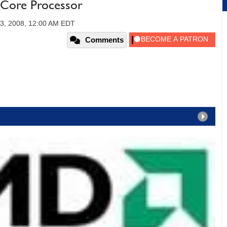
Core Processor
23, 2008, 12:00 AM EDT
Comments