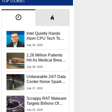
TOP STORIES
Intel Quietly Hands
Atom CPU Tech To
Startup Linked To
July 30, 2026
CEO Lip-Bu Tan
1.26 Million Patients
Hit As Medical Breach
Exposes Social
July 28, 2026
Security Info
Unbearable 24/7 Data
Center Noise Sparks
Lawsuit From Furious
July 27, 2026
Residents
Scrappy RAT Malware
Targets Billions Of
Chrome And Edge
July 25, 2026