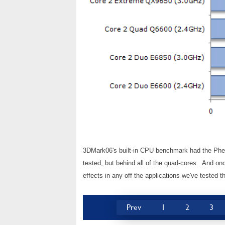
3DMark06's built-in CPU benchmark had the Phen
tested, but behind all of the quad-cores. And o
effects in any off the applications we've tested th
Prev
1
2
3