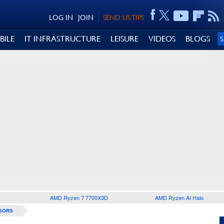
LOG IN
JOIN
SEND US TIPS
BILE
IT INFRASTRUCTURE
LEISURE
VIDEOS
BLOGS
AMD Ryzen 7 7700X3D
AMD Ryzen AI Halo
SORS