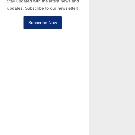
Stay updated with the latest news and
updates. Subscribe to our newsletter!
Subscribe Now