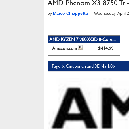
AMD Phenom X3 8750 Tri-
by
Marco Chiappetta
—
Wednesday, April 
AMD RYZEN 7 9800X3D 8-Core...
Amazon.com
$414.99
Page 6: Cinebench and 3DMark06