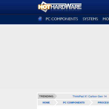
SIGN OUT
PC COMPONENTS
SYSTEMS
MO
ThinkPad X1 Carbon Gen 14
TRENDING:
HOME
PC COMPONENTS
PROCES