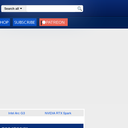
Search all
SHOP
SUBSCRIBE
Intel Arc G3
NVIDIA RTX Spark