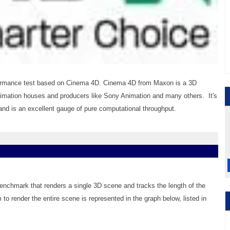
ormance test based on Cinema 4D. Cinema 4D from Maxon is a 3D
nimation houses and producers like Sony Animation and many others. It's
d is an excellent gauge of pure computational throughput.
benchmark that renders a single 3D scene and tracks the length of the
 to render the entire scene is represented in the graph below, listed in