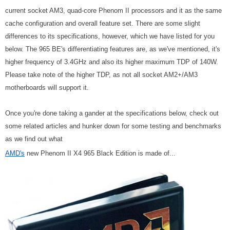
current socket AM3, quad-core Phenom II processors and it as the same
cache configuration and overall feature set. There are some slight
differences to its specifications, however, which we have listed for you
below. The 965 BE's differentiating features are, as we've mentioned, it's
higher frequency of 3.4GHz and also its higher maximum TDP of 140W.
Please take note of the higher TDP, as not all socket AM2+/AM3
motherboards will support it.
Once you're done taking a gander at the specifications below, check out
some related articles and hunker down for some testing and benchmarks
as we find out what
AMD's
new Phenom II X4 965 Black Edition is made of...