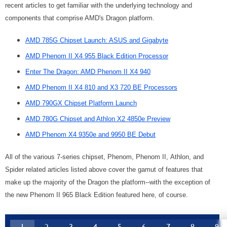
recent articles to get familiar with the underlying technology and
components that comprise AMD's Dragon platform.
AMD 785G Chipset Launch: ASUS and Gigabyte
AMD Phenom II X4 955 Black Edition Processor
Enter The Dragon: AMD Phenom II X4 940
AMD Phenom II X4 810 and X3 720 BE Processors
AMD 790GX Chipset Platform Launch
AMD 780G Chipset and Athlon X2 4850e Preview
AMD Phenom X4 9350e and 9950 BE Debut
All of the various 7-series chipset, Phenom, Phenom II, Athlon, and
Spider related articles listed above cover the gamut of features that
make up the majority of the Dragon the platform--with the exception of
the new Phenom II 965 Black Edition featured here, of course.
1
2
3
4
5
6
7
8
9