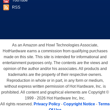
YouTube
RSS
As an Amazon and Howl Technologies Associate,
HotHardware earns a commission from qualifying purchases
made on this site. This site is intended for informational and
entertainment purposes only. The contents are the views and
opinion of the author and/or his associates. All products and
trademarks are the property of their respective owners.
Reproduction in whole or in part, in any form or medium,
without express written permission of Hot Hardware, Inc. is
prohibited. All content and graphical elements are Copyright ©
1999 - 2026 Hot Hardware Inc, Inc.
All rights reserved.
Privacy Policy
-
Copyright Notice
-
Terms
Of Use