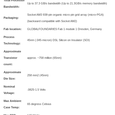
Total Processor
Up to 37.3 GB/s bandwidth (Up to 21.3GB/s memory bandwidth)
Bandwidth:
Socket AM3 938-pin organic micro pin grid array (micro-PGA)
Packaging:
(backward compatible with Socket AM2)
Fab location:
GLOBALFOUNDARIES Fab 1 module 1 Dresden, Germany
Process
45nm (.045-micron) DSL Silicon on Insulator (SOI)
Technology:
Approximate
Transistor
approx. ~758 million (65nm)
count:
Approximate
258 mm2 (45nm)
Die Size:
Nominal
.0825-1.5 Volts
Voltage:
Max Ambient
65 degress Celsius
Case Temp: