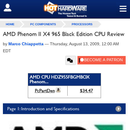
≡
SIGN OUT
HOME
PC COMPONENTS
PROCESSORS
AMD Phenom II X4 965 Black Edition CPU Review
by
Marco Chiappetta
—
Thursday, August 13, 2009, 12:00 AM
EDT
AMD CPU HDZ955FBGMBOX
Phenom...
PcPartDen
$34.47
Page 1: Introduction and Specifications