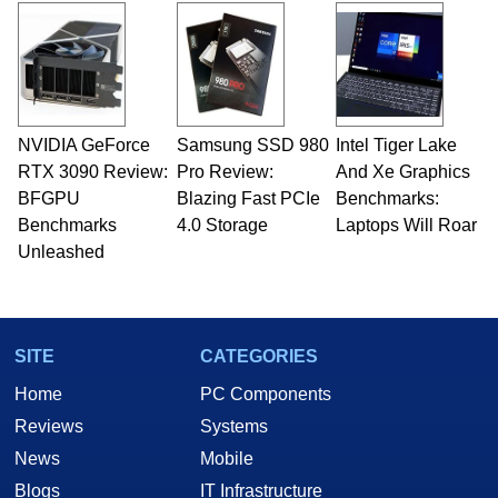
and Amiga, to today's high end, multi-core
servers. Over the years, he has worked in many
fields related to technology and computing,
including system design, assembly and sales,
professional quality assurance testing, and
technical writing. In addition to being the
NVIDIA GeForce
Samsung SSD 980
Intel Tiger Lake
Managing Editor here at HotHardware for close
RTX 3090 Review:
to 15 years, Marco is also a freelance writer
Pro Review:
And Xe Graphics
whose work has been published in a number of
BFGPU
Blazing Fast PCIe
Benchmarks:
PC and technology related print publications and
Benchmarks
4.0 Storage
Laptops Will Roar
he is a regular fixture on HotHardware’s own
Unleashed
Two and a Half Geeks webcast. - Contact:
marco(at)hothardware(dot)com
SITE
CATEGORIES
Home
PC Components
Reviews
Systems
News
Mobile
Blogs
IT Infrastructure