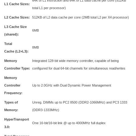
64K of L1 instruction and 64K of L1 data cache per core (512KB
L1 Cache Sizes:
total L1 per processor)
L2 Cache Sizes:
512KB of L2 data cache per core (2MB total L2 per X4 processor)
L3 Cache Size
6MB
(shared):
Total
8MB
Cache (L2+L3):
Memory
Integrated 128-bit wide memory controller, capable of being
Controller Type:
configured for dual 64-bit channels for simultaneous read/writes
Memory
Controller
Up to 2.0GHz with Dual Dynamic Power Management
Frequency:
Types of
Unreg. DIMMs up to PC2 8500 (DDR2-1066MHz) and PC3 1333
Memory:
(DDR3-1333MHz)
HyperTransport
One 16-bit/16-bit link @ up to 4000MHz full duplex
3.0: