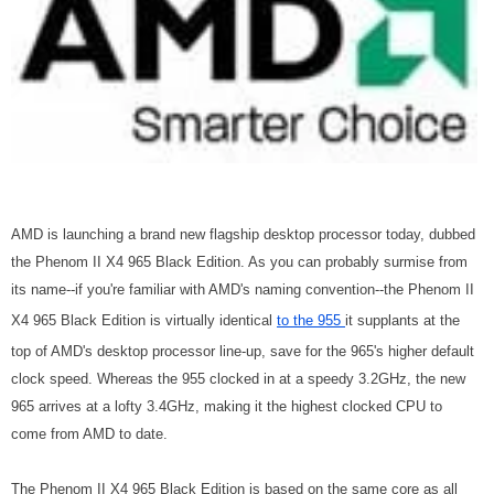
AMD is launching a brand new flagship desktop processor today, dubbed
the Phenom II X4 965 Black Edition. As you can probably surmise from
its name--if you're familiar with AMD's naming convention--the Phenom II
X4 965 Black Edition is virtually identical
to the 955
it supplants at the
top of AMD's desktop processor line-up, save for the 965's higher default
clock speed. Whereas the 955 clocked in at a speedy 3.2GHz, the new
965 arrives at a lofty 3.4GHz, making it the highest clocked CPU to
come from AMD to date.
The Phenom II X4 965 Black Edition is based on the same core as all