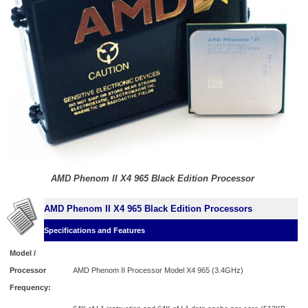
AMD Phenom II X4 965 Black Edition Processor
AMD Phenom II X4 965 Black Edition Processors
Specifications and Features
Model /
Processor
AMD Phenom II Processor Model X4 965 (3.4GHz)
Frequency: