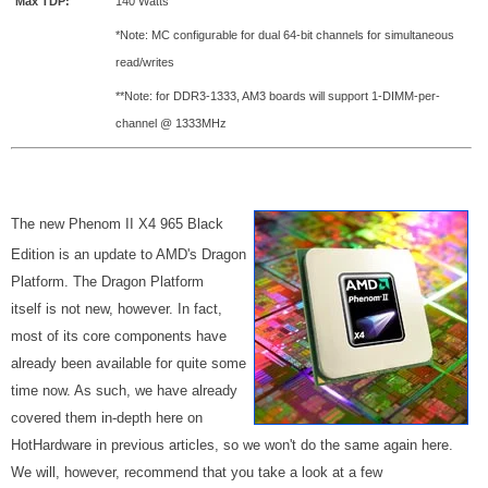
Max TDP:
140 Watts
*Note: MC configurable for dual 64-bit channels for simultaneous
read/writes
**Note: for DDR3-1333, AM3 boards will support 1-DIMM-per-
channel @ 1333MHz
The new Phenom II X4 965 Black
Edition is an update to AMD's Dragon
Platform. The Dragon Platform
itself is not new, however. In fact,
most of its core components have
already been available for quite some
time now. As such, we have already
covered them in-depth here on
HotHardware in previous articles, so we won't do the same again here.
We will, however, recommend that you take a look at a few