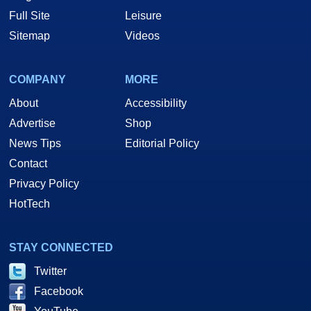
Full Site
Leisure
Sitemap
Videos
COMPANY
MORE
About
Accessibility
Advertise
Shop
News Tips
Editorial Policy
Contact
Privacy Policy
HotTech
STAY CONNECTED
Twitter
Facebook