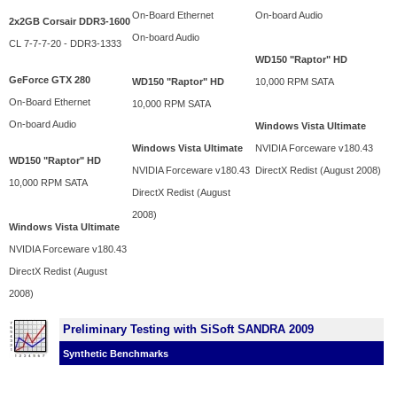
On-Board Ethernet
On-board Audio
2x2GB Corsair DDR3-1600
On-board Audio
CL 7-7-7-20 - DDR3-1333
WD150 "Raptor" HD
GeForce GTX 280
WD150 "Raptor" HD
10,000 RPM SATA
On-Board Ethernet
10,000 RPM SATA
On-board Audio
Windows Vista Ultimate
Windows Vista Ultimate
NVIDIA Forceware v180.43
WD150 "Raptor" HD
NVIDIA Forceware v180.43
DirectX Redist (August 2008)
10,000 RPM SATA
DirectX Redist (August
2008)
Windows Vista Ultimate
NVIDIA Forceware v180.43
DirectX Redist (August
2008)
Preliminary Testing with SiSoft SANDRA 2009
Synthetic Benchmarks