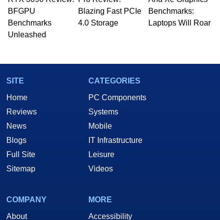
whose work has been published in a number of
BFGPU
Blazing Fast PCIe
Benchmarks:
PC and technology related print publications and
Benchmarks
4.0 Storage
Laptops Will Roar
he is a regular fixture on HotHardware’s own
Unleashed
Two and a Half Geeks webcast. - Contact:
marco(at)hothardware(dot)com
SITE
CATEGORIES
Home
PC Components
Reviews
Systems
News
Mobile
Blogs
IT Infrastructure
Full Site
Leisure
Sitemap
Videos
COMPANY
MORE
About
Accessibility