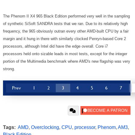
The Phenom II X4 965 Black Edition performed very well in the sampling
of synthetic SiSoft SANDRA tests that we ran. Due to its relatively high
frequency, the 965 obviously outran every other AMD-built CPU by a fair
margin and it hung in there with similarly clocked Penryn-based Core 2
processors, although Intel did have the edge overall. Core i7
processors held onto sizable leads in most tests, except for the integer
portion of the Multimedia benchmark where AMD's new flagship was very
strong.
Prev
1
2
3
4
5
6
7
Tags:
AMD
,
Overclocking
,
CPU
,
processor
,
Phenom
,
AM3
,
Black Edition