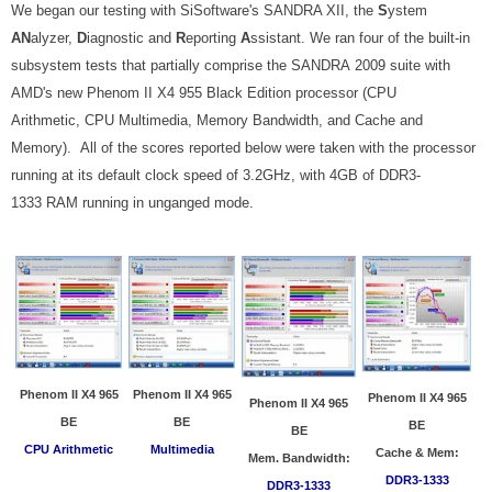
We began our testing with SiSoftware's SANDRA XII, the
S
ystem
AN
alyzer,
D
iagnostic and
R
eporting
A
ssistant. We ran four of the built-in
subsystem tests that partially comprise the SANDRA 2009 suite with
AMD's new Phenom II X4 955 Black Edition processor (CPU
Arithmetic, CPU Multimedia, Memory Bandwidth, and Cache and
Memory)
. All of the scores reported below were taken with the processor
running at its default clock speed of 3.2GHz, with 4GB of DDR3-
1333 RAM running in unganged mode.
Phenom II X4 965
Phenom II X4 965
Phenom II X4 965
Phenom II X4 965
BE
BE
BE
BE
CPU Arithmetic
Multimedia
Cache & Mem:
Mem. Bandwidth:
DDR3-1333
DDR3-1333