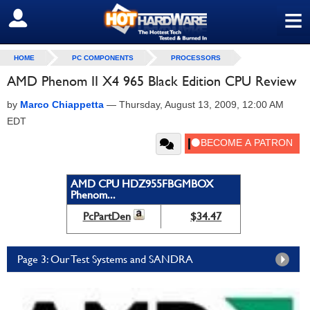
≡
SIGN OUT
HOME
PC COMPONENTS
PROCESSORS
AMD Phenom II X4 965 Black Edition CPU Review
by
Marco Chiappetta
—
Thursday, August 13, 2009, 12:00 AM
EDT
AMD CPU HDZ955FBGMBOX
Phenom...
PcPartDen
$34.47
Page 3: Our Test Systems and SANDRA