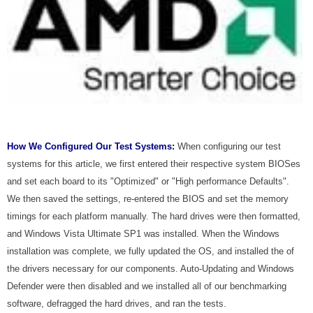
How We Configured Our Test Systems:
When configuring our test
systems for this article, we first entered their respective system BIOSes
and set each board to its "Optimized" or "High performance Defaults".
We then saved the settings, re-entered the BIOS and set the memory
timings for each platform manually. The hard drives were then formatted,
and Windows Vista Ultimate SP1 was installed. When the Windows
installation was complete, we fully updated the OS, and installed the of
the drivers necessary for our components. Auto-Updating and Windows
Defender were then disabled and we installed all of our benchmarking
software, defragged the hard drives, and ran the tests.