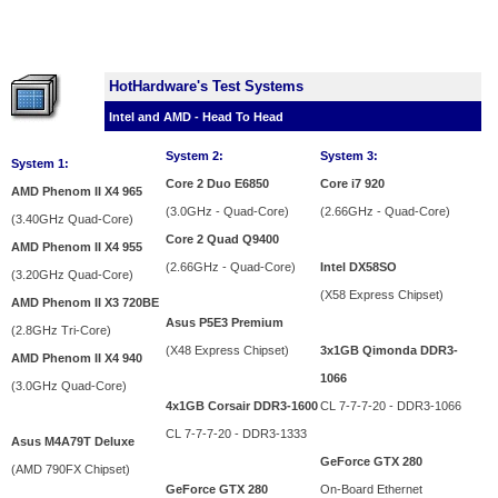
HotHardware's Test Systems
Intel and AMD - Head To Head
System 2:
System 3:
System 1:
Core 2 Duo E6850
Core i7 920
AMD Phenom II X4 965
(3.0GHz - Quad-Core)
(2.66GHz - Quad-Core)
(3.40GHz Quad-Core)
Core 2 Quad Q9400
AMD Phenom II X4 955
(2.66GHz - Quad-Core)
Intel DX58SO
(3.20GHz Quad-Core)
(X58 Express Chipset)
AMD Phenom II X3 720BE
Asus P5E3 Premium
(2.8GHz Tri-Core)
(X48 Express Chipset)
3x1GB Qimonda DDR3-
AMD Phenom II X4 940
1066
(3.0GHz Quad-Core)
4x1GB Corsair DDR3-1600
CL 7-7-7-20 - DDR3-1066
CL 7-7-7-20 - DDR3-1333
Asus M4A79T Deluxe
GeForce GTX 280
(AMD 790FX Chipset)
GeForce GTX 280
On-Board Ethernet