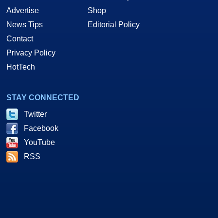
Advertise
Shop
News Tips
Editorial Policy
Contact
Privacy Policy
HotTech
STAY CONNECTED
Twitter
Facebook
YouTube
RSS