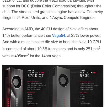
512K of L1, and double the V$L0 load bandwidth, with
support for DCC (Delta Color Compression) throughout the
chip. The streamlined graphics engine has a new Geometry
Engine, 64 Pixel Units, and 4 Async Compute Engines.
According to AMD, the 40 CU design of Navi offers about
14% better performance than
Vega64
, at 23% lower power.
And with a much smaller die size to boot; the Navi 10 GPU
2
is comrised of about 10.3B transistors and is only 251mm
2
versus 495mm
for the 14nm Vega.