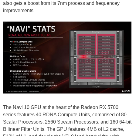
also gets a boost from its 7nm process and frequencey
improvements.
The Navi 10 GPU at the heart of the Radeon RX 5700
series features 40 RDNA Compute Units, comprised of 80
Scalar Processors, 2560 Stream Processors, and 160 64-bit
Bilinear Filter Units. The GPU features 4MB of L2 cache,