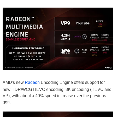
AMD's new
Radeon
Encoding Engine offers support for
new HDR/WCG HEVC encoding, 8K encoding (HEVC and
VP), with about a 40% speed increase over the previous
gen.