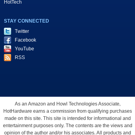
HotTech
STAY CONNECTED
Twitter
Facebook
YouTube
RSS
As an Amazon and Howl Technologies Associate,
HotHardware earns a commission from qualifying purchases
made on this site. This site is intended for informational and
entertainment purposes only. The contents are the views and
opinion of the author and/or his associates. All products and