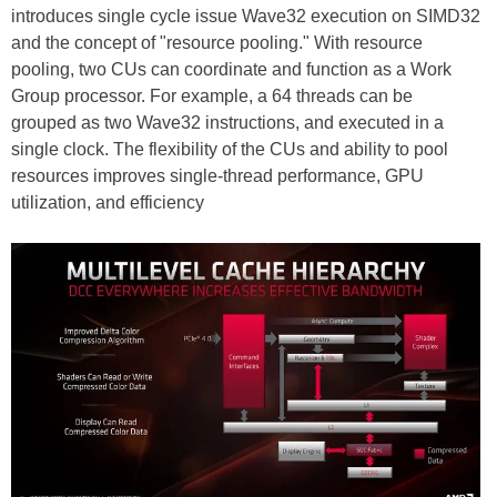
introduces single cycle issue Wave32 execution on SIMD32
and the concept of "resource pooling." With resource
pooling, two CUs can coordinate and function as a Work
Group processor. For example, a 64 threads can be
grouped as two Wave32 instructions, and executed in a
single clock. The flexibility of the CUs and ability to pool
resources improves single-thread performance, GPU
utilization, and efficiency