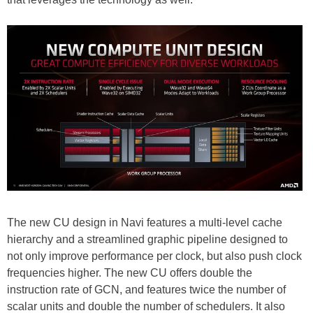
The new CU design in Navi features a multi-level cache
hierarchy and a streamlined graphic pipeline designed to
not only improve performance per clock, but also push clock
frequencies higher. The new CU offers double the
instruction rate of GCN, and features twice the number of
scalar units and double the number of schedulers. It also