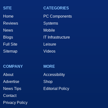
SITE
CATEGORIES
Home
PC Components
Reviews
Systems
News
Mobile
Blogs
IT Infrastructure
Full Site
Leisure
Sitemap
Videos
COMPANY
MORE
About
Accessibility
Advertise
Shop
News Tips
Editorial Policy
Contact
Privacy Policy