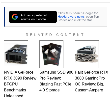
25 years ago. Dave is also a published
contributor to various technology-based
If link fails, search Google for
publications and is a featured Tech Analyst
Add as a preferred
HotHardware news
, open Top
expert on various network media shows.
source on Google
Stories and click the star.
RELATED CONTENT
NVIDIA GeForce
Samsung SSD 980
Palit GeForce RTX
RTX 3090 Review:
Pro Review:
3080 GamingPro
BFGPU
Blazing Fast PCIe
OC Review: Big,
Benchmarks
4.0 Storage
Custom Ampere
Unleashed