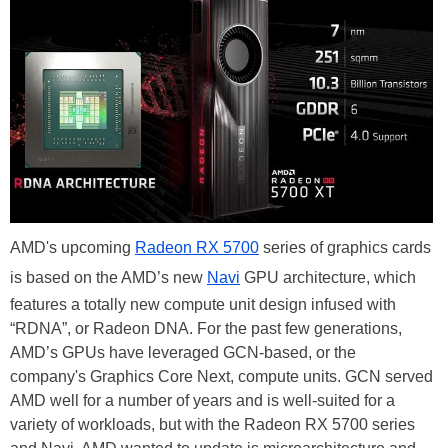
AMD's upcoming
Radeon RX 5700
series of graphics cards
is based on the AMD’s new
Navi
GPU architecture, which
features a totally new compute unit design infused with
“RDNA”, or Radeon DNA. For the past few generations,
AMD’s GPUs have leveraged GCN-based, or the
company's Graphics Core Next, compute units. GCN served
AMD well for a number of years and is well-suited for a
variety of workloads, but with the Radeon RX 5700 series