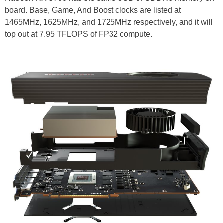
board. Base, Game, And Boost clocks are listed at
1465MHz, 1625MHz, and 1725MHz respectively, and it will
top out at 7.95 TFLOPS of FP32 compute.