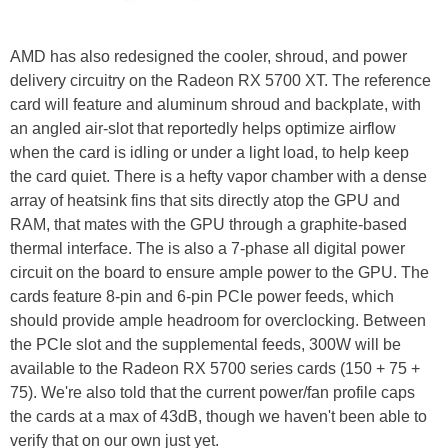
AMD has also redesigned the cooler, shroud, and power
delivery circuitry on the Radeon RX 5700 XT. The reference
card will feature and aluminum shroud and backplate, with
an angled air-slot that reportedly helps optimize airflow
when the card is idling or under a light load, to help keep
the card quiet. There is a hefty vapor chamber with a dense
array of heatsink fins that sits directly atop the GPU and
RAM, that mates with the GPU through a graphite-based
thermal interface. The is also a 7-phase all digital power
circuit on the board to ensure ample power to the GPU. The
cards feature 8-pin and 6-pin PCIe power feeds, which
should provide ample headroom for overclocking. Between
the PCIe slot and the supplemental feeds, 300W will be
available to the Radeon RX 5700 series cards (150 + 75 +
75). We're also told that the current power/fan profile caps
the cards at a max of 43dB, though we haven't been able to
verify that on our own just yet.