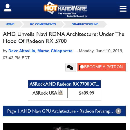
≡
SIGN OUT
HOME
PC COMPONENTS
GRAPHICS/SOUND
AMD Unveils Navi RDNA Architecture: Under The
Hood Of Radeon RX 5700
by
Dave Altavilla
,
Marco Chiappetta
—
Monday, June 10, 2019,
07:42 PM EDT
ASRock AMD Radeon RX 7700 XT...
ASRock USA
$409.99
Page 1: AMD Navi GPU Architecture - Radeon Revamped With New RDNA