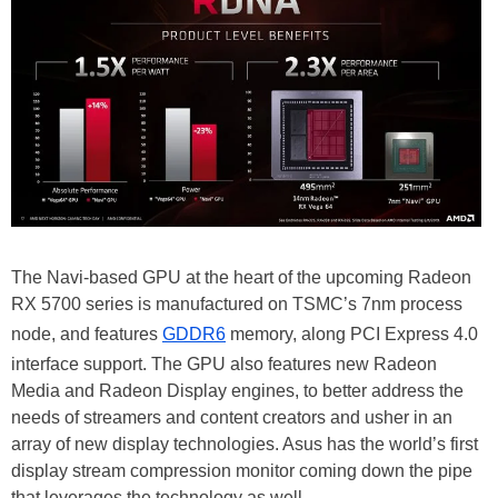
The Navi-based GPU at the heart of the upcoming Radeon
RX 5700 series is manufactured on TSMC’s 7nm process
node, and features
GDDR6
memory, along PCI Express 4.0
interface support. The GPU also features new Radeon
Media and Radeon Display engines, to better address the
needs of streamers and content creators and usher in an
array of new display technologies. Asus has the world’s first
display stream compression monitor coming down the pipe
that leverages the technology as well.