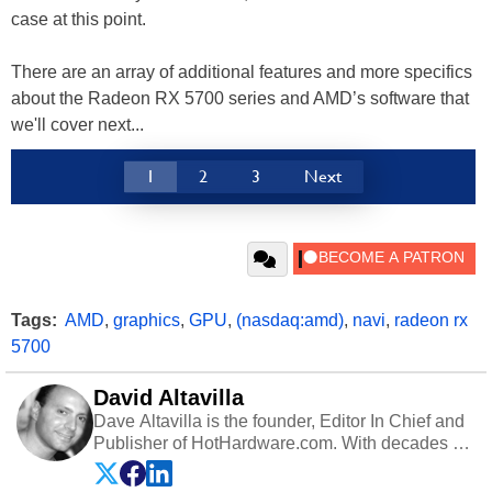
case at this point.
There are an array of additional features and more specifics
about the Radeon RX 5700 series and AMD’s software that
we'll cover next...
1
2
3
Next
Tags:
AMD
,
graphics
,
GPU
,
(nasdaq:amd)
,
navi
,
radeon rx
5700
David Altavilla
Dave Altavilla is the founder, Editor In Chief and
Publisher of HotHardware.com. With decades of
experience as a semiconductor sales engineer,
Dave Altavilla founded HotHardware.com over