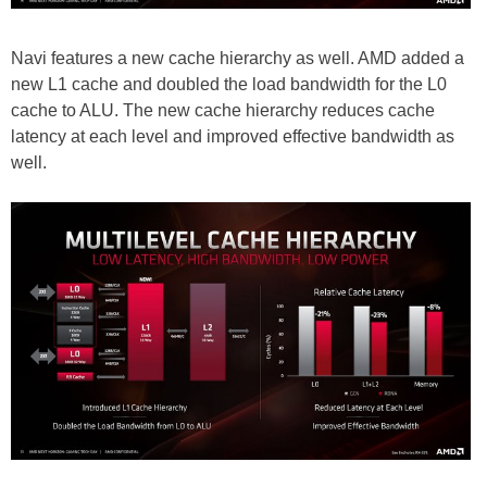
Navi features a new cache hierarchy as well. AMD added a
new L1 cache and doubled the load bandwidth for the L0
cache to ALU. The new cache hierarchy reduces cache
latency at each level and improved effective bandwidth as
well.