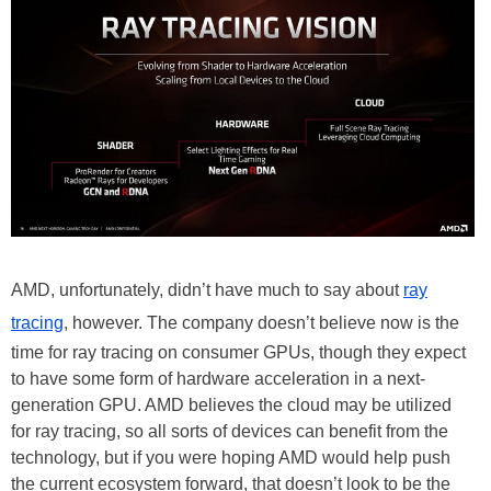
AMD, unfortunately, didn’t have much to say about
ray
tracing
, however. The company doesn’t believe now is the
time for ray tracing on consumer GPUs, though they expect
to have some form of hardware acceleration in a next-
generation GPU. AMD believes the cloud may be utilized
for ray tracing, so all sorts of devices can benefit from the
technology, but if you were hoping AMD would help push
the current ecosystem forward, that doesn’t look to be the