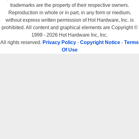
trademarks are the property of their respective owners.
Reproduction in whole or in part, in any form or medium,
without express written permission of Hot Hardware, Inc. is
prohibited. All content and graphical elements are Copyright ©
1999 - 2026 Hot Hardware Inc, Inc.
All rights reserved.
Privacy Policy
-
Copyright Notice
-
Terms
Of Use