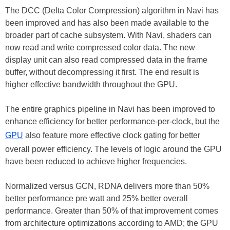
The DCC (Delta Color Compression) algorithm in Navi has
been improved and has also been made available to the
broader part of cache subsystem. With Navi, shaders can
now read and write compressed color data. The new
display unit can also read compressed data in the frame
buffer, without decompressing it first. The end result is
higher effective bandwidth throughout the GPU.
The entire graphics pipeline in Navi has been improved to
enhance efficiency for better performance-per-clock, but the
GPU
also feature more effective clock gating for better
overall power efficiency. The levels of logic around the GPU
have been reduced to achieve higher frequencies.
Normalized versus GCN, RDNA delivers more than 50%
better performance pre watt and 25% better overall
performance. Greater than 50% of that improvement comes
from architecture optimizations according to AMD; the GPU