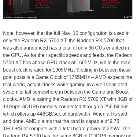
Note, however, that the full Navi 10 configuration is used in
only the Radeon RX 5700 XT, the Radeon RX 5700 that
was also announced has a total of only 36 CUs enabled in
the GPU. As for their specific speeds and feeds, the Radeon
5700 XT has abase GPU clock of 1605MHz, while the max
boost clock is rated for 1905MHz. Slotting in between those
goal posts is a Game Clock of 1755MHz -- AMD expects the
real-world, actual clocks while gaming in a well ventilated
system to fall somewhere in between the Game and Boost
clocks. AMD is pairing the Radeon RX 5700 XT with 8GB of
14Gbps GDDR6 memory connected through a 256-bit bus
which offers up 448GB/sec of bandwidth. When all is said
and done, AMD claims that the card is capable of 9.75
TFLOPS of compute with a total board power of 225W. The
Radeon RX 5700 has the same 8GB of GDDR6 memory on