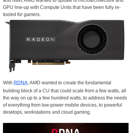
and Navi, AMD wanted to update is microarchitecture and
GPU line-up with Compute Units that have been fully re-
tooled for gamers.
With
RDNA
, AMD wanted to create the fundamental
building block of a CU that could scale from a few watts, all
the way on up to a few hundred watts, to address the needs
of everything from low-power mobile devices, to powerful
desktops, workstations and cloud gaming.