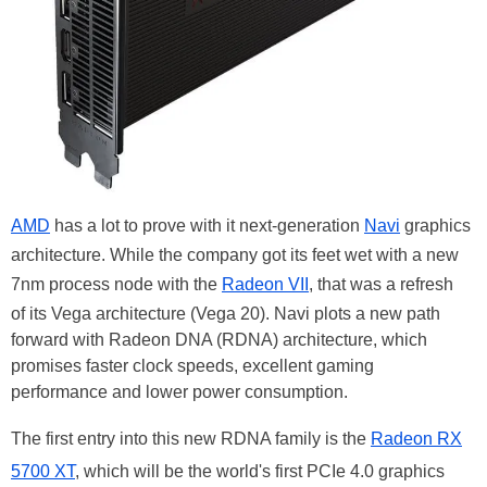
AMD
has a lot to prove with it next-generation
Navi
graphics
architecture. While the company got its feet wet with a new
7nm process node with the
Radeon VII
, that was a refresh
of its Vega architecture (Vega 20). Navi plots a new path
forward with Radeon DNA (RDNA) architecture, which
promises faster clock speeds, excellent gaming
performance and lower power consumption.
The first entry into this new RDNA family is the
Radeon RX
5700 XT
, which will be the world's first PCIe 4.0 graphics