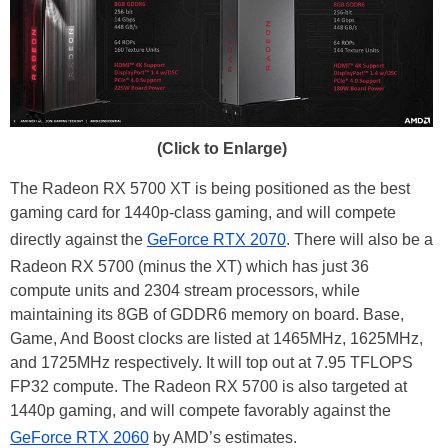
(Click to Enlarge)
The Radeon RX 5700 XT is being positioned as the best
gaming card for 1440p-class gaming, and will compete
directly against the
GeForce RTX 2070
. There will also be a
Radeon RX 5700 (minus the XT) which has just 36
compute units and 2304 stream processors, while
maintaining its 8GB of GDDR6 memory on board. Base,
Game, And Boost clocks are listed at 1465MHz, 1625MHz,
and 1725MHz respectively. It will top out at 7.95 TFLOPS
FP32 compute. The Radeon RX 5700 is also targeted at
1440p gaming, and will compete favorably against the
GeForce RTX 2060
by AMD’s estimates.