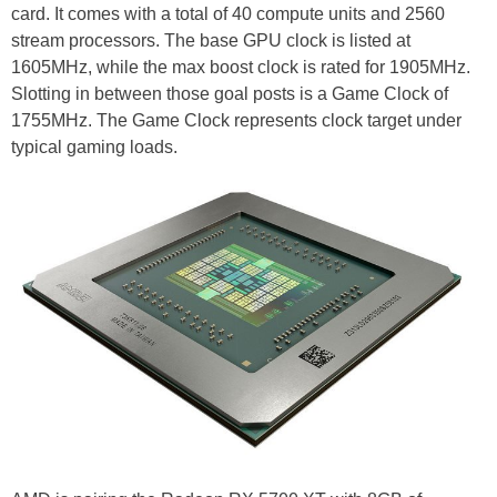
card. It comes with a total of 40 compute units and 2560
stream processors. The base GPU clock is listed at
1605MHz, while the max boost clock is rated for 1905MHz.
Slotting in between those goal posts is a Game Clock of
1755MHz. The Game Clock represents clock target under
typical gaming loads.