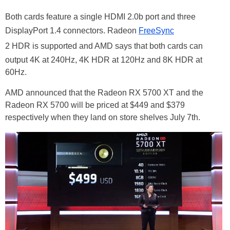
Both cards feature a single HDMI 2.0b port and three
DisplayPort 1.4 connectors. Radeon
FreeSync
2 HDR is supported and AMD says that both cards can
output 4K at 240Hz, 4K HDR at 120Hz and 8K HDR at
60Hz.
AMD announced that the Radeon RX 5700 XT and the
Radeon RX 5700 will be priced at $449 and $379
respectively when they land on store shelves July 7th.