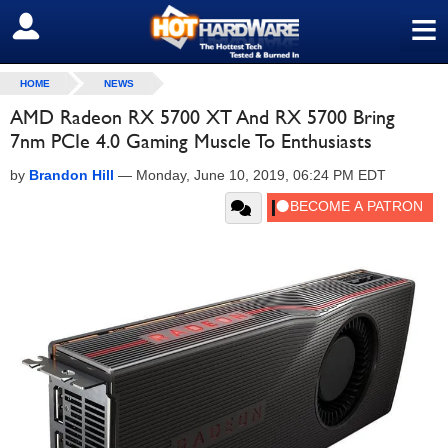
≡
SIGN OUT
HOME
NEWS
AMD Radeon RX 5700 XT And RX 5700 Bring
7nm PCIe 4.0 Gaming Muscle To Enthusiasts
by
Brandon Hill
—
Monday, June 10, 2019, 06:24 PM EDT