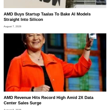
AMD Buys Startup Taalas To Bake AI Models
Straight Into Silicon
August 7, 2026
AMD Revenue Hits Record High Amid 2X Data
Center Sales Surge
August 5, 2026