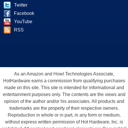
Twitter
Facebook
YouTube
RSS
As an Amazon and Howl Technologies Associate,
HotHardware earns a commission from qualifying purchases
made on this site. This site is intended for informational and
entertainment purposes only. The contents are the views and
opinion of the author and/or his associates. All products and
trademarks are the property of their respective owners.
Reproduction in whole or in part, in any form or medium,
without express written permission of Hot Hardware, Inc. is