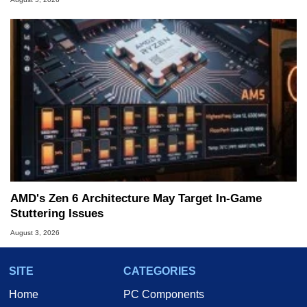
AMD's Zen 6 Architecture May Target In-Game
Stuttering Issues
August 3, 2026
SITE
CATEGORIES
Home
PC Components