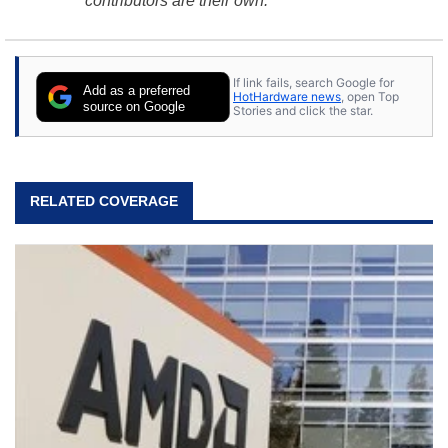
contributors are their own.
If link fails, search Google for
Add as a preferred
HotHardware news
, open Top
source on Google
Stories and click the star.
RELATED COVERAGE