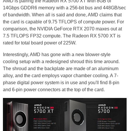
AMD is pairing the Radeon RX 5700 XT with 8GB of
14Gbps GDDR6 memory with a 256-bit bus and 448GB/sec
of bandwidth. When all is said and done, AMD claims that
the card is capable of 9.75 TFLOPS of compute power. For
comparison, the NVIDIA GeForce RTX 2070 maxes out at
7.5 TFLOPS FP32 compute. The Radeon RX 5700 XT is
rated for total board power of 225W.
Interestingly, AMD has gone with a new blower-style
cooling setup with a redesigned shroud this time around.
The shroud and the backplate are made of an aluminum
alloy, and the card employs vapor chamber cooling. A 7-
phase digital power system is in use and you'll find 8-pin
and 6-pin power connectors at the top of the card.