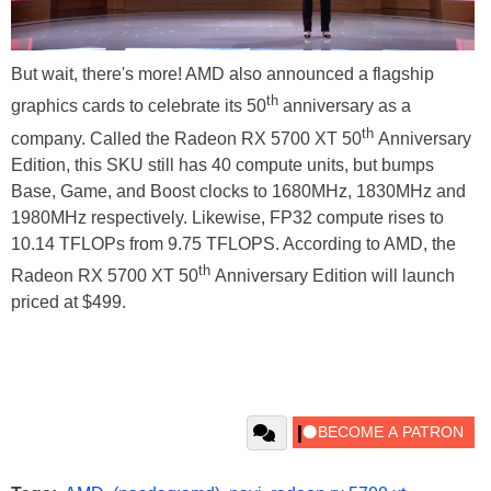
But wait, there's more! AMD also announced a flagship
th
graphics cards to celebrate its 50
anniversary as a
th
company. Called the Radeon RX 5700 XT 50
Anniversary
Edition, this SKU still has 40 compute units, but bumps
Base, Game, and Boost clocks to 1680MHz, 1830MHz and
1980MHz respectively. Likewise, FP32 compute rises to
10.14 TFLOPs from 9.75 TFLOPS. According to AMD, the
th
Radeon RX 5700 XT 50
Anniversary Edition will launch
priced at $499.