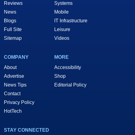
Reviews
Systems
News
Mobile
Blogs
IT Infrastructure
Full Site
Leisure
Sitemap
Videos
COMPANY
MORE
About
Accessibility
Advertise
Shop
News Tips
Editorial Policy
Contact
Privacy Policy
HotTech
STAY CONNECTED