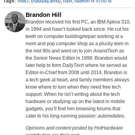
Tags:
AMD
,
(nasdaq:amd)
,
navi
,
radeon rx 5700 xt
Brandon Hill
Brandon received his first PC, an IBM Aptiva 310,
in 1994 and hasn’t looked back since. He cut his
teeth on computer building/repair working at a
mom and pop computer shop as a plucky teen in
the mid 90s and went on to join
AnandTech
as
the Senior News Editor in 1999. Brandon would
later help to form
DailyTech
where he served as
Editor-in-Chief from 2008 until 2014. Brandon is
a tech geek at heart, and family members always
know where to turn when they need free tech
support. When he isn’t writing about the tech
hardware or studying up on the latest in mobile
gadgets, you’ll find him browsing forums that
cater to his long-running passion: automobiles.
Opinions and content posted by HotHardware