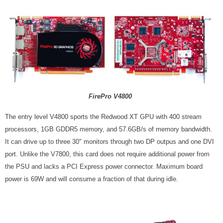
FirePro V4800
The entry level V4800 sports the Redwood XT GPU with 400 stream
processors, 1GB GDDR5 memory, and 57.6GB/s of memory bandwidth.
It can drive up to three 30" monitors through two DP outpus and one DVI
port.
Unlike the V7800, this card does not require additional power from
the PSU and lacks a PCI Express power connector. Maximum board
power is 69W and will consume a fraction of that during idle.