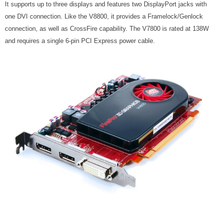
It supports up to three displays and features two DisplayPort jacks with
one DVI connection. Like the V8800, it provides a Framelock/Genlock
connection, as well as CrossFire capability. The V7800 is rated at 138W
and requires a single 6-pin PCI Express power cable.