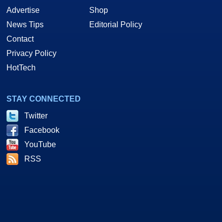
Advertise
Shop
News Tips
Editorial Policy
Contact
Privacy Policy
HotTech
STAY CONNECTED
Twitter
Facebook
YouTube
RSS