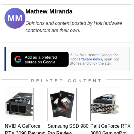
Mathew Miranda
MM
Opinions and content posted by HotHardware
contributors are their own.
If link fails, search Google for
Add as a preferred
HotHardware news
, open Top
source on Google
Stories and click the star.
RELATED CONTENT
NVIDIA GeForce
Samsung SSD 980
Palit GeForce RTX
RTX 3090 Review:
Pro Review:
3080 GamingPro