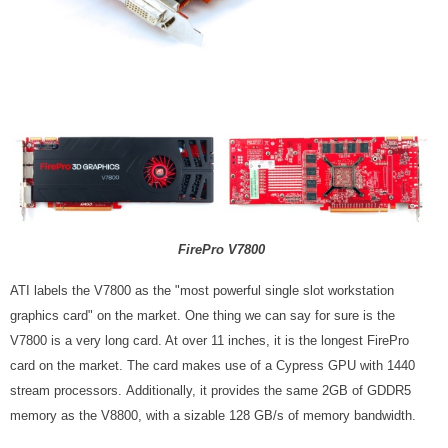
FirePro V7800
ATI labels the V7800 as the "most powerful single slot workstation
graphics card" on the market. One thing we can say for sure is the
V7800 is a very long card. At over 11 inches, it is the longest FirePro
card on the market. The card makes use of a Cypress GPU with 1440
stream processors.
Additionally, it provides the same 2GB of GDDR5
memory as the V8800, with a sizable 128 GB/s of memory bandwidth.