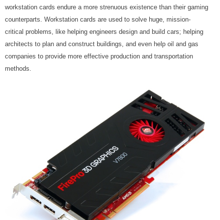
workstation cards endure a more strenuous existence than their gaming
counterparts. Workstation cards are used to solve huge, mission-
critical problems, like helping engineers design and build cars; helping
architects to plan and construct buildings, and even help oil and gas
companies to provide more effective production and transportation
methods.