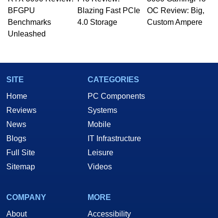
BFGPU
Blazing Fast PCIe
OC Review: Big,
Benchmarks
4.0 Storage
Custom Ampere
Unleashed
SITE
CATEGORIES
Home
PC Components
Reviews
Systems
News
Mobile
Blogs
IT Infrastructure
Full Site
Leisure
Sitemap
Videos
COMPANY
MORE
About
Accessibility