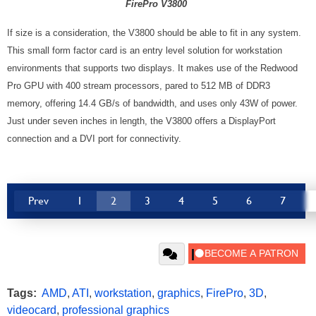
FirePro V3800
If size is a consideration, the V3800 should be able to fit in any system.
This small form factor card is an entry level solution for workstation
environments that supports two displays. It makes use of the Redwood
Pro GPU with 400 stream processors, pared to 512 MB of DDR3
memory, offering 14.4 GB/s of bandwidth, and uses only 43W of power.
Just under seven inches in length, the V3800 offers a DisplayPort
connection and a DVI port for connectivity.
Prev
1
2
3
4
5
6
7
Tags:
AMD
,
ATI
,
workstation
,
graphics
,
FirePro
,
3D
,
videocard
,
professional graphics