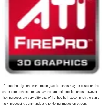
It's true that high-end workstation graphics cards may be based on the
same core architectures as gaming-targeted graphics cards, however,
their purposes are very different. While they both accomplish the same
task, processing commands and rendering images on-screen,