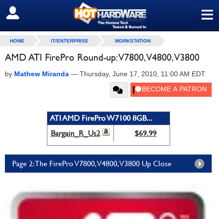
≡
SIGN OUT
HOME
IT/ENTERPRISE
WORKSTATION
AMD ATI FirePro Round-up: V7800, V4800, V3800
by
Mathew Miranda
—
Thursday, June 17, 2010, 11:00 AM EDT
ATI AMD FirePro W7100 8GB...
Bargain_R_Us2
$69.99
Page 2: The FirePro V7800, V4800, V3800 Up Close