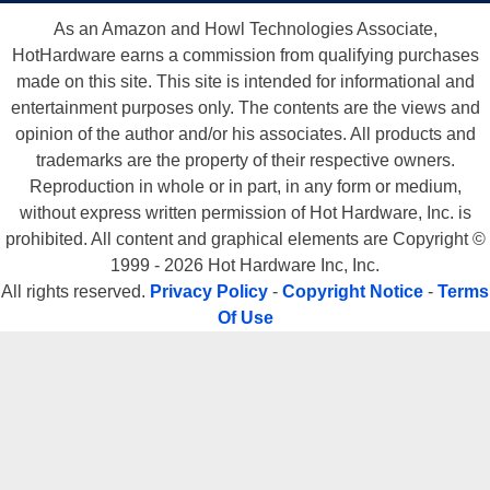
As an Amazon and Howl Technologies Associate,
HotHardware earns a commission from qualifying purchases
made on this site. This site is intended for informational and
entertainment purposes only. The contents are the views and
opinion of the author and/or his associates. All products and
trademarks are the property of their respective owners.
Reproduction in whole or in part, in any form or medium,
without express written permission of Hot Hardware, Inc. is
prohibited. All content and graphical elements are Copyright ©
1999 - 2026 Hot Hardware Inc, Inc.
All rights reserved.
Privacy Policy
-
Copyright Notice
-
Terms
Of Use