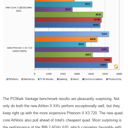
The PCMark Vantage benchmark results are pleasantly surprising. Not
only do both the new Athlon II X4's perform exceptionally well, but they
keep right up with the more expensive Phenom II X3 720. The new quad-
core Athlons also pull ahead of Intel's cheapest quad. Most surprising is
the performance of the $99 2.6GHz 620, which competes favorably with