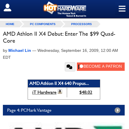
≡
SIGN OUT
HOME
PC COMPONENTS
PROCESSORS
AMD Athlon II X4 Debut: Enter The $99 Quad-
Core
by
Michael Lin
—
Wednesday, September 16, 2009, 12:00 AM
EDT
AMD Athlon II X4 640 Propus...
iT Hardware
$48.02
Page 4: PCMark Vantage