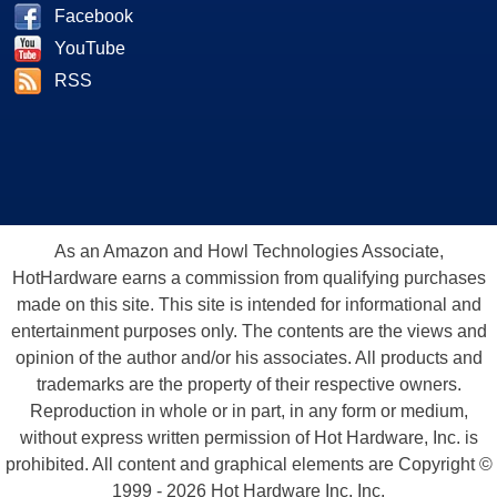
Facebook
YouTube
RSS
As an Amazon and Howl Technologies Associate,
HotHardware earns a commission from qualifying purchases
made on this site. This site is intended for informational and
entertainment purposes only. The contents are the views and
opinion of the author and/or his associates. All products and
trademarks are the property of their respective owners.
Reproduction in whole or in part, in any form or medium,
without express written permission of Hot Hardware, Inc. is
prohibited. All content and graphical elements are Copyright ©
1999 - 2026 Hot Hardware Inc, Inc.