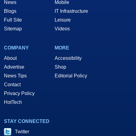
News
Mobile
Blogs
IT Infrastructure
Full Site
Leisure
Sitemap
Videos
COMPANY
MORE
About
Accessibility
Advertise
Shop
News Tips
Editorial Policy
Contact
Privacy Policy
HotTech
STAY CONNECTED
Twitter