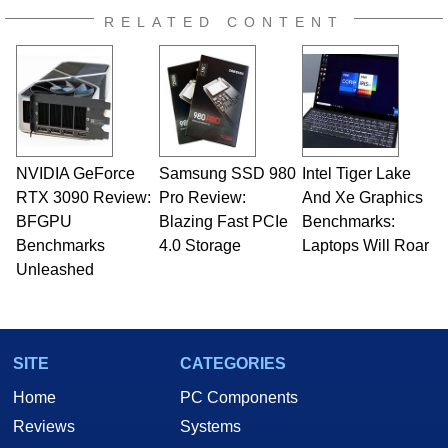
RELATED CONTENT
NVIDIA GeForce
Samsung SSD 980
Intel Tiger Lake
RTX 3090 Review:
Pro Review:
And Xe Graphics
BFGPU
Blazing Fast PCIe
Benchmarks:
Benchmarks
4.0 Storage
Laptops Will Roar
Unleashed
SITE
CATEGORIES
Home
PC Components
Reviews
Systems