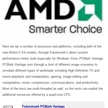
Next we ran a number of processor and platforms, including both of the
new Athlon II X4 models, through Futuremark’s latest system
performance metric built especially for Windows Vista, PCMark Vantage.
PCMark Vantage runs through a host of different usage scenarios to
simulate different types of workloads including High Definition TV and
movie playback and manipulation, gaming, image editing and
manipulation, music compression, communications, and productivity.
Most of the tests are multi-threaded as well, so the tests can exploit the
additional resources offered by a quad-core CPU.
Futuremark PCMark Vantage