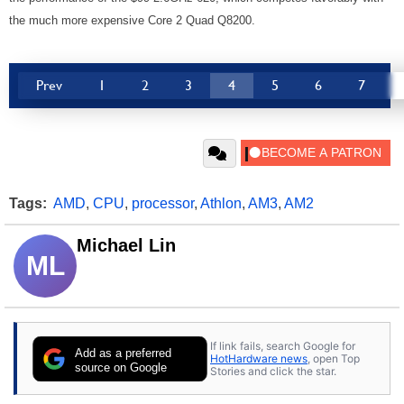
the much more expensive Core 2 Quad Q8200.
Prev
1
2
3
4
5
6
7
Tags:
AMD
,
CPU
,
processor
,
Athlon
,
AM3
,
AM2
Michael Lin
ML
If link fails, search Google for
Add as a preferred
HotHardware news
, open Top
source on Google
Stories and click the star.