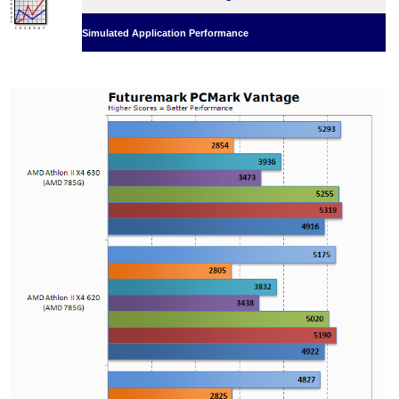
Simulated Application Performance