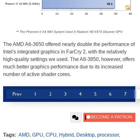
** The Phenom II X4 980 System Used A Radeon HD 6570 Discrete GPU
The AMD A6-3650 offered nearly double the performance of
Intel's integrated graphics in FarCry 2, with the relatively
high-quality settings we used. The A8-3850, however, offers
much better graphics performance due to its increased
number of active shader cores.
Prev
1
2
3
4
5
6
7
Tags:
AMD
,
GPU
,
CPU
,
Hybrid
,
Desktop
,
processor
,