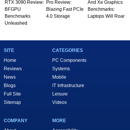
RTX 3090 Review:
to 15 years, Marco is also a freelance writer
Pro Review:
And Xe Graphics
whose work has been published in a number of
BFGPU
Blazing Fast PCIe
Benchmarks:
PC and technology related print publications and
Benchmarks
4.0 Storage
Laptops Will Roar
he is a regular fixture on HotHardware’s own
Unleashed
Two and a Half Geeks webcast. - Contact:
marco(at)hothardware(dot)com
SITE
CATEGORIES
Home
PC Components
Reviews
Systems
News
Mobile
Blogs
IT Infrastructure
Full Site
Leisure
Sitemap
Videos
COMPANY
MORE