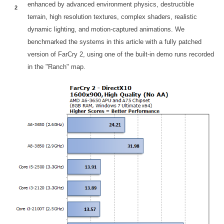
enhanced by advanced environment physics, destructible
2
terrain, high resolution textures, complex shaders, realistic
dynamic lighting, and motion-captured animations. We
benchmarked the systems in this article with a fully patched
version of FarCry 2, using one of the built-in demo runs recorded
in the "Ranch" map.