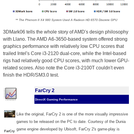
** The Phenom II X4 980 System Used A Radeon HD 6570 Discrete GPU
3DMark06 tells the whole story of AMD's design philosophy
with Llano. The AMD A6-3650-based system offered strong
graphics performance with relatively low CPU scores that
trailed Intel's Core i3-2120 dual-core, while the Intel-based
rigs had relatively good CPU scores, with much lower GPU-
related scores. Also note the Core i3-2100T couldn't even
finish the HDR/SM3.0 test.
FarCry 2
DirectX Gaming Performance
Like the original, FarCry 2 is one of the more visually impressive
games to be released on the PC to date. Courtesy of the Dunia
game engine developed by Ubisoft, FarCry 2's game-play is
FarCry