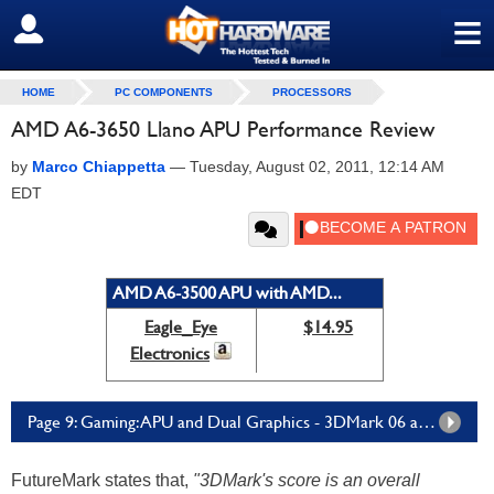
≡
SIGN OUT
HOME
PC COMPONENTS
PROCESSORS
AMD A6-3650 Llano APU Performance Review
by
Marco Chiappetta
—
Tuesday, August 02, 2011, 12:14 AM
EDT
AMD A6-3500 APU with AMD...
Eagle_Eye
$14.95
Electronics
Page 9: Gaming: APU and Dual Graphics - 3DMark 06 and FarCry 2
FutureMark states that,
"3DMark's score is an overall