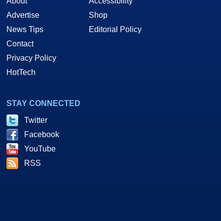
About
Accessibility
Advertise
Shop
News Tips
Editorial Policy
Contact
Privacy Policy
HotTech
STAY CONNECTED
Twitter
Facebook
YouTube
RSS