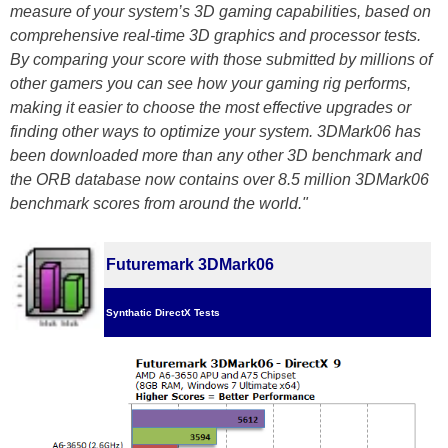
measure of your system’s 3D gaming capabilities, based on
comprehensive real-time 3D graphics and processor tests.
By comparing your score with those submitted by millions of
other gamers you can see how your gaming rig performs,
making it easier to choose the most effective upgrades or
finding other ways to optimize your system. 3DMark06 has
been downloaded more than any other 3D benchmark and
the ORB database now contains over 8.5 million 3DMark06
benchmark scores from around the world."
Futuremark 3DMark06
Synthatic DirectX Tests