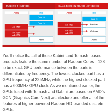
You'll notice that all of these Kabini- and Temash- based
products feature the same number of Radeon Cores—128
to be exact. GPU performance between the parts is
differentiated by frequency. The lowest-clocked part has a
GPU frequency of 225MHz, while the highest-clocked part
has a 600MHz GPU clock. As we mentioned earlier, the
GPUs fused with Temash and Gabini are based on AMD’s
GCN (Graphics Core Next) architecture and offer all of the
features of higher-powered Radeon HD-branded discrete
GPUs.