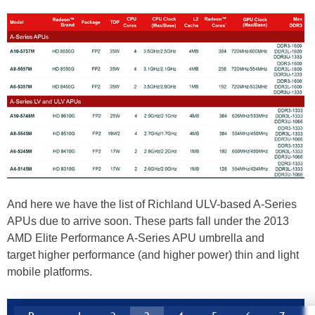
And here we have the list of Richland ULV-based A-Series
APUs due to arrive soon. These parts fall under the 2013
AMD Elite Performance A-Series APU umbrella and
target higher performance (and higher power) thin and light
mobile platforms.