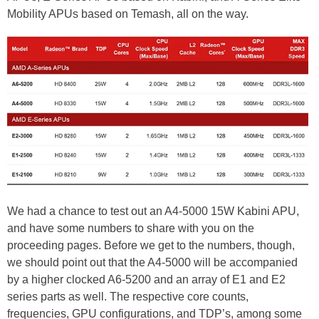
Mobility APUs based on Temash, all on the way.
We had a chance to test out an A4-5000 15W Kabini APU,
and have some numbers to share with you on the
proceeding pages. Before we get to the numbers, though,
we should point out that the A4-5000 will be accompanied
by a higher clocked A6-5200 and an array of E1 and E2
series parts as well. The respective core counts,
frequencies, GPU configurations, and TDP’s, among some