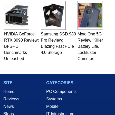
and Amiga, to today's high end, multi-core
servers. Over the years, he has worked in many
fields related to technology and computing,
including system design, assembly and sales,
professional quality assurance testing, and
technical writing. In addition to being the
NVIDIA GeForce
Samsung SSD 980
Moto One 5G
Managing Editor here at HotHardware for close
RTX 3090 Review:
to 15 years, Marco is also a freelance writer
Pro Review:
Review: Killer
whose work has been published in a number of
BFGPU
Blazing Fast PCIe
Battery Life,
PC and technology related print publications and
Benchmarks
4.0 Storage
Lackluster
he is a regular fixture on HotHardware’s own
Unleashed
Cameras
Two and a Half Geeks webcast. - Contact:
marco(at)hothardware(dot)com
SITE
CATEGORIES
Home
PC Components
Reviews
Systems
News
Mobile
Blogs
IT Infrastructure