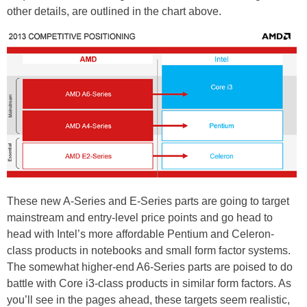
other details, are outlined in the chart above.
These new A-Series and E-Series parts are going to target
mainstream and entry-level price points and go head to
head with Intel’s more affordable Pentium and Celeron-
class products in notebooks and small form factor systems.
The somewhat higher-end A6-Series parts are poised to do
battle with Core i3-class products in similar form factors. As
you’ll see in the pages ahead, these targets seem realistic,