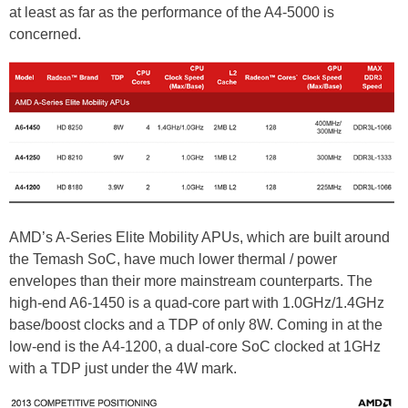
at least as far as the performance of the A4-5000 is
concerned.
AMD’s A-Series Elite Mobility APUs, which are built around
the Temash SoC, have much lower thermal / power
envelopes than their more mainstream counterparts. The
high-end A6-1450 is a quad-core part with 1.0GHz/1.4GHz
base/boost clocks and a TDP of only 8W. Coming in at the
low-end is the A4-1200, a dual-core SoC clocked at 1GHz
with a TDP just under the 4W mark.