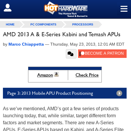
≡
SIGN OUT
HOME
PC COMPONENTS
PROCESSORS
AMD 2013 A & E-Series Kabini and Temash APUs
by
Marco Chiappetta
—
Thursday, May 23, 2013, 12:01 AM EDT
Amazon
Check Price
Page 3: 2013 Mobile APU Product Positioning
As we’ve mentioned, AMD’s got a few series of products
launching today, that, while similar, target different form
factors and market segments. There are new A-Series
APUs, E-Series APUs based on Kabini, and A-Series Elite