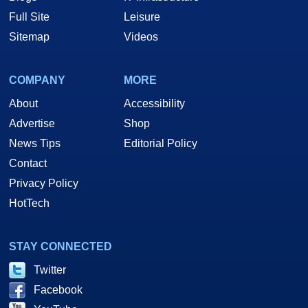
Full Site
Leisure
Sitemap
Videos
COMPANY
MORE
About
Accessibility
Advertise
Shop
News Tips
Editorial Policy
Contact
Privacy Policy
HotTech
STAY CONNECTED
Twitter
Facebook