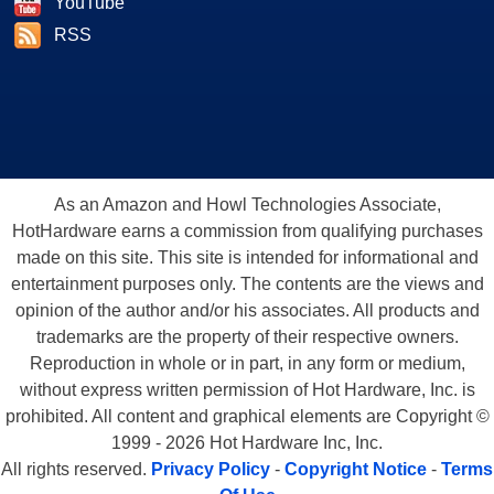
YouTube
RSS
As an Amazon and Howl Technologies Associate,
HotHardware earns a commission from qualifying purchases
made on this site. This site is intended for informational and
entertainment purposes only. The contents are the views and
opinion of the author and/or his associates. All products and
trademarks are the property of their respective owners.
Reproduction in whole or in part, in any form or medium,
without express written permission of Hot Hardware, Inc. is
prohibited. All content and graphical elements are Copyright ©
1999 - 2026 Hot Hardware Inc, Inc.
All rights reserved.
Privacy Policy
-
Copyright Notice
-
Terms