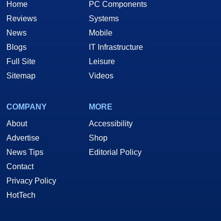
Home
PC Components
Reviews
Systems
News
Mobile
Blogs
IT Infrastructure
Full Site
Leisure
Sitemap
Videos
COMPANY
MORE
About
Accessibility
Advertise
Shop
News Tips
Editorial Policy
Contact
Privacy Policy
HotTech