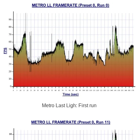
Metro Last Ligh: First run