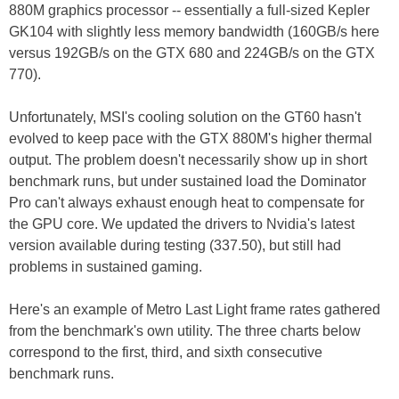
880M graphics processor -- essentially a full-sized Kepler
GK104 with slightly less memory bandwidth (160GB/s here
versus 192GB/s on the GTX 680 and 224GB/s on the GTX
770).
Unfortunately, MSI's cooling solution on the GT60 hasn't
evolved to keep pace with the GTX 880M's higher thermal
output. The problem doesn't necessarily show up in short
benchmark runs, but under sustained load the Dominator
Pro can't always exhaust enough heat to compensate for
the GPU core. We updated the drivers to Nvidia's latest
version available during testing (337.50), but still had
problems in sustained gaming.
Here's an example of Metro Last Light frame rates gathered
from the benchmark's own utility. The three charts below
correspond to the first, third, and sixth consecutive
benchmark runs.