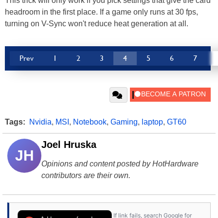
This trick will only work if you pick settings that give the card
headroom in the first place. If a game only runs at 30 fps,
turning on V-Sync won't reduce heat generation at all.
Prev
1
2
3
4
5
6
7
Tags:
Nvidia
,
MSI
,
Notebook
,
Gaming
,
laptop
,
GT60
Joel Hruska
JH
Opinions and content posted by HotHardware
contributors are their own.
If link fails, search Google for