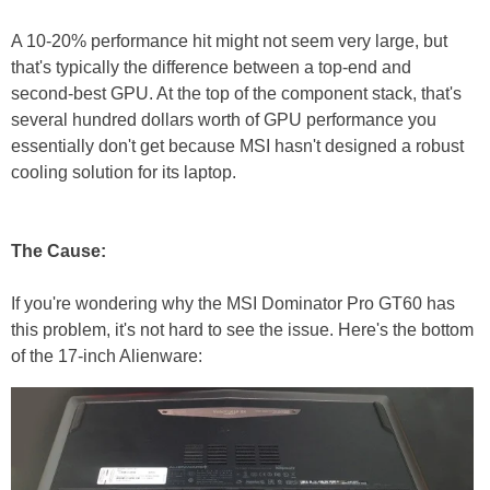
A 10-20% performance hit might not seem very large, but
that's typically the difference between a top-end and
second-best GPU. At the top of the component stack, that's
several hundred dollars worth of GPU performance you
essentially don't get because MSI hasn't designed a robust
cooling solution for its laptop.
The Cause:
If you're wondering why the MSI Dominator Pro GT60 has
this problem, it's not hard to see the issue. Here's the bottom
of the 17-inch Alienware: