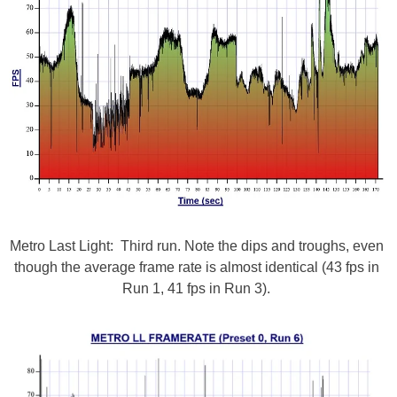
Metro Last Light: Third run. Note the dips and troughs, even
though the average frame rate is almost identical (43 fps in
Run 1, 41 fps in Run 3).