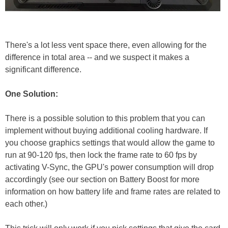
There's a lot less vent space there, even allowing for the
difference in total area -- and we suspect it makes a
significant difference.
One Solution:
There is a possible solution to this problem that you can
implement without buying additional cooling hardware. If
you choose graphics settings that would allow the game to
run at 90-120 fps, then lock the frame rate to 60 fps by
activating V-Sync, the GPU's power consumption will drop
accordingly (see our section on Battery Boost for more
information on how battery life and frame rates are related to
each other.)