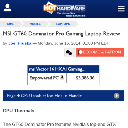
≡
SIGN OUT
HOME
MOBILE
LAPTOPS
MSI GT60 Dominator Pro Gaming Laptop Review
by
Joel Hruska
—
Monday, June 16, 2014, 01:00 PM EDT
msi Vector 16 HX AI Gaming...
Empowered PC
$3,386.36
Page 4: GPU Trouble: Too Hot To Handle
GPU Thermals:
The GT60 Dominator Pro features Nvidia's top-end GTX