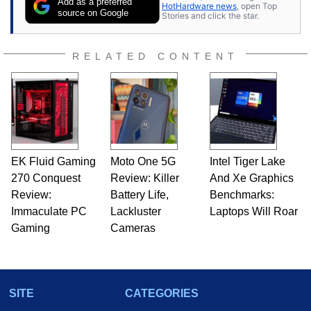
Add as a preferred
HotHardware news
, open Top
source on Google
Stories and click the star.
RELATED CONTENT
EK Fluid Gaming
Moto One 5G
Intel Tiger Lake
270 Conquest
Review: Killer
And Xe Graphics
Review:
Battery Life,
Benchmarks:
Immaculate PC
Lackluster
Laptops Will Roar
Gaming
Cameras
SITE
CATEGORIES