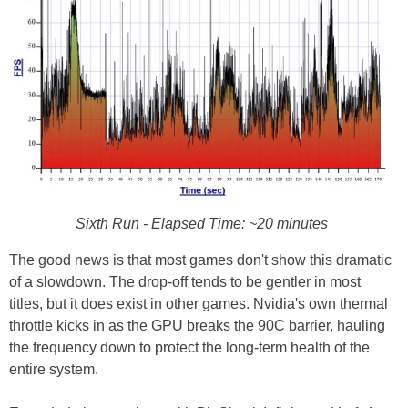
Sixth Run - Elapsed Time: ~20 minutes
The good news is that most games don't show this dramatic
of a slowdown. The drop-off tends to be gentler in most
titles, but it does exist in other games. Nvidia's own thermal
throttle kicks in as the GPU breaks the 90C barrier, hauling
the frequency down to protect the long-term health of the
entire system.