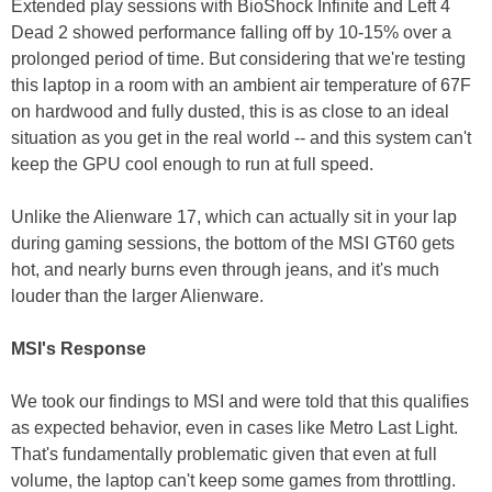
Extended play sessions with BioShock Infinite and Left 4
Dead 2 showed performance falling off by 10-15% over a
prolonged period of time. But considering that we're testing
this laptop in a room with an ambient air temperature of 67F
on hardwood and fully dusted, this is as close to an ideal
situation as you get in the real world -- and this system can't
keep the GPU cool enough to run at full speed.
Unlike the Alienware 17, which can actually sit in your lap
during gaming sessions, the bottom of the MSI GT60 gets
hot, and nearly burns even through jeans, and it's much
louder than the larger Alienware.
MSI's Response
We took our findings to MSI and were told that this qualifies
as expected behavior, even in cases like Metro Last Light.
That's fundamentally problematic given that even at full
volume, the laptop can't keep some games from throttling.