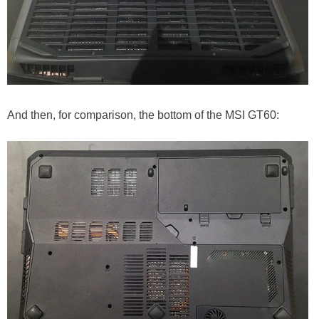
And then, for comparison, the bottom of the MSI GT60: