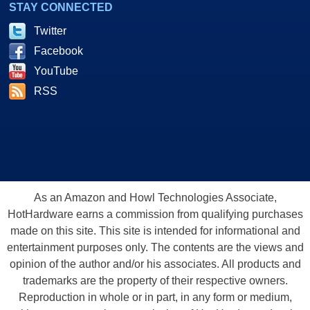
STAY CONNECTED
Twitter
Facebook
YouTube
RSS
As an Amazon and Howl Technologies Associate,
HotHardware earns a commission from qualifying purchases
made on this site. This site is intended for informational and
entertainment purposes only. The contents are the views and
opinion of the author and/or his associates. All products and
trademarks are the property of their respective owners.
Reproduction in whole or in part, in any form or medium,