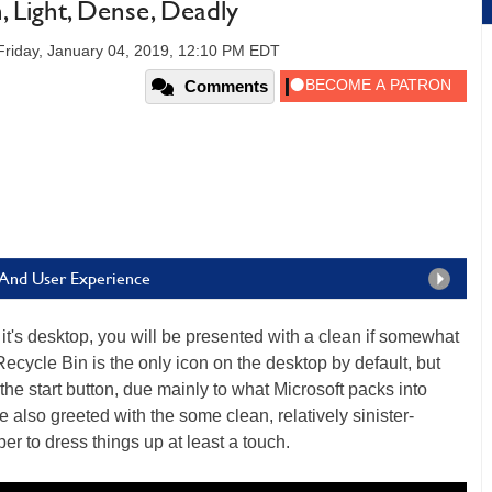
 Light, Dense, Deadly
Friday, January 04, 2019, 12:10 PM EDT
Comments
 And User Experience
it's desktop, you will be presented with a clean if somewhat
Recycle Bin is the only icon on the desktop by default, but
 the start button, due mainly to what Microsoft packs into
also greeted with the some clean, relatively sinister-
r to dress things up at least a touch.