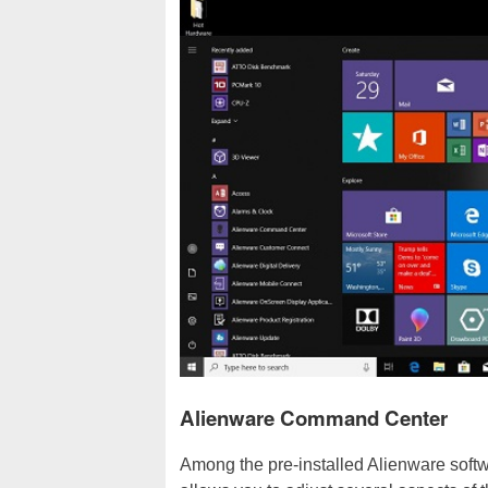
Alienware Command Center
Among the pre-installed Alienware soft