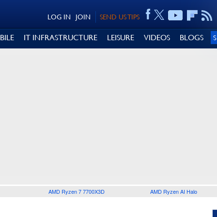
LOG IN
JOIN
SEND US TIPS
BILE
IT INFRASTRUCTURE
LEISURE
VIDEOS
BLOGS
AMD Ryzen 7 7700X3D
AMD Ryzen AI Halo