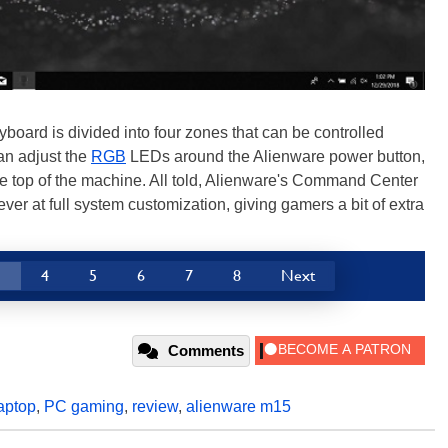
board is divided into four zones that can be controlled
an adjust the
RGB
LEDs around the Alienware power button,
 top of the machine. All told, Alienware's Command Center
ver at full system customization, giving gamers a bit of extra
3
4
5
6
7
8
Next
Comments
aptop
,
PC gaming
,
review
,
alienware m15