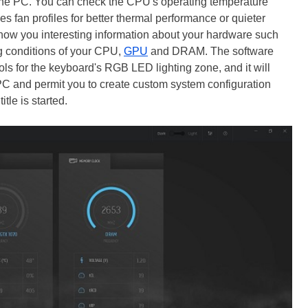
 the PC. You can check the CPU's operating temperature
s fan profiles for better thermal performance or quieter
 show you interesting information about your hardware such
g conditions of your CPU,
GPU
and DRAM. The software
rols for the keyboard's RGB LED lighting zone, and it will
PC and permit you to create custom system configuration
itle is started.