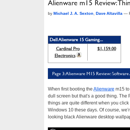
Alienware m15 Review: Thin,
by
Michael J. A. Sexton
,
Dave Altavilla
—
Dell Alienware 15 Gaming...
Cardinal Pro
$1,159.00
Electronics
Page 3: Alienware M15 Review: Software
When first booting the
Alienware
m15 to 
dull screen but that's a good thing. The 
things are quite different when you click
Windows 10 these days. Of course, we're 
looking black Alienware desktop wallpape