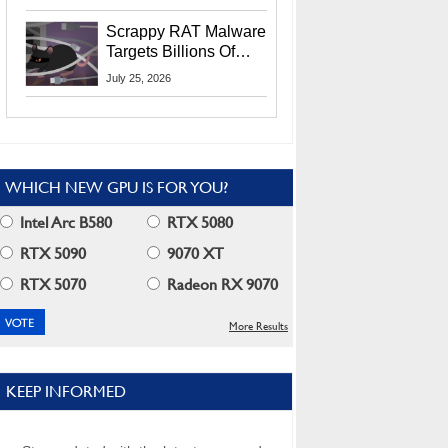
Residents
Scrappy RAT Malware
Targets Billions Of
Chrome And Edge
July 25, 2026
Users
WHICH NEW GPU IS FOR YOU?
Intel Arc B580
RTX 5080
RTX 5090
9070 XT
RTX 5070
Radeon RX 9070
More Results
KEEP INFORMED