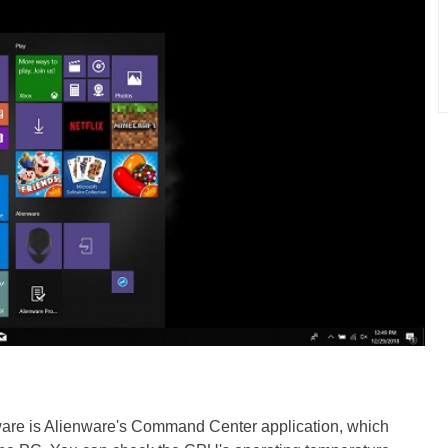
ware is Alienware's Command Center application, which