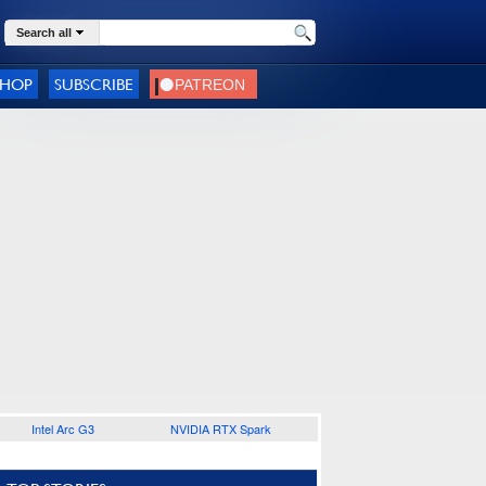
Search all
SHOP
SUBSCRIBE
Intel Arc G3
NVIDIA RTX Spark