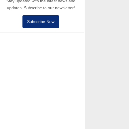
Stay updated with the latest news and
updates. Subscribe to our newsletter!
Subscribe Now