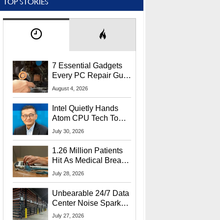
TOP STORIES
7 Essential Gadgets
Every PC Repair Guru
Should Own
August 4, 2026
Intel Quietly Hands
Atom CPU Tech To
Startup Linked To
July 30, 2026
CEO Lip-Bu Tan
1.26 Million Patients
Hit As Medical Breach
Exposes Social
July 28, 2026
Security Info
Unbearable 24/7 Data
Center Noise Sparks
Lawsuit From Furious
July 27, 2026