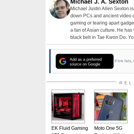
Michael J. A. Sexton
Michael Justin Allen Sexton i
down PCs and ancient video d
gaming or tearing apart gadget
a fan of Asian culture. He has
black belt in Tae Kwon Do. Yo
Add as a preferred
If link fail
source on Google
REL
EK Fluid Gaming
Moto One 5G