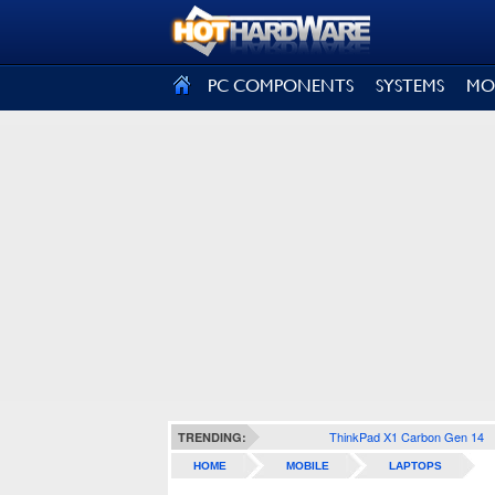
SIGN OUT
PC COMPONENTS
SYSTEMS
MO
ThinkPad X1 Carbon Gen 14
TRENDING:
HOME
MOBILE
LAPTOPS