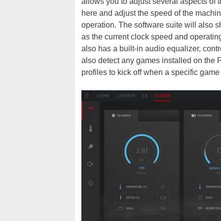
allows you to adjust several aspects of
here and adjust the speed of the machine
operation. The software suite will also
as the current clock speed and operatin
also has a built-in audio equalizer, cont
also detect any games installed on the 
profiles to kick off when a specific game t