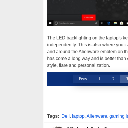
The LED backlighting on the laptop's key
independently. This is also where you c
and around the Alienware emblem on the
has come a long way and is better than e
style, flare and personalization.
Prev
1
2
Tags:
Dell
,
laptop
,
Alienware
,
gaming l