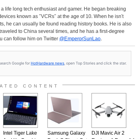
s a life long tech enthusiast and gamer. He began breaking
evices known as "VCRs" at the age of 10. When he isn't
s, he can usually be found reading history books. He is also
 traveled to China several times, and he has a first-degree
u can follow him on Twitter
@EmperorSunLao
.
s, search Google for
HotHardware news
, open Top Stories and click the star.
ATED CONTENT
Intel Tiger Lake
Samsung Galaxy
DJI Mavic Air 2