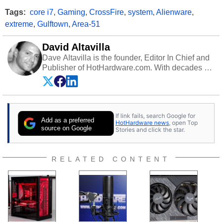
Tags:
core i7
,
Gaming
,
CrossFire
,
system
,
Alienware
,
extreme
,
Gulftown
,
Area-51
David Altavilla
Dave Altavilla is the founder, Editor In Chief and
Publisher of HotHardware.com. With decades of
experience as a semiconductor sales engineer,
Dave Altavilla founded HotHardware.com over
25 years ago. Dave is also a published
contributor to various technology-based
If link fails, search Google for
publications and is a featured Tech Analyst
Add as a preferred
HotHardware news
, open Top
expert on various network media shows.
source on Google
Stories and click the star.
RELATED CONTENT