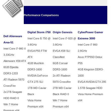
Performance Comparisons
Digital Storm i750
Origin Genesis
CyberPower Gamer
Dell Alienware
Intel Core i5 750 @
Intel Core i7-920 @
Extreme 3000
Area-51
3.8GHz
3.8GHz
Intel Core i7 860
Intel Core i7-980 X
EVGA P55 FTW
EVGA X58 SLI
2.8GHz
3.33GHz
ATX
Classified
Asus P7P55D Delux
Alienware X58 ATX
4GB Mushkin
6GB Corsair
P55
6GB Elpedia
DDR3-1600
DDR3-1600
4GB Kingston DDR3-
DDR3-1333
NVIDIA GeForce
2x ATI Radeon
1600
ATI Radeon 5970
GTX 275 SLI
5970 Crossfire
EVGA NVIDIA GTX 295
CrossFire
1TB WD Caviar
2TB WD Caviar
1.5TB Seagate HDD
2x1TB Seagate
Black
Black RAID 0
Vista Home Premium
HDD RAID 0
Vista Home
Win 7 Home
x64
Win 7 Home
Premium x64
Premium x64
Premium x64