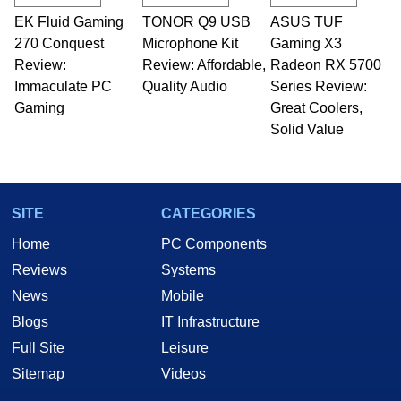
EK Fluid Gaming
TONOR Q9 USB
ASUS TUF
270 Conquest
Microphone Kit
Gaming X3
Review:
Review: Affordable,
Radeon RX 5700
Immaculate PC
Quality Audio
Series Review:
Gaming
Great Coolers,
Solid Value
SITE
CATEGORIES
Home
PC Components
Reviews
Systems
News
Mobile
Blogs
IT Infrastructure
Full Site
Leisure
Sitemap
Videos