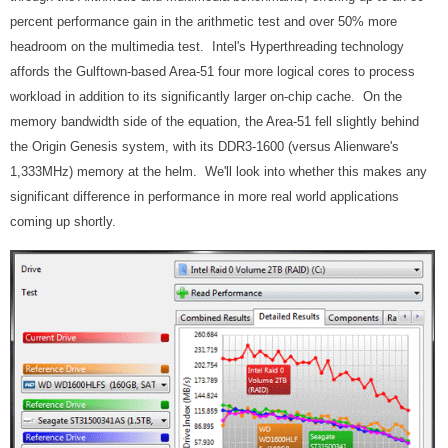
percent performance gain in the arithmetic test and over 50% more
headroom on the multimedia test. Intel's Hyperthreading technology
affords the Gulftown-based Area-51 four more logical cores to process
workload in addition to its significantly larger on-chip cache. On the
memory bandwidth side of the equation, the Area-51 fell slightly behind
the Origin Genesis system, with its DDR3-1600 (versus Alienware's
1,333MHz) memory at the helm. We'll look into whether this makes any
significant difference in performance in more real world applications
coming up shortly.