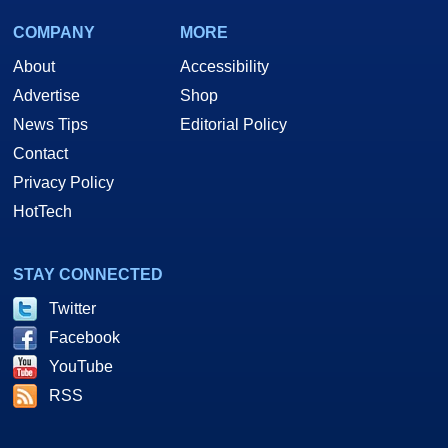
COMPANY
MORE
About
Accessibility
Advertise
Shop
News Tips
Editorial Policy
Contact
Privacy Policy
HotTech
STAY CONNECTED
Twitter
Facebook
YouTube
RSS