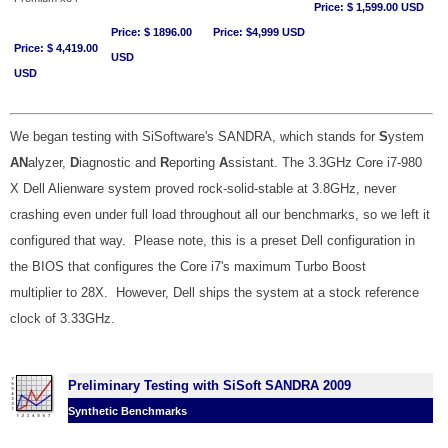
Price: $ 1,599.00 USD
Price: $ 1896.00
Price: $4,999 USD
Price: $ 4,419.00
USD
USD
We began testing with SiSoftware's SANDRA, which stands for
S
ystem
AN
alyzer,
D
iagnostic and
R
eporting
A
ssistant. The 3.3GHz Core i7-980
X Dell Alienware system proved rock-solid-stable at 3.8GHz, never
crashing even under full load throughout all our benchmarks, so we left it
configured that way. Please note, this is a preset Dell configuration in
the BIOS that configures the Core i7's maximum Turbo Boost
multiplier to 28X. However, Dell ships the system at a stock reference
clock of 3.33GHz.
Preliminary Testing with SiSoft SANDRA 2009
Synthetic Benchmarks