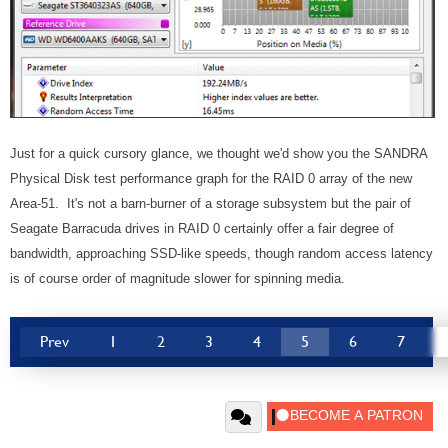
Just for a quick cursory glance, we thought we'd show you the SANDRA
Physical Disk test performance graph for the RAID 0 array of the new
Area-51. It's not a barn-burner of a storage subsystem but the pair of
Seagate Barracuda drives in RAID 0 certainly offer a fair degree of
bandwidth, approaching SSD-like speeds, though random access latency
is of course order of magnitude slower for spinning media.
Prev
1
2
3
4
5
6
7