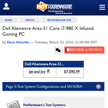
≡
SIGN OUT
HOME
VIDEOS
REVIEWS/HOW TOS
Dell Alienware Area-51 Core i7-980 X Infused
Gaming PC
by
Dave Altavilla
—
Tuesday, March 23, 2010, 11:06 AM EDT
Dell Alienware Area-51...
Jay and Joy
$7,090.99
Page 5: Test System Configurations and SANDRA
HotHardware's Test Systems