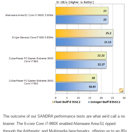
The outcome of our SANDRA performance tests are what we'd call a no
brainer. The 6-core Core i7-980X enabled Alienware Area-51 ripped
through the Arithmetic and Multimedia benchmarks, offering up to an 80+