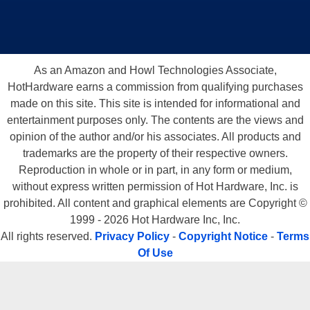
As an Amazon and Howl Technologies Associate,
HotHardware earns a commission from qualifying purchases
made on this site. This site is intended for informational and
entertainment purposes only. The contents are the views and
opinion of the author and/or his associates. All products and
trademarks are the property of their respective owners.
Reproduction in whole or in part, in any form or medium,
without express written permission of Hot Hardware, Inc. is
prohibited. All content and graphical elements are Copyright ©
1999 - 2026 Hot Hardware Inc, Inc.
All rights reserved.
Privacy Policy
-
Copyright Notice
-
Terms
Of Use