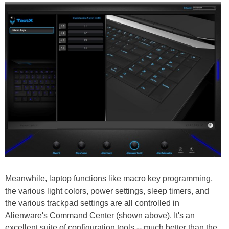
Meanwhile, laptop functions like macro key programming,
the various light colors, power settings, sleep timers, and
the various trackpad settings are all controlled in
Alienware's Command Center (shown above). It's an
excellent suite of configuration tools -- much better than the