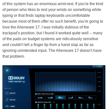
of this system has an enormous wrist-rest. If you're the kind
of person who likes to rest your wrists on something while
typing or that finds laptop keyboards uncomfortable
because most of them offer no such benefit, you're going to
love the Alienware 17. I was initially dubious of the
trackpad's position, but I found it worked quite well -- many
of the pads on budget systems are ridiculously sensitive
and couldn't tell a finger tip from a hand slap as far as
ignoring unintended input. The Alienware 17 doesn't have
that problem.