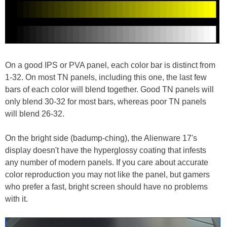
On a good IPS or PVA panel, each color bar is distinct from
1-32. On most TN panels, including this one, the last few
bars of each color will blend together. Good TN panels will
only blend 30-32 for most bars, whereas poor TN panels
will blend 26-32.
On the bright side (badump-ching), the Alienware 17's
display doesn't have the hyperglossy coating that infests
any number of modern panels. If you care about accurate
color reproduction you may not like the panel, but gamers
who prefer a fast, bright screen should have no problems
with it.