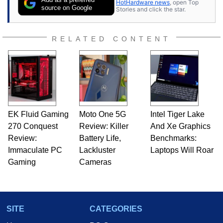
HotHardware news
, open Top
source on Google
Stories and click the star.
RELATED CONTENT
EK Fluid Gaming
Moto One 5G
Intel Tiger Lake
270 Conquest
Review: Killer
And Xe Graphics
Review:
Battery Life,
Benchmarks:
Immaculate PC
Lackluster
Laptops Will Roar
Gaming
Cameras
SITE
CATEGORIES