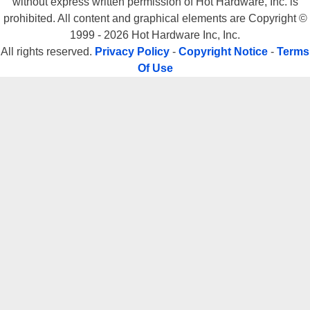
without express written permission of Hot Hardware, Inc. is
prohibited. All content and graphical elements are Copyright ©
1999 - 2026 Hot Hardware Inc, Inc.
All rights reserved.
Privacy Policy
-
Copyright Notice
-
Terms
Of Use