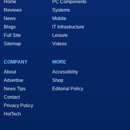
Home
PC Components
Reviews
Systems
News
Mobile
Blogs
IT Infrastructure
Full Site
Leisure
Sitemap
Videos
COMPANY
MORE
About
Accessibility
Advertise
Shop
News Tips
Editorial Policy
Contact
Privacy Policy
HotTech