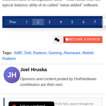
typical dubious utility of so-called "value-added" software.
Prev
1
2
3
4
5
6
7
Tags:
AMD
,
Dell
,
Radeon
,
Gaming
,
Alienware
,
Mobile
Radeon
Joel Hruska
JH
Opinions and content posted by HotHardware
contributors are their own.
If link fails, search Google for
Add as a preferred