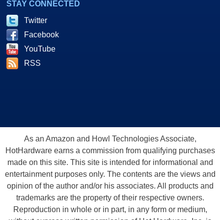
STAY CONNECTED
Twitter
Facebook
YouTube
RSS
As an Amazon and Howl Technologies Associate,
HotHardware earns a commission from qualifying purchases
made on this site. This site is intended for informational and
entertainment purposes only. The contents are the views and
opinion of the author and/or his associates. All products and
trademarks are the property of their respective owners.
Reproduction in whole or in part, in any form or medium,