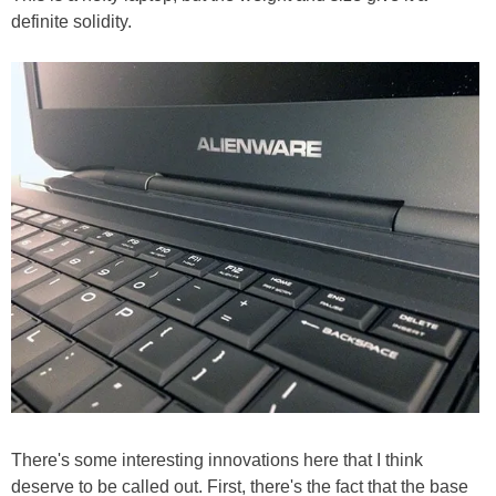
definite solidity.
There's some interesting innovations here that I think
deserve to be called out. First, there's the fact that the base