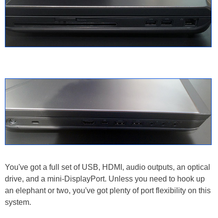
You've got a full set of USB, HDMI, audio outputs, an optical
drive, and a mini-DisplayPort. Unless you need to hook up
an elephant or two, you've got plenty of port flexibility on this
system.