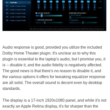
Audio response is good, provided you utilize the included
Dolby Home Theater plugin. It's unclear as to why this
plugin is essential to the laptop's audio, but I promise you, it
is -- disable it, and the audio fidelity is negatively affected.
The good news is that there's no reason to disable it, and
the various options it offers for tweaking equalizer response
are all solid. The overall sound is decent even by desktop
standards.
The display is a 17-inch 1920x1080 panel, and while it's not
exactly an Apple Retina display, it's far sharper than the