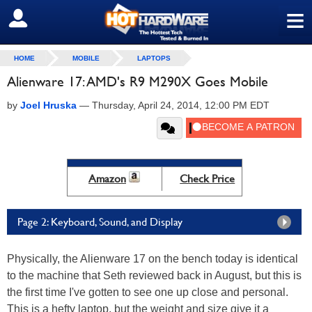
≡
SIGN OUT
HOME
MOBILE
LAPTOPS
Alienware 17: AMD's R9 M290X Goes Mobile
by
Joel Hruska
—
Thursday, April 24, 2014, 12:00 PM EDT
Amazon
Check Price
Page 2: Keyboard, Sound, and Display
Physically, the Alienware 17 on the bench today is identical
to the machine that Seth reviewed back in August, but this is
the first time I've gotten to see one up close and personal.
This is a hefty laptop, but the weight and size give it a