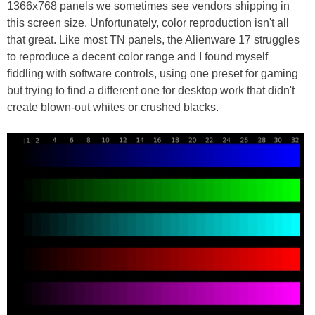
1366x768 panels we sometimes see vendors shipping in
this screen size. Unfortunately, color reproduction isn't all
that great. Like most TN panels, the Alienware 17 struggles
to reproduce a decent color range and I found myself
fiddling with software controls, using one preset for gaming
but trying to find a different one for desktop work that didn't
create blown-out whites or crushed blacks.