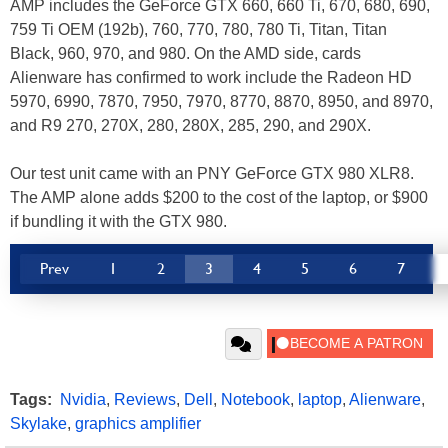
AMP includes the GeForce GTX 660, 660 Ti, 670, 680, 690,
759 Ti OEM (192b), 760, 770, 780, 780 Ti, Titan, Titan
Black, 960, 970, and 980. On the AMD side, cards
Alienware has confirmed to work include the Radeon HD
5970, 6990, 7870, 7950, 7970, 8770, 8870, 8950, and 8970,
and R9 270, 270X, 280, 280X, 285, 290, and 290X.
Our test unit came with an PNY GeForce GTX 980 XLR8.
The AMP alone adds $200 to the cost of the laptop, or $900
if bundling it with the GTX 980.
Prev
1
2
3
4
5
6
7
Tags:
Nvidia
,
Reviews
,
Dell
,
Notebook
,
laptop
,
Alienware
,
Skylake
,
graphics amplifier