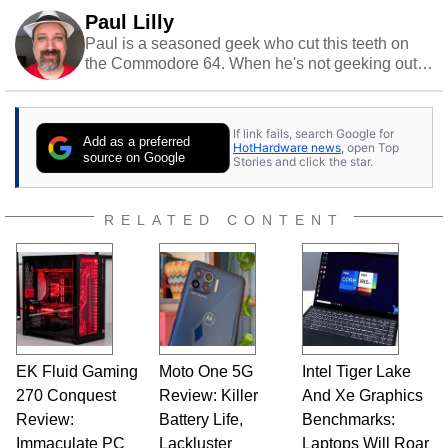
Paul Lilly
Paul is a seasoned geek who cut this teeth on
the Commodore 64. When he's not geeking out
to tech, he's out riding his Harley and collecting
stray cats.
If link fails, search Google for
Add as a preferred
HotHardware news
, open Top
source on Google
Stories and click the star.
RELATED CONTENT
EK Fluid Gaming
Moto One 5G
Intel Tiger Lake
270 Conquest
Review: Killer
And Xe Graphics
Review:
Battery Life,
Benchmarks:
Immaculate PC
Lackluster
Laptops Will Roar