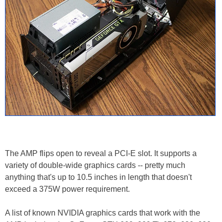
The AMP flips open to reveal a PCI-E slot. It supports a
variety of double-wide graphics cards -- pretty much
anything that's up to 10.5 inches in length that doesn't
exceed a 375W power requirement.
A list of known NVIDIA graphics cards that work with the