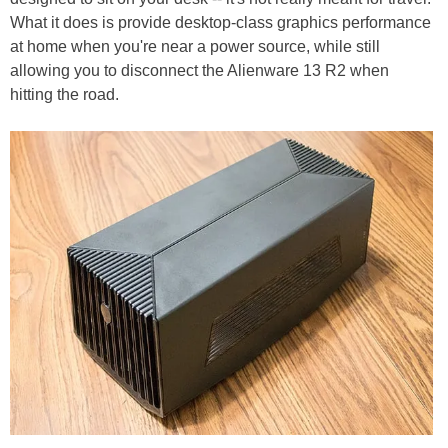
What it does is provide desktop-class graphics performance
at home when you're near a power source, while still
allowing you to disconnect the Alienware 13 R2 when
hitting the road.