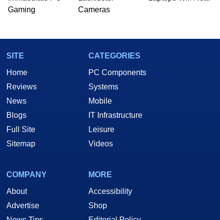
Gaming
Cameras
SITE
CATEGORIES
Home
PC Components
Reviews
Systems
News
Mobile
Blogs
IT Infrastructure
Full Site
Leisure
Sitemap
Videos
COMPANY
MORE
About
Accessibility
Advertise
Shop
News Tips
Editorial Policy