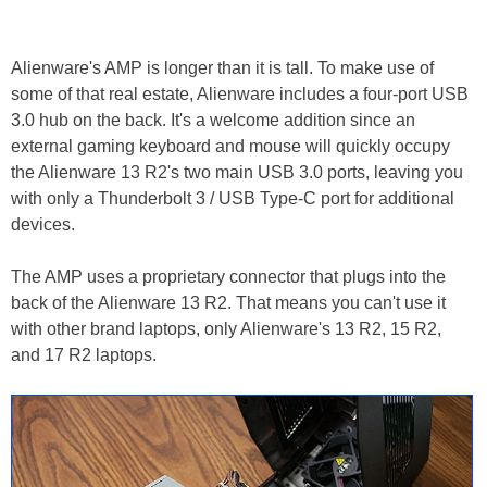
Alienware's AMP is longer than it is tall. To make use of
some of that real estate, Alienware includes a four-port USB
3.0 hub on the back. It's a welcome addition since an
external gaming keyboard and mouse will quickly occupy
the Alienware 13 R2's two main USB 3.0 ports, leaving you
with only a Thunderbolt 3 / USB Type-C port for additional
devices.
The AMP uses a proprietary connector that plugs into the
back of the Alienware 13 R2. That means you can't use it
with other brand laptops, only Alienware's 13 R2, 15 R2,
and 17 R2 laptops.