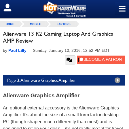
≡
SIGN OUT
HOME
MOBILE
LAPTOPS
Alienware 13 R2 Gaming Laptop And Graphics
AMP Review
by
Paul Lilly
—
Sunday, January 10, 2016, 12:52 PM EDT
Page 3: Alienware Graphics Amplifier
Alienware Graphics Amplifier
An optional external accessory is the Alienware Graphics
Amplifier. It's about the size of a small form factor desktop
PC (though shaped much differently than most) and is
designed to sit on your desk -- it's not really meant for travel.