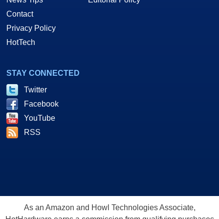
Contact
Privacy Policy
HotTech
STAY CONNECTED
Twitter
Facebook
YouTube
RSS
As an Amazon and Howl Technologies Associate,