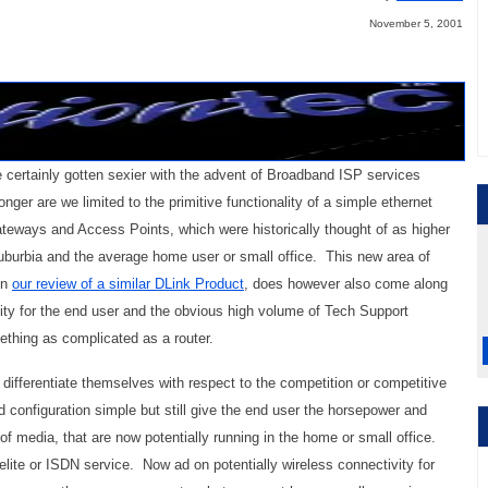
November 5, 2001
certainly gotten sexier with the advent of Broadband ISP services
er are we limited to the primitive functionality of a simple ethernet
eways and Access Points, which were historically thought of as higher
suburbia and the average home user or small office. This new area of
in
our review of a similar DLink Product
, does however also come along
xity for the end user and the obvious high volume of Tech Support
ething as complicated as a router.
 differentiate themselves with respect to the competition or competitive
d configuration simple but still give the end user the horsepower and
 of media, that are now potentially running in the home or small office.
elite or ISDN service. Now ad on potentially wireless connectivity for