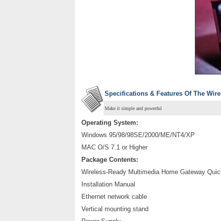
Specifications & Features Of The Wi
Make it simple and powerful
Operating System:
Windows 95/98/98SE/2000/ME/NT4/XP
MAC O/S 7.1 or Higher
Package Contents:
Wireless-Ready Multimedia Home Gateway Quick
Installation Manual
Ethernet network cable
Vertical mounting stand