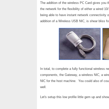
The addition of the wireless PC Card gives you th
the network for the flexibility of either a wired 
being able to have instant network connectivity on
addition of a Wireless USB NIC, is shear bliss fo
In total, to complete a fully functional wireless 
components, the Gateway, a wireless NIC, a wire
NIC for the host machine. You could also of cou
well.
Let's setup this low profile little gem up and sho