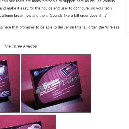
can see there are many protocols to support here as well as various
t and make it easy for the novice end user to configure, so your tech
caffeine break now and then. Sounds like a tall order doesn't it?
g here that promises to be able to deliver on this tall order, the Wireless
The Three Amigos