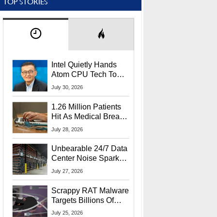
TOP STORIES
Intel Quietly Hands
Atom CPU Tech To
Startup Linked To
July 30, 2026
CEO Lip-Bu Tan
1.26 Million Patients
Hit As Medical Breach
Exposes Social
July 28, 2026
Security Info
Unbearable 24/7 Data
Center Noise Sparks
Lawsuit From Furious
July 27, 2026
Residents
Scrappy RAT Malware
Targets Billions Of
Chrome And Edge
July 25, 2026