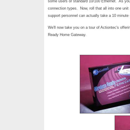
some users or standard 10/100 Ethernet. As you 
connection types. Now, roll that all into one uni
support personnel can actually take a 10 minute 
We'll now take you on a tour of Actiontec's offerin
Ready Home Gateway.