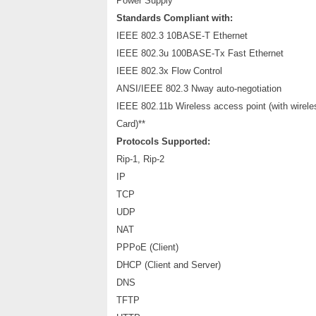
Power Supply
Standards Compliant with:
IEEE 802.3 10BASE-T Ethernet
IEEE 802.3u 100BASE-Tx Fast Ethernet
IEEE 802.3x Flow Control
ANSI/IEEE 802.3 Nway auto-negotiation
IEEE 802.11b Wireless access point (with wirel
Card)**
Protocols Supported:
Rip-1, Rip-2
IP
TCP
UDP
NAT
PPPoE (Client)
DHCP (Client and Server)
DNS
TFTP