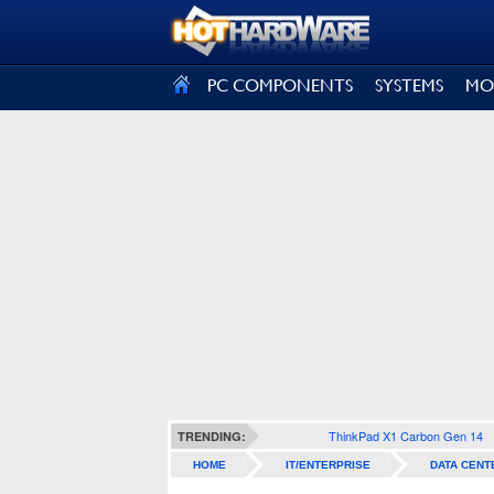
SIGN OUT
PC COMPONENTS
SYSTEMS
MO
ThinkPad X1 Carbon Gen 14
TRENDING:
HOME
IT/ENTERPRISE
DATA CENT