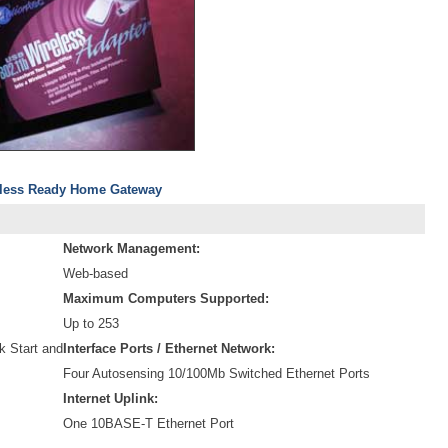
reless Ready Home Gateway
Network Management:
Web-based
Maximum Computers Supported:
Up to 253
 Start and
Interface Ports / Ethernet Network:
Four Autosensing 10/100Mb Switched Ethernet Ports
Internet Uplink:
One 10BASE-T Ethernet Port