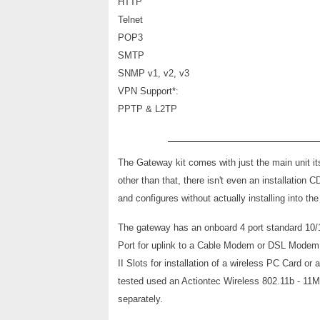
HTTP
Telnet
POP3
SMTP
SNMP v1, v2, v3
VPN Support*:
PPTP & L2TP
The Gateway kit comes with just the main unit it
other than that, there isn't even an installation 
and configures without actually installing into t
The gat
eway has an onboard 4 port standard 10/
Port for uplink to a Cable Modem or DSL Modem
II Slots for installation of a wireless PC Card o
tested used an Actiontec Wireless 802.11b - 11
separately.