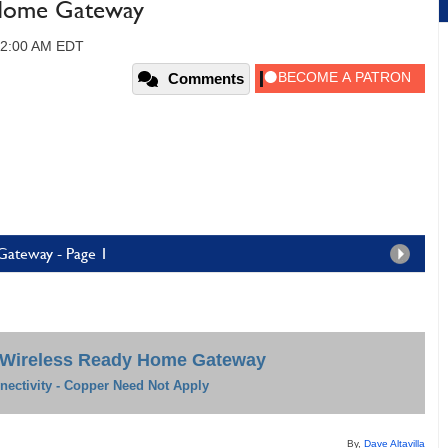
 Home Gateway
12:00 AM EDT
Comments
Gateway - Page 1
 Wireless Ready Home Gateway
ectivity - Copper Need Not Apply
By,
Dave Altavilla