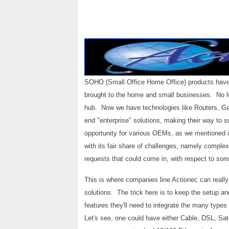
SOHO (Small Office Home Office) products have 
brought to the home and small businesses. No long
hub. Now we have technologies like Routers, Gat
end "enterprise" solutions, making their way to 
opportunity for various OEMs, as we mentioned 
with its fair share of challenges, namely comple
requests that could come in, with respect to som
T
his is where companies line Actionec can really
solutions. The trick here is to keep the setup an
features they'll need to integrate the many types
Let's see, one could have either Cable, DSL, Sat