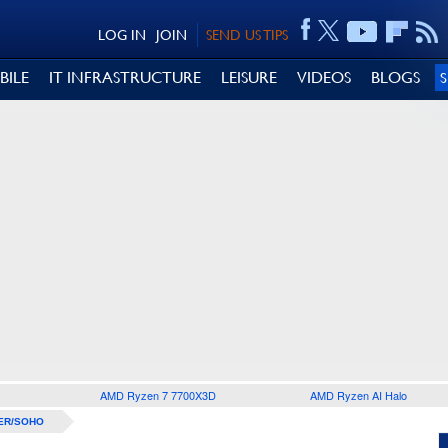
LOG IN
JOIN
SEND US TIPS
BILE
IT INFRASTRUCTURE
LEISURE
VIDEOS
BLOGS
AMD Ryzen 7 7700X3D
AMD Ryzen AI Halo
ER/SOHO