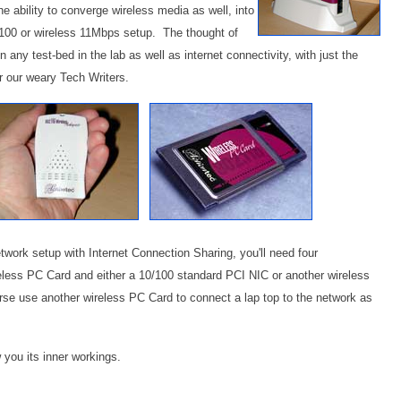
e ability to converge wireless media as well, into
10/100 or wireless 11Mbps setup. The thought of
 any test-bed in the lab as well as internet connectivity, with just the
r our weary Tech Writers.
network setup with Internet Connection Sharing, you'll need four
less PC Card and either a 10/100 standard PCI NIC or another wireless
rse use another wireless PC Card to connect a lap top to the network as
w you its inner workings.