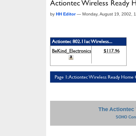
Actiontec Wireless Ready
by
HH Editor
—
Monday, August 19, 2002, 
Actiontec 802.11ac Wireless...
BeKind_Electronics
$117.96
Page 1: Actiontec Wireless Ready Home 
The Actiontec
SOHO Conn