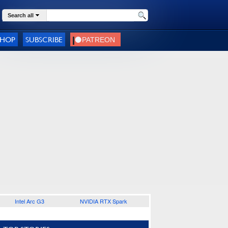
Search all
SHOP
SUBSCRIBE
Intel Arc G3
NVIDIA RTX Spark