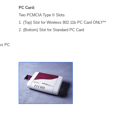
PC Card:
Two PCMCIA Type II Slots
1. (Top) Slot for Wireless 802.11b PC Card ONLY**
2. (Bottom) Slot for Standard PC Card
ess PC