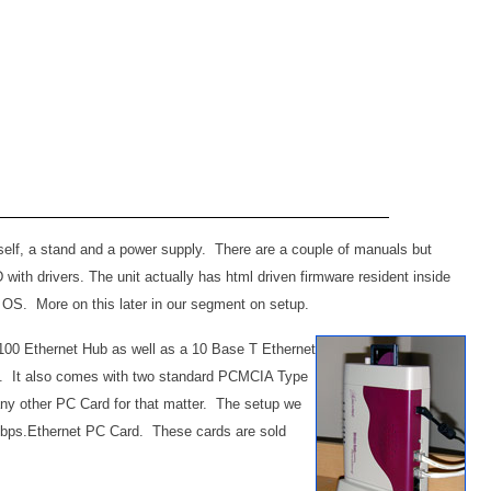
self, a stand and a power supply. There are a couple of manuals but
CD with drivers. The unit actually has html driven firmware resident inside
he OS. More on this later in our segment on setup.
100 Ethernet Hub
as well as a 10 Base T Ethernet
. It also comes with two standard PCMCIA Type
r any other PC Card for that matter. The setup we
Mbps.Ethernet PC Card. These cards are sold