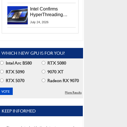
Users
Intel Confirms
HyperThreading
Returns Starting With
July 24, 2026
Coral Rapids In 2028
WHICH NEW GPU IS FOR YOU?
Intel Arc B580
RTX 5080
RTX 5090
9070 XT
RTX 5070
Radeon RX 9070
More Results
KEEP INFORMED