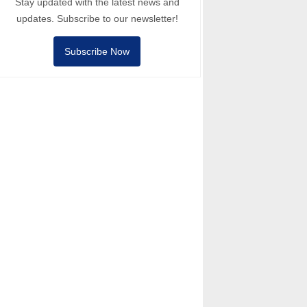
Stay updated with the latest news and
updates. Subscribe to our newsletter!
Subscribe Now