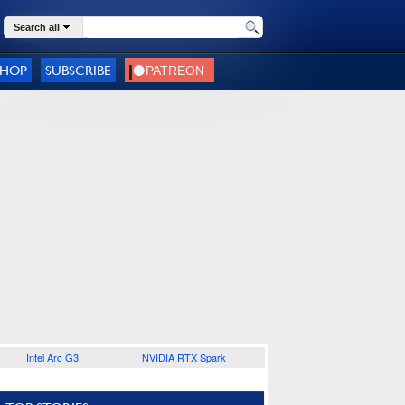
Search all
SHOP
SUBSCRIBE
Intel Arc G3
NVIDIA RTX Spark