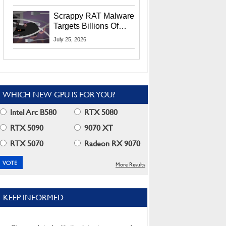
Residents
Scrappy RAT Malware
Targets Billions Of
Chrome And Edge
July 25, 2026
Users
WHICH NEW GPU IS FOR YOU?
Intel Arc B580
RTX 5080
RTX 5090
9070 XT
RTX 5070
Radeon RX 9070
More Results
KEEP INFORMED