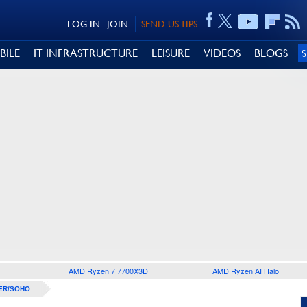
LOG IN
JOIN
SEND US TIPS
BILE
IT INFRASTRUCTURE
LEISURE
VIDEOS
BLOGS
AMD Ryzen 7 7700X3D
AMD Ryzen AI Halo
ER/SOHO