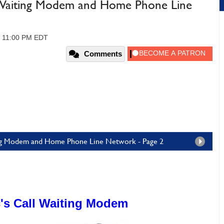
l Waiting Modem and Home Phone Line
, 11:00 PM EDT
Comments
ting Modem and Home Phone Line Network - Page 2
's Call Waiting Modem