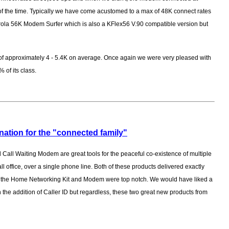
of the time. Typically we have come acustomed to a max of 48K connect rates
ola 56K Modem Surfer which is also a KFlex56 V.90 compatible version but
of approximately 4 - 5.4K on average. Once again we were very pleased with
% of its class.
nation for the "connected family"
Call Waiting Modem are great tools for the peaceful co-existence of multiple
 office, over a single phone line. Both of these products delivered exactly
th the Home Networking Kit and Modem were top notch. We would have liked a
ith the addition of Caller ID but regardless, these two great new products from