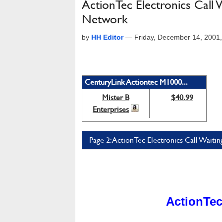
ActionTec Electronics Cal
Network
by
HH Editor
—
Friday, December 14, 2001
CenturyLink Actiontec M1000...
Mister B
$40.99
Enterprises
Page 2: ActionTec Electronics Call Wai
ActionTec