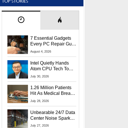
TOP STORIES
7 Essential Gadgets
Every PC Repair Guru
Should Own
August 4, 2026
Intel Quietly Hands
Atom CPU Tech To
Startup Linked To
July 30, 2026
CEO Lip-Bu Tan
1.26 Million Patients
Hit As Medical Breach
Exposes Social
July 28, 2026
Security Info
Unbearable 24/7 Data
Center Noise Sparks
Lawsuit From Furious
July 27, 2026