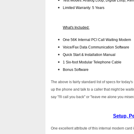
Test Modes: Analog Loop, Digital Loop, Rem
Limited Warranty: 5 Years
What's Included:
One 56K Internal PCI Call Waiting Modem
Voice/Fax Data Communication Software
Quick Start & Installation Manual
1 Six-foot Modular Telephone Cable
Bonus Software
The above is fairly standard list of specs for toda
up the phone and talk to a caller that might be waiti
say "I'll call you back" or "leave me alone you miserab
Setup, P
One excellent attribute of this internal modem card i