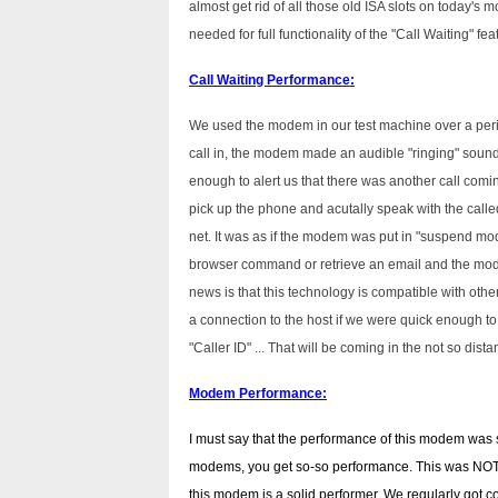
almost get rid of all those old ISA slots on today's 
needed for full functionality of the "Call Waiting" fea
Call Waiting Performance:
We used the modem in our test machine over a peri
call in, the modem made an audible "ringing" sound
enough to alert us that there was another call coming
pick up the phone and acutally speak with the call
net. It was as if the modem was put in "suspend mode
browser command or retrieve an email and the mo
news is that this technology is compatible with oth
a connection to the host if we were quick enough to
"Caller ID" ... That will be coming in the not so dista
Modem Performance:
I must say that the performance of this modem was s
modems, you get so-so performance. This was NOT 
this modem is a solid performer. We regularly got 