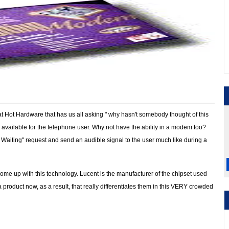
 at Hot Hardware that has us all asking " why hasn't somebody thought of this
n available for the telephone user. Why not have the ability in a modem too?
 Waiting" request and send an audible signal to the user much like during a
come up with this technology. Lucent is the manufacturer of the chipset used
product now, as a result, that really differentiates them in this VERY crowded