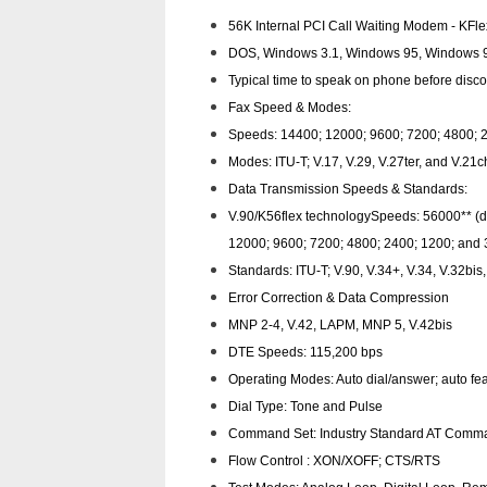
56K Internal PCI Call Waiting Modem - KFl
DOS, Windows 3.1, Windows 95, Windows 98
Typical time to speak on phone before disco
Fax Speed & Modes:
Speeds: 14400; 12000; 9600; 7200; 4800; 2
Modes: ITU-T; V.17, V.29, V.27ter, and V.2
Data Transmission Speeds & Standards:
V.90/K56flex technology­Speeds: 56000** (
12000; 9600; 7200; 4800; 2400; 1200; and 
Standards: ITU-T; V.90, V.34+, V.34, V.32bis
Error Correction & Data Compression
MNP 2-4, V.42, LAPM, MNP 5, V.42bis
DTE Speeds: 115,200 bps
Operating Modes: Auto dial/answer; auto fea
Dial Type: Tone and Pulse
Command Set: Industry Standard AT Comma
Flow Control : XON/XOFF; CTS/RTS