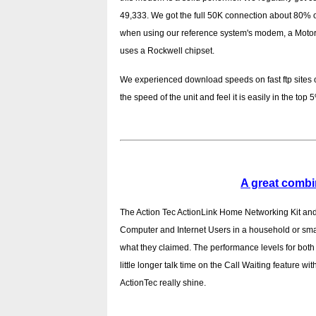
49,333. We got the full 50K connection about 80% 
when using our reference system's modem, a Motor
uses a Rockwell chipset.
We experienced download speeds on fast ftp sites 
the speed of the unit and feel it is easily in the top 5
A great combi
The Action Tec ActionLink Home Networking Kit and 
Computer and Internet Users in a household or small
what they claimed. The performance levels for bo
little longer talk time on the Call Waiting feature w
ActionTec really shine.