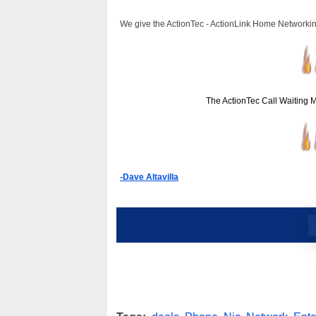
We give the ActionTec - ActionLink Home Networkin
The ActionTec Call Waiting 
-Dave Altavilla