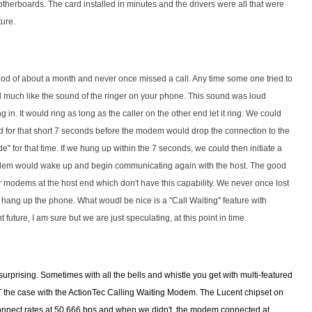
motherboards. The card installed in minutes and the drivers were all that were
ture.
od of about a month and never once missed a call. Any time some one tried to
 much like the sound of the ringer on your phone. This sound was loud
 in. It would ring as long as the caller on the other end let it ring. We could
ed for that short 7 seconds before the modem would drop the connection to the
" for that time. If we hung up within the 7 seconds, we could then initiate a
dem would wake up and begin communicating again with the host. The good
er modems at the host end which don't have this capability. We never once lost
 hang up the phone. What woudl be nice is a "Call Waiting" feature with
nt future, I am sure but we are just speculating, at this point in time.
urprising. Sometimes with all the bells and whistle you get with multi-featured
the case with the ActionTec Calling Waiting Modem. The Lucent chipset on
connect rates at 50,666 bps and when we didn't, the modem connected at