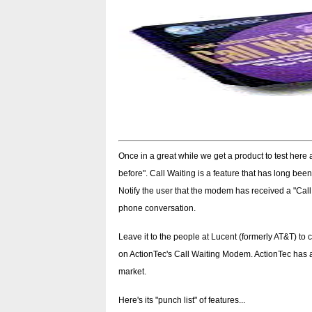
Once in a great while we get a product to test here
before". Call Waiting is a feature that has long bee
Notify the user that the modem has received a "Call
phone conversation.
Leave it to the people at Lucent (formerly AT&T) to 
on ActionTec's Call Waiting Modem. ActionTec has a 
market.
Here's its "punch list" of features...