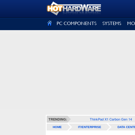
SIGN OUT
PC COMPONENTS
SYSTEMS
MO
ThinkPad X1 Carbon Gen 14
TRENDING:
HOME
IT/ENTERPRISE
DATA CENT