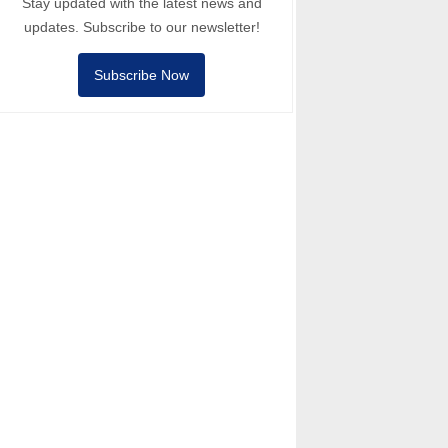
Stay updated with the latest news and
updates. Subscribe to our newsletter!
Subscribe Now