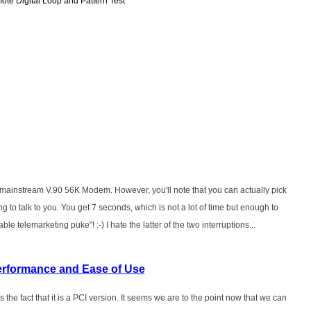
ote Digital Loop and Pattern Test
y's mainstream V.90 56K Modem. However, you'll note that you can actually pick
ng to talk to you. You get 7 seconds, which is not a lot of time but enough to
le telemarketing puke"! :-) I hate the latter of the two interruptions...
erformance and Ease of Use
s the fact that it is a PCI version. It seems we are to the point now that we can