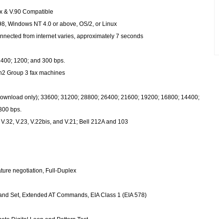
ex & V.90 Compatible
, Windows NT 4.0 or above, OS/2, or Linux
nnected from internet varies, approximately 7 seconds
400; 1200; and 300 bps.
1ch2 Group 3 fax machines
download only); 33600; 31200; 28800; 26400; 21600; 19200; 16800; 14400;
300 bps.
, V.32, V.23, V.22bis, and V.21; Bell 212A and 103
ture negotiation, Full-Duplex
nd Set, Extended AT Commands, EIA Class 1 (EIA 578)