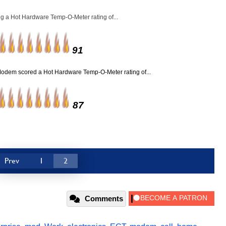
g a Hot Hardware Temp-O-Meter rating of...
91
Modem scored a Hot Hardware Temp-O-Meter rating of...
87
Prev
1
2
Comments