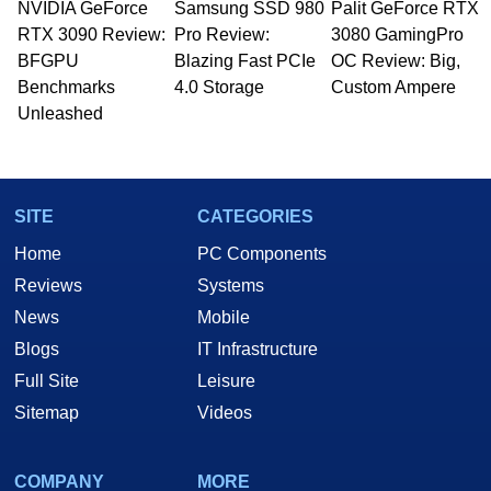
NVIDIA GeForce
Samsung SSD 980
Palit GeForce RTX
Managing Editor here at HotHardware for close
RTX 3090 Review:
to 15 years, Marco is also a freelance writer
Pro Review:
3080 GamingPro
whose work has been published in a number of
BFGPU
Blazing Fast PCIe
OC Review: Big,
PC and technology related print publications and
Benchmarks
4.0 Storage
Custom Ampere
he is a regular fixture on HotHardware’s own
Unleashed
Two and a Half Geeks webcast. - Contact:
marco(at)hothardware(dot)com
SITE
CATEGORIES
Home
PC Components
Reviews
Systems
News
Mobile
Blogs
IT Infrastructure
Full Site
Leisure
Sitemap
Videos
COMPANY
MORE