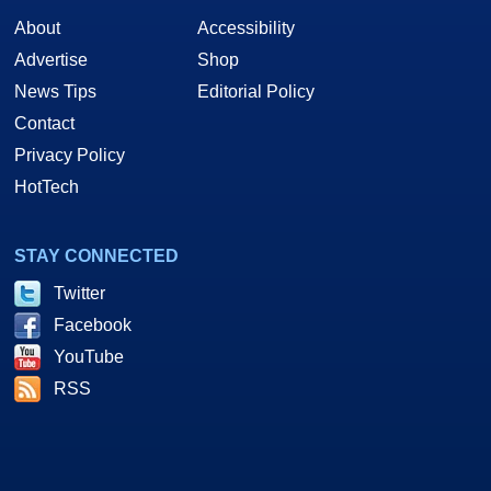
About
Accessibility
Advertise
Shop
News Tips
Editorial Policy
Contact
Privacy Policy
HotTech
STAY CONNECTED
Twitter
Facebook
YouTube
RSS