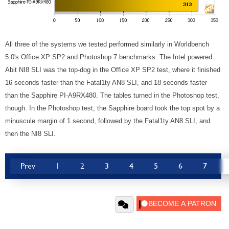
All three of the systems we tested performed similarly in Worldbench
5.0's Office XP SP2 and Photoshop 7 benchmarks. The Intel powered
Abit NI8 SLI was the top-dog in the Office XP SP2 test, where it finished
16 seconds faster than the Fatal1ty AN8 SLI, and 18 seconds faster
than the Sapphire PI-A9RX480. The tables turned in the Photoshop test,
though. In the Photoshop test, the Sapphire board took the top spot by a
minuscule margin of 1 second, followed by the Fatal1ty AN8 SLI, and
then the NI8 SLI.
Prev
1
2
3
4
5
6
7