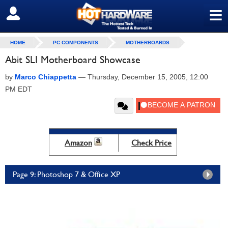
≡
SIGN OUT
HOME
PC COMPONENTS
MOTHERBOARDS
Abit SLI Motherboard Showcase
by
Marco Chiappetta
—
Thursday, December 15, 2005, 12:00
PM EDT
Amazon
Check Price
Page 9: Photoshop 7 & Office XP