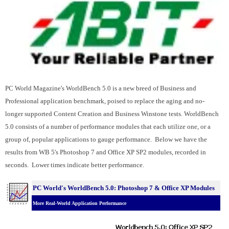
PC World Magazine's WorldBench 5.0 is a new breed of Business and
Professional application benchmark, poised to replace the aging and no-
longer supported Content Creation and Business Winstone tests. WorldBench
5.0 consists of a number of performance modules that each utilize one, or a
group of, popular applications to gauge performance. Below we have the
results from WB 5's Photoshop 7 and Office XP SP2 modules, recorded in
seconds. Lower times indicate better performance.
PC World's WorldBench 5.0: Photoshop 7 & Office XP Modules
More Real-World Application Performance