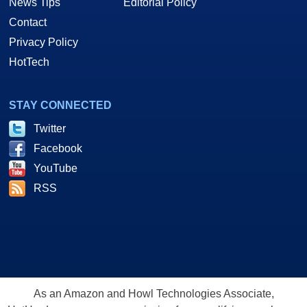
News Tips
Editorial Policy
Contact
Privacy Policy
HotTech
STAY CONNECTED
Twitter
Facebook
YouTube
RSS
As an Amazon and Howl Technologies Associate,