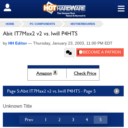
≡
SIGN OUT
HOME
PC COMPONENTS
MOTHERBOARDS
Abit IT7Max2 v2 vs. Iwill P4HTS
by
HH Editor
—
Thursday, January 23, 2003, 11:00 PM EDT
Amazon
Check Price
Page 5: Abit IT7Max2 v2 vs. Iwill P4HTS - Page 5
Unknown Title
Prev
1
2
3
4
5