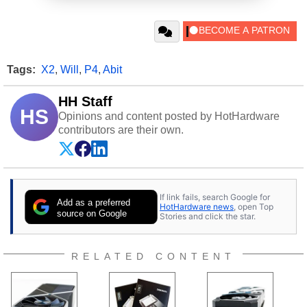
Tags:
X2
,
Will
,
P4
,
Abit
HH Staff
HS
Opinions and content posted by HotHardware
contributors are their own.
If link fails, search Google for
Add as a preferred
HotHardware news
, open Top
source on Google
Stories and click the star.
RELATED CONTENT