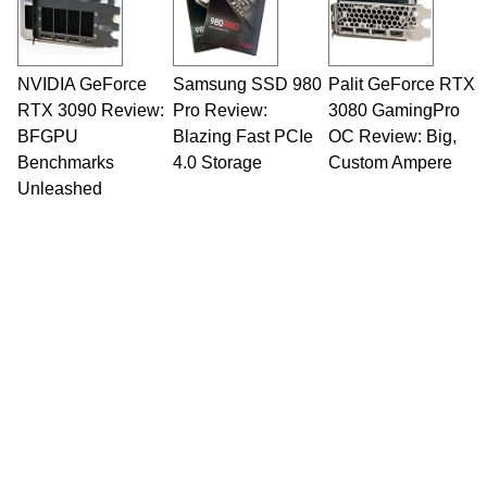
NVIDIA GeForce
Samsung SSD 980
Palit GeForce RTX
RTX 3090 Review:
Pro Review:
3080 GamingPro
BFGPU
Blazing Fast PCIe
OC Review: Big,
Benchmarks
4.0 Storage
Custom Ampere
Unleashed