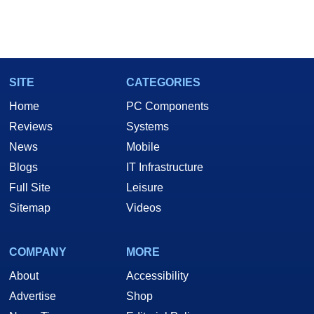
SITE
CATEGORIES
Home
PC Components
Reviews
Systems
News
Mobile
Blogs
IT Infrastructure
Full Site
Leisure
Sitemap
Videos
COMPANY
MORE
About
Accessibility
Advertise
Shop