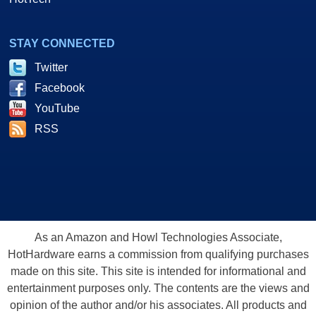
P4HT-S is very competitively priced currently selling for
$112 at
NewEgg.Com
. Based on its great overclocking abilities, good bundle,
complete feature set and modest price, we're giving the Iwill P4HT-S a
STAY CONNECTED
9
...
HotHardware Heat Meter Rating of
Twitter
Facebook
YouTube
Good Price
A little too Red!
RSS
Great Overclocker
Questionable connector / component
Complete Feature
placement
set
Colored PCB
Actively Cooled
Northbridge
As an Amazon and Howl Technologies Associate,
HotHardware earns a commission from qualifying purchases
made on this site. This site is intended for informational and
entertainment purposes only. The contents are the views and
Although we gave the nod to the Iwill board in this duel, the Abit IT7
opinion of the author and/or his associates. All products and
Max2 v2 is still a big winner in our eyes. The IT7-Max2 v2's feature set