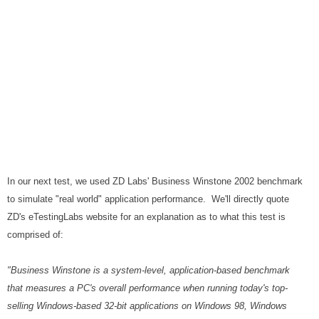
In our next test, we used ZD Labs' Business Winstone 2002 benchmark
to simulate "real world" application performance. We'll directly quote
ZD's eTestingLabs website for an explanation as to what this test is
comprised of:
"Business Winstone is a system-level, application-based benchmark
that measures a PC's overall performance when running today's top-
selling Windows-based 32-bit applications on Windows 98, Windows