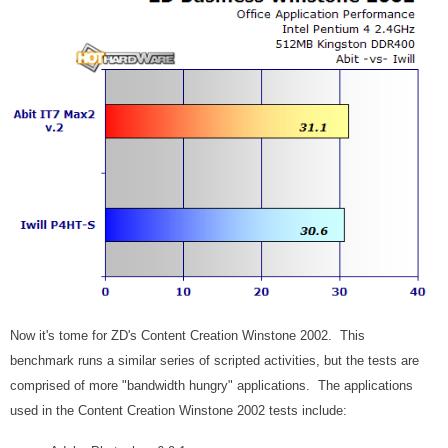
Now it's tome for ZD's Content Creation Winstone 2002. This
benchmark runs a similar series of scripted activities, but the tests are
comprised of more "bandwidth hungry" applications. The applications
used in the Content Creation Winstone 2002 tests include: