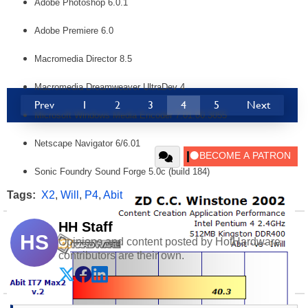
Adobe Photoshop 6.0.1
Adobe Premiere 6.0
Macromedia Director 8.5
Macromedia Dreamweaver UltraDev 4
Prev
1
2
3
4
5
Next
Microsoft Windows Media Encoder 7.01.00.3055
Netscape Navigator 6/6.01
Sonic Foundry Sound Forge 5.0c (build 184)
Tags:
X2
,
Will
,
P4
,
Abit
HH Staff
HS
Opinions and content posted by HotHardware
contributors are their own.