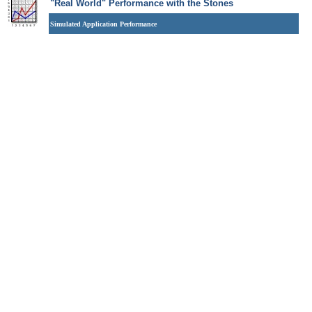
"Real World" Performance with the Stones
Simulated Application Performance