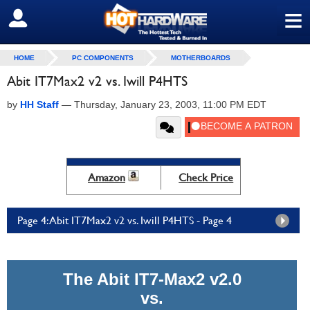
≡
SIGN OUT
HOME
PC COMPONENTS
MOTHERBOARDS
Abit IT7Max2 v2 vs. Iwill P4HTS
by
HH Staff
—
Thursday, January 23, 2003, 11:00 PM EDT
Amazon
Check Price
Page 4: Abit IT7Max2 v2 vs. Iwill P4HTS - Page 4
The Abit IT7-Max2 v2.0
vs.