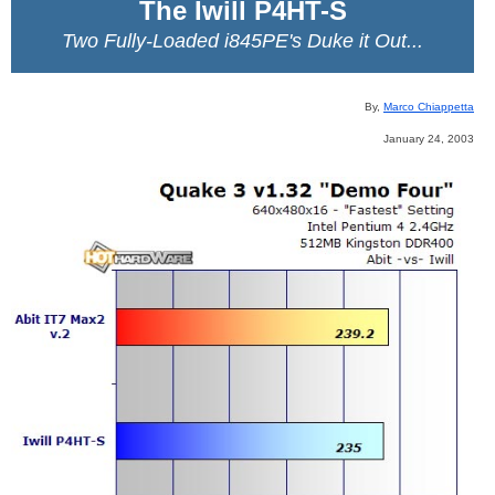
The Iwill P4HT-S
Two Fully-Loaded i845PE's Duke it Out...
By,
Marco Chiappetta
January 24, 2003