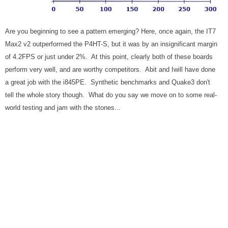
Are you beginning to see a pattern emerging? Here, once again, the IT7
Max2 v2 outperformed the P4HT-S, but it was by an insignificant margin
of 4.2FPS or just under 2%. At this point, clearly both of these boards
perform very well, and are worthy competitors. Abit and Iwill have done
a great job with the i845PE. Synthetic benchmarks and Quake3 don't
tell the whole story though. What do you say we move on to some real-
world testing and jam with the stones...