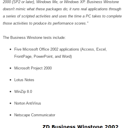
2000 (SP2 or later), Windows Me, or Windows XP. Business Winstone
doesn't mimic what these packages do; it runs real applications through
a series of scripted activities and uses the time a PC takes to complete
those activities to produce its performance scores."
The Business Winstone tests include:
Five Microsoft Office 2002 applications (Access, Excel,
FrontPage, PowerPoint, and Word)
Microsoft Project 2000
Lotus Notes
WinZip 8.0
Norton AntiVirus
Netscape Communicator