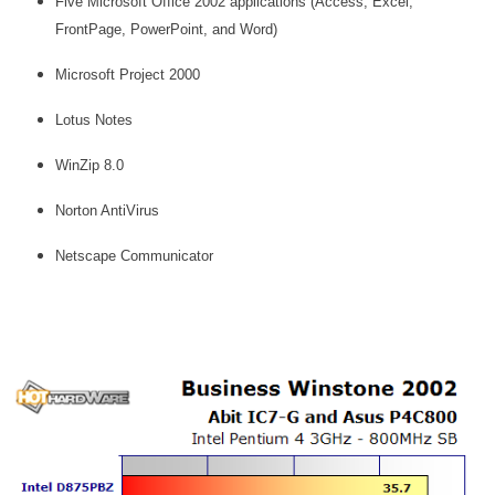
Five Microsoft Office 2002 applications (Access, Excel,
FrontPage, PowerPoint, and Word)
Microsoft Project 2000
Lotus Notes
WinZip 8.0
Norton AntiVirus
Netscape Communicator