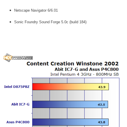
Netscape Navigator 6/6.01
Sonic Foundry Sound Forge 5.0c (build 184)