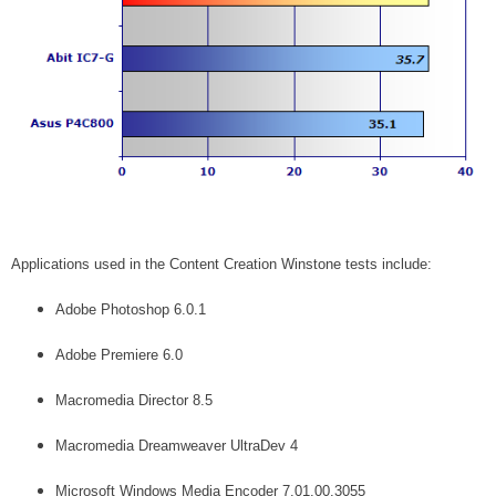
Applications used in the Content Creation Winstone tests include:
Adobe Photoshop 6.0.1
Adobe Premiere 6.0
Macromedia Director 8.5
Macromedia Dreamweaver UltraDev 4
Microsoft Windows Media Encoder 7.01.00.3055