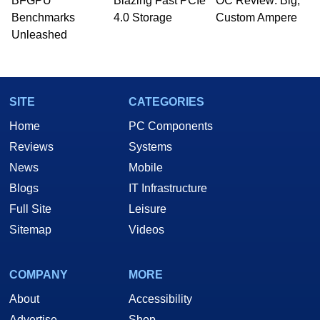
BFGPU
Blazing Fast PCIe
OC Review: Big,
Benchmarks
4.0 Storage
Custom Ampere
Unleashed
SITE
CATEGORIES
Home
PC Components
Reviews
Systems
News
Mobile
Blogs
IT Infrastructure
Full Site
Leisure
Sitemap
Videos
COMPANY
MORE
About
Accessibility
Advertise
Shop