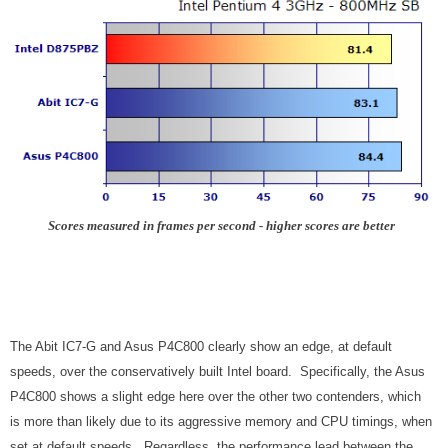
Scores measured in frames per second - higher scores are better
The Abit IC7-G and Asus P4C800 clearly show an edge, at default
speeds, over the conservatively built Intel board. Specifically, the Asus
P4C800 shows a slight edge here over the other two contenders, which
is more than likely due to its aggressive memory and CPU timings, when
set at default speeds. Regardless, the performance lead between the