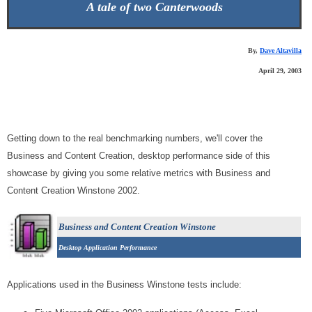
A tale of two Canterwoods
By,
Dave Altavilla
April 29, 2003
Getting down to the real benchmarking numbers, we'll cover the
Business and Content Creation, desktop performance side of this
showcase by giving you some relative metrics with Business and
Content Creation Winstone 2002.
Business and Content Creation Winstone
Desktop Application Performance
Applications used in the Business Winstone tests include: