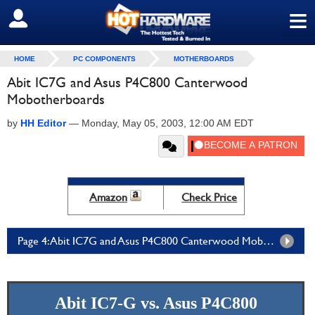
≡
SIGN OUT
HOME
PC COMPONENTS
MOTHERBOARDS
Abit IC7G and Asus P4C800 Canterwood
Mobotherboards
by
HH Editor
—
Monday, May 05, 2003, 12:00 AM EDT
Amazon
Check Price
Page 4: Abit IC7G and Asus P4C800 Canterwood Mobotherboards - Page 4
Abit IC7-G vs. Asus P4C800