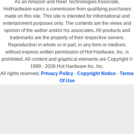
As an Amazon and Howl Technologies Associate,
HotHardware earns a commission from qualifying purchases
made on this site. This site is intended for informational and
entertainment purposes only. The contents are the views and
opinion of the author and/or his associates. All products and
trademarks are the property of their respective owners.
Reproduction in whole or in part, in any form or medium,
without express written permission of Hot Hardware, Inc. is
prohibited. All content and graphical elements are Copyright ©
1999 - 2026 Hot Hardware Inc, Inc.
All rights reserved.
Privacy Policy
-
Copyright Notice
-
Terms
Of Use