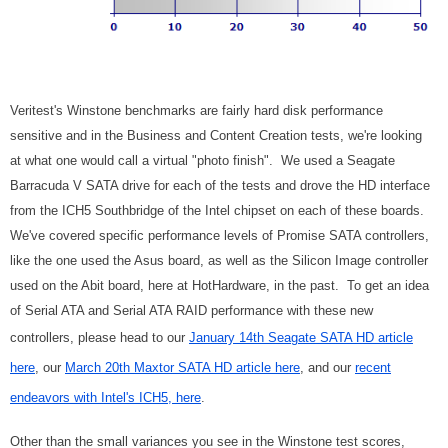
Veritest's Winstone benchmarks are fairly hard disk performance
sensitive and in the Business and Content Creation tests, we're looking
at what one would call a virtual "photo finish". We used a Seagate
Barracuda V SATA drive for each of the tests and drove the HD interface
from the ICH5 Southbridge of the Intel chipset on each of these boards.
We've covered specific performance levels of Promise SATA controllers,
like the one used the Asus board, as well as the Silicon Image controller
used on the Abit board, here at HotHardware, in the past. To get an idea
of Serial ATA and Serial ATA RAID performance with these new
controllers, please head to our
January 14th Seagate SATA HD article
here
, our
March 20th Maxtor SATA HD article here
, and our
recent
endeavors with Intel's ICH5, here
.
Other than the small variances you see in the Winstone test scores,