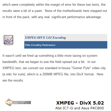
which were completely within the margin of error for these two tests, the
results were a bit of a yawn. None of the motherboards here stepped out
in front of the pack, with any real significant performance advantage.
XMPEG DIVX 5.02 Encoding
Video Encoding Performance
It wasn't until we fired up something a little more taxing on system
bandwidth, that we began to see the field spread out a bit. In our
XMPEG test, we convert our standard in-house "Gomer Pyle" video clip
(a relic for sure), which is a 200MB MPEG file, into DivX format. Here
are the results.