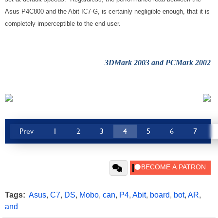
Asus P4C800 and the Abit IC7-G, is certainly negligible enough, that it is
completely imperceptible to the end user.
3DMark 2003 and PCMark 2002
Prev
1
2
3
4
5
6
7
Tags:
Asus
,
C7
,
DS
,
Mobo
,
can
,
P4
,
Abit
,
board
,
bot
,
AR
,
and