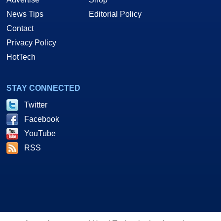
News Tips
Editorial Policy
Contact
Privacy Policy
HotTech
STAY CONNECTED
Twitter
Facebook
YouTube
RSS