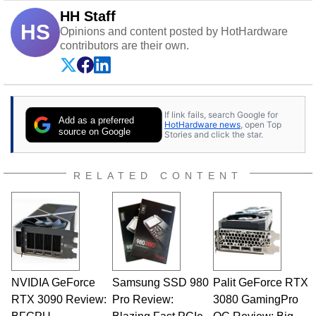
HH Staff
HS
Opinions and content posted by HotHardware
contributors are their own.
If link fails, search Google for
Add as a preferred
HotHardware news
, open Top
source on Google
Stories and click the star.
RELATED CONTENT
NVIDIA GeForce
Samsung SSD 980
Palit GeForce RTX
RTX 3090 Review:
Pro Review:
3080 GamingPro