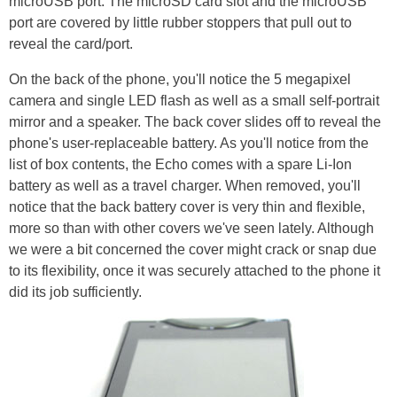
microUSB port. The microSD card slot and the microUSB
port are covered by little rubber stoppers that pull out to
reveal the card/port.
On the back of the phone, you'll notice the 5 megapixel
camera and single LED flash as well as a small self-portrait
mirror and a speaker. The back cover slides off to reveal the
phone's user-replaceable battery. As you'll notice from the
list of box contents, the Echo comes with a spare Li-Ion
battery as well as a travel charger. When removed, you'll
notice that the back battery cover is very thin and flexible,
more so than with other covers we've seen lately. Although
we were a bit concerned the cover might crack or snap due
to its flexibility, once it was securely attached to the phone it
did its job sufficiently.