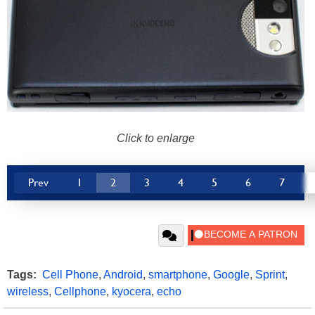
Click to enlarge
Prev
1
2
3
4
5
6
7
Tags:
Cell Phone
,
Android
,
smartphone
,
Google
,
Sprint
,
wireless
,
Cellphone
,
kyocera
,
echo