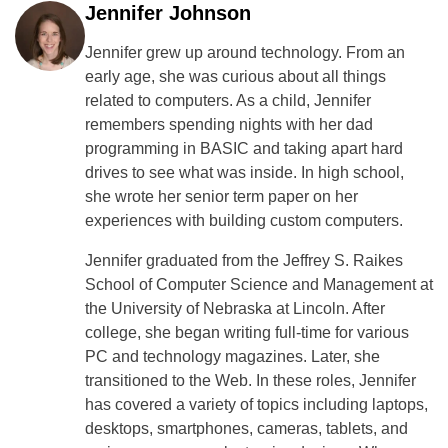
Jennifer Johnson
Jennifer grew up around technology. From an
early age, she was curious about all things
related to computers. As a child, Jennifer
remembers spending nights with her dad
programming in BASIC and taking apart hard
drives to see what was inside. In high school,
she wrote her senior term paper on her
experiences with building custom computers.
Jennifer graduated from the Jeffrey S. Raikes
School of Computer Science and Management at
the University of Nebraska at Lincoln. After
college, she began writing full-time for various
PC and technology magazines. Later, she
transitioned to the Web. In these roles, Jennifer
has covered a variety of topics including laptops,
desktops, smartphones, cameras, tablets, and