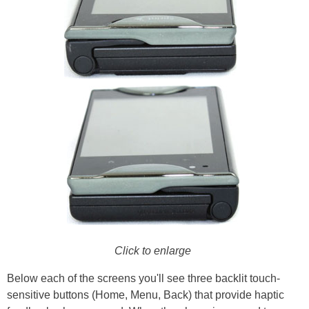
Click to enlarge
Below each of the screens you'll see three backlit touch-
sensitive buttons (Home, Menu, Back) that provide haptic