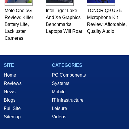
Moto One 5G
Intel Tiger Lake
TONOR Q9 USB
Review: Killer
And Xe Graphics
Microphone Kit
Battery Life,
Benchmarks:
Review: Affordable,
Lackluster
Laptops Will Roar
Quality Audio
Cameras
SITE
CATEGORIES
Home
PC Components
Reviews
Systems
News
Mobile
Blogs
IT Infrastructure
Full Site
Leisure
Sitemap
Videos