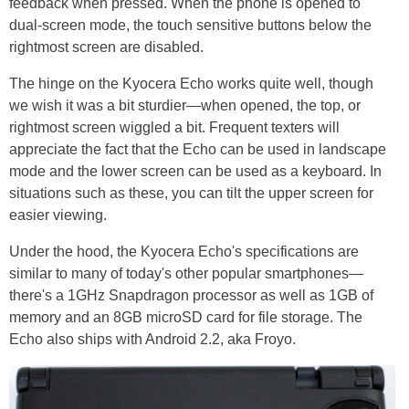
feedback when pressed. When the phone is opened to
dual-screen mode, the touch sensitive buttons below the
rightmost screen are disabled.
The hinge on the Kyocera Echo works quite well, though
we wish it was a bit sturdier—when opened, the top, or
rightmost screen wiggled a bit. Frequent texters will
appreciate the fact that the Echo can be used in landscape
mode and the lower screen can be used as a keyboard. In
situations such as these, you can tilt the upper screen for
easier viewing.
Under the hood, the Kyocera Echo's specifications are
similar to many of today's other popular smartphones—
there's a 1GHz Snapdragon processor as well as 1GB of
memory and an 8GB microSD card for file storage. The
Echo also ships with Android 2.2, aka Froyo.