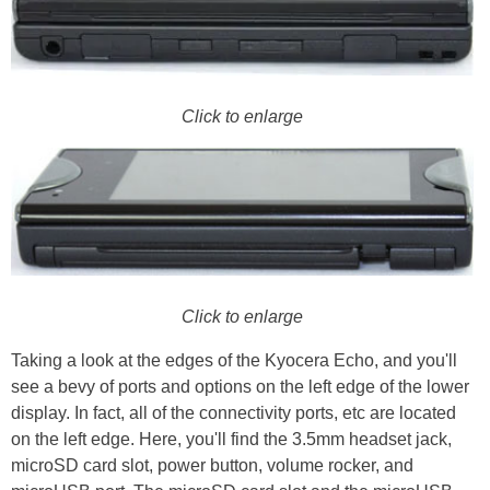
Click to enlarge
Click to enlarge
Taking a look at the edges of the Kyocera Echo, and you'll
see a bevy of ports and options on the left edge of the lower
display. In fact, all of the connectivity ports, etc are located
on the left edge. Here, you'll find the 3.5mm headset jack,
microSD card slot, power button, volume rocker, and