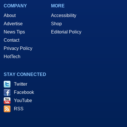
COMPANY
MORE
About
Accessibility
Advertise
Shop
News Tips
Editorial Policy
Contact
Privacy Policy
HotTech
STAY CONNECTED
Twitter
Facebook
YouTube
RSS