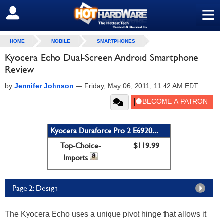
≡
SIGN OUT
HOME
MOBILE
SMARTPHONES
Kyocera Echo Dual-Screen Android Smartphone
Review
by
Jennifer Johnson
—
Friday, May 06, 2011, 11:42 AM EDT
Kyocera Duraforce Pro 2 E6920...
Top-Choice-
$119.99
Imports
Page 2: Design
The Kyocera Echo uses a unique pivot hinge that allows it