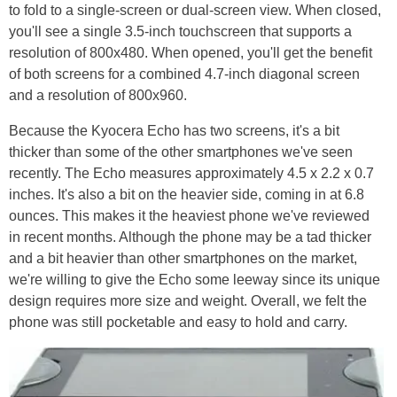
to fold to a single-screen or dual-screen view. When closed,
you'll see a single 3.5-inch touchscreen that supports a
resolution of 800x480. When opened, you'll get the benefit
of both screens for a combined 4.7-inch diagonal screen
and a resolution of 800x960.
Because the Kyocera Echo has two screens, it's a bit
thicker than some of the other smartphones we've seen
recently. The Echo measures approximately 4.5 x 2.2 x 0.7
inches. It's also a bit on the heavier side, coming in at 6.8
ounces. This makes it the heaviest phone we've reviewed
in recent months. Although the phone may be a tad thicker
and a bit heavier than other smartphones on the market,
we're willing to give the Echo some leeway since its unique
design requires more size and weight. Overall, we felt the
phone was still pocketable and easy to hold and carry.