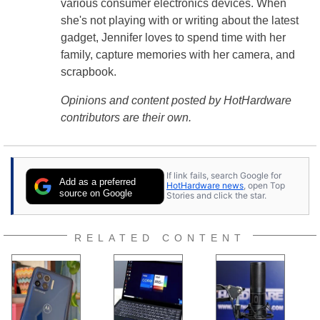
various consumer electronics devices. When
she's not playing with or writing about the latest
gadget, Jennifer loves to spend time with her
family, capture memories with her camera, and
scrapbook.
Opinions and content posted by HotHardware
contributors are their own.
If link fails, search Google for
Add as a preferred
HotHardware news
, open Top
source on Google
Stories and click the star.
RELATED CONTENT