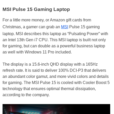
MSI Pulse 15 Gaming Laptop
For a little more money, or Amazon gift cards from
Christmas, a gamer can grab an
MSI
Pulse 15 gaming
laptop. MSI describes this laptop as “Pulsating Power” with
an Intel 13th Gen i7 CPU. This MSI laptop is built not only
for gaming, but can double as a powerful business laptop
as well with Windows 11 Pro included.
The display is a 15.6-inch QHD display with a 165Hz
refresh rate. It is said to deliver 100% DCI-P3 that delivers
an abundant color gamut, and more vivid colors and details
for gaming. The MSI Pulse 15 is cooled with Cooler Boost 5
technology that ensures optimal thermal dissipation,
according to the company.