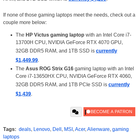
If none of those gaming laptops meet the needs, check out a
couple more below:
The
HP Victus gaming laptop
with an Intel Core i7-
13700H CPU, NVIDIA GeForce RTX 4070 GPU,
32GB DDR5 RAM, and 1TB SSD is
currently
$1,449.99
.
The
Asus ROG Strix G16
gaming laptop with an Intel
Core i7-13650HX CPU, NVIDIA GeForce RTX 4060,
32GB DDR5 RAM, and 1TB PCIe SSD is
currently
$1,439
.
Tags:
deals
,
Lenovo
,
Dell
,
MSI
,
Acer
,
Alienware
,
gaming
laptops