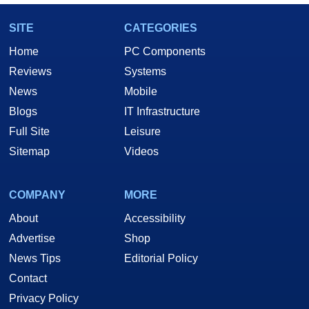
SITE
CATEGORIES
Home
PC Components
Reviews
Systems
News
Mobile
Blogs
IT Infrastructure
Full Site
Leisure
Sitemap
Videos
COMPANY
MORE
About
Accessibility
Advertise
Shop
News Tips
Editorial Policy
Contact
Privacy Policy