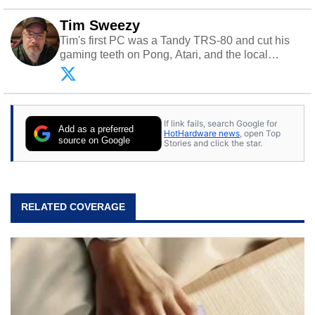
Tim Sweezy
Tim's first PC was a Tandy TRS-80 and cut his
gaming teeth on Pong, Atari, and the local
arcade. He now enjoys sharing his passion for
tech with his sons and grandsons. Opinions and
content posted by HotHardware contributors are
their own.
If link fails, search Google for
Add as a preferred
HotHardware news
, open Top
source on Google
Stories and click the star.
RELATED COVERAGE