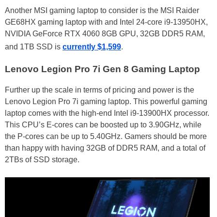
Another MSI gaming laptop to consider is the MSI Raider
GE68HX gaming laptop with and Intel 24-core i9-13950HX,
NVIDIA GeForce RTX 4060 8GB GPU, 32GB DDR5 RAM,
and 1TB SSD is
currently $1,599
.
Lenovo Legion Pro 7i Gen 8 Gaming Laptop
Further up the scale in terms of pricing and power is the
Lenovo Legion Pro 7i gaming laptop. This powerful gaming
laptop comes with the high-end Intel i9-13900HX processor.
This CPU’s E-cores can be boosted up to 3.90GHz, while
the P-cores can be up to 5.40GHz. Gamers should be more
than happy with having 32GB of DDR5 RAM, and a total of
2TBs of SSD storage.