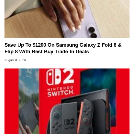
Save Up To $1200 On Samsung Galaxy Z Fold 8 &
Flip 8 With Best Buy Trade-In Deals
August 8, 2026