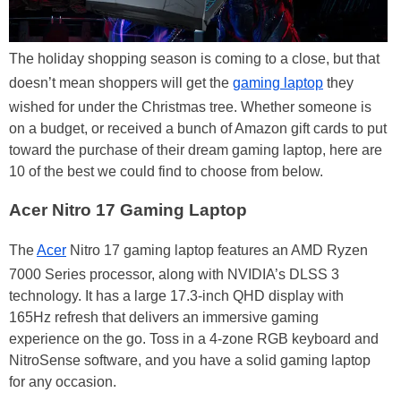
The holiday shopping season is coming to a close, but that
doesn’t mean shoppers will get the
gaming laptop
they
wished for under the Christmas tree. Whether someone is
on a budget, or received a bunch of Amazon gift cards to put
toward the purchase of their dream gaming laptop, here are
10 of the best we could find to choose from below.
Acer Nitro 17 Gaming Laptop
The
Acer
Nitro 17 gaming laptop features an AMD Ryzen
7000 Series processor, along with NVIDIA’s DLSS 3
technology. It has a large 17.3-inch QHD display with
165Hz refresh that delivers an immersive gaming
experience on the go. Toss in a 4-zone RGB keyboard and
NitroSense software, and you have a solid gaming laptop
for any occasion.