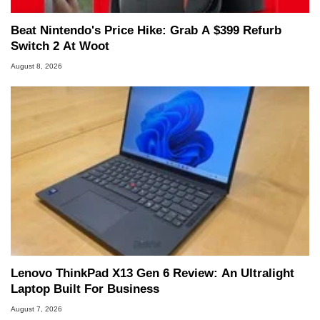
Beat Nintendo's Price Hike: Grab A $399 Refurb
Switch 2 At Woot
August 8, 2026
Lenovo ThinkPad X13 Gen 6 Review: An Ultralight
Laptop Built For Business
August 7, 2026