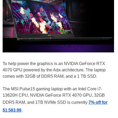
To help power the graphics is an NVIDIA GeForce RTX
4070 GPU powered by the Ada architecture. The laptop
comes with 32GB of DDR5 RAM, and a 1 TB SSD.
The MSI Pulse15 gaming laptop with an Intel Core i7-
13620H CPU, NVIDIA GeForce RTX 4070 GPU, 32GB
DDR5 RAM, and 1TB NVMe SSD is currently
7% off for
$1,583.99
.