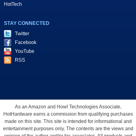
HotTech
STAY CONNECTED
Twitter
Facebook
YouTube
RSS
As an Amazon and Howl Technologies Associate,
HotHardware earns a commission from qualifying purchases
made on this site. This site is intended for informational and
entertainment purposes only. The contents are the views and
opinion of the author and/or his associates. All products and