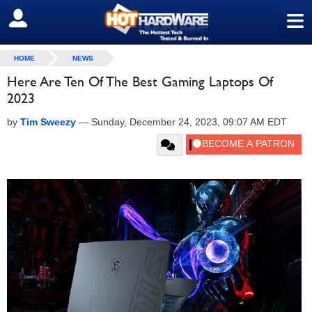
≡
SIGN OUT
HOME
NEWS
Here Are Ten Of The Best Gaming Laptops Of
2023
by
Tim Sweezy
—
Sunday, December 24, 2023, 09:07 AM EDT