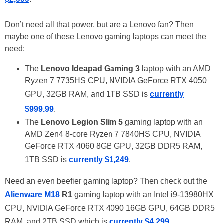
Don’t need all that power, but are a Lenovo fan? Then
maybe one of these Lenovo gaming laptops can meet the
need:
The
Lenovo Ideapad Gaming 3
laptop with an AMD
Ryzen 7 7735HS CPU, NVIDIA GeForce RTX 4050
GPU, 32GB RAM, and 1TB SSD is
currently
$999.99
.
The
Lenovo Legion Slim 5
gaming laptop with an
AMD Zen4 8-core Ryzen 7 7840HS CPU, NVIDIA
GeForce RTX 4060 8GB GPU, 32GB DDR5 RAM,
1TB SSD is
currently $1,249
.
Need an even beefier gaming laptop? Then check out the
Alienware M18
R1
gaming laptop with an Intel i9-13980HX
CPU, NVIDIA GeForce RTX 4090 16GB GPU, 64GB DDR5
RAM, and 2TB SSD which is
currently $4,299
.