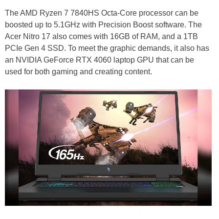
The AMD Ryzen 7 7840HS Octa-Core processor can be
boosted up to 5.1GHz with Precision Boost software. The
Acer Nitro 17 also comes with 16GB of RAM, and a 1TB
PCIe Gen 4 SSD. To meet the graphic demands, it also has
an NVIDIA GeForce RTX 4060 laptop GPU that can be
used for both gaming and creating content.