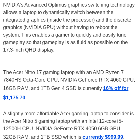
NVIDIA’s Advanced Optimus graphics switching technology
allows a laptop to dynamically switch between the
integrated graphics (inside the processor) and the discrete
graphics (NVIDIA GPU) without having to reboot the
system. This enables a gamer to quickly and easily tune
gameplay so that gameplay is as fluid as possible on the
17.3-inch QHD display.
The Acer Nitro 17 gaming laptop with an AMD Ryzen 7
7840HS Octa-Core CPU, NVIDIA GeForce RTX 4060 GPU,
16GB RAM, and 1TB Gen 4 SSD is currently
16% off for
$1,175.70
.
A slightly more affordable Acer gaming laptop to consider is
the Acer Nitro 5 gaming laptop with an Intel 12-core i5-
12500H CPU, NVIDIA GeForce RTX 4050 6GB GPU,
32GB RAM, and 1TB SSD which is
currently $999.99
.