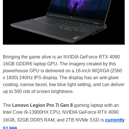
Bringing the game alive is an NVIDIA GeForce RTX 4090
16GB GDDR6 laptop GPU. The imagery created by this
powerhouse GPU is delivered on a 16-inch WQXGA (2560
x 1600) 240Hz IPS display. The display has an anti-glare
coating, narrow bezel, low blue light setting, and can deliver
up to 500 nits of screen brightness.
The
Lenovo Legion Pro 7i Gen 8
gaming laptop with an
Intel Core i9-13900HX CPU, NVIDIA GeForce RTX 4090
16GB, 32GB DDR5 RAM, and 2TB NVMe SSD is
currently
$2,999
.