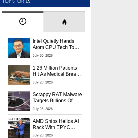
TOP STORIES
Intel Quietly Hands
Atom CPU Tech To
Startup Linked To
July 30, 2026
CEO Lip-Bu Tan
1.26 Million Patients
Hit As Medical Breach
Exposes Social
July 28, 2026
Security Info
Scrappy RAT Malware
Targets Billions Of
Chrome And Edge
July 25, 2026
Users
AMD Ships Helios AI
Rack With EPYC
9006 CPUs, Instinct
July 23, 2026