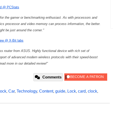
ard @ PCStats
for the gamer or benchmarking enthusiast. As with processors and
ics processor and video memory can process information, the better.
ht be just around the corner."
ew @ X-Bit labs
ess router from ASUS. Highly functional device with rich set of
port of advanced modern wireless protocols with their speed-boost
ead more in our detailed review!"
Comments
lock
,
Car
,
Technology
,
Content
,
guide
,
Lock
,
card
,
clock
,