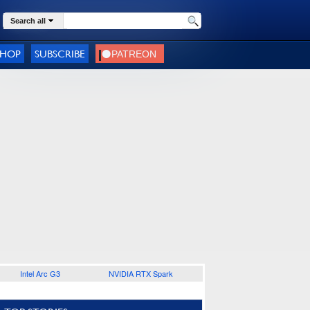
Search all
SHOP
SUBSCRIBE
Intel Arc G3
NVIDIA RTX Spark