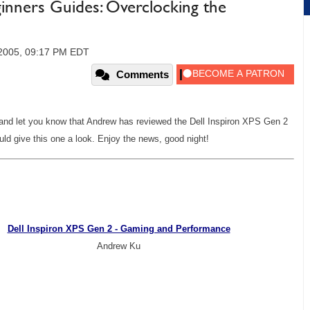
ginners Guides: Overclocking the
2005, 09:17 PM EDT
Comments
, and let you know that Andrew has reviewed the Dell Inspiron XPS Gen 2
ld give this one a look. Enjoy the news, good night!
Dell Inspiron XPS Gen 2 - Gaming and Performance
Andrew Ku