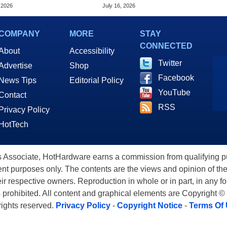
Hz In Wild Overclock
Fast Silicon Transistor
 2026
July 16, 2026
Alternative
COMPANY
MORE
STAY
CONNECTED
About
Accessibility
Twitter
Advertise
Shop
Facebook
News Tips
Editorial Policy
YouTube
Contact
RSS
Privacy Policy
HotTech
ssociate, HotHardware earns a commission from qualifying purc
nt purposes only. The contents are the views and opinion of the
eir respective owners. Reproduction in whole or in part, in any f
s prohibited. All content and graphical elements are Copyright ©
 rights reserved.
Privacy Policy
-
Copyright Notice
-
Terms Of