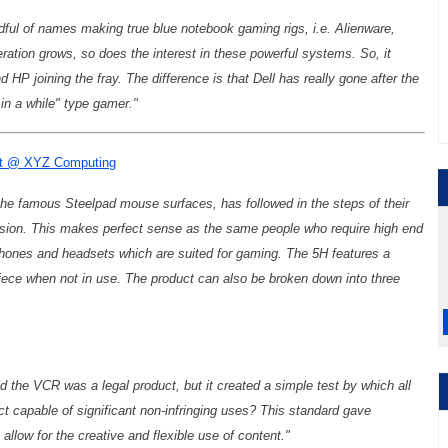
dful of names making true blue notebook gaming rigs, i.e. Alienware,
eration grows, so does the interest in these powerful systems. So, it
 HP joining the fray. The difference is that Dell has really gone after the
in a while" type gamer."
et @ XYZ Computing
 famous Steelpad mouse surfaces, has followed in the steps of their
ision. This makes perfect sense as the same people who require high end
hones and headsets which are suited for gaming. The 5H features a
iece when not in use. The product can also be broken down into three
ld the VCR was a legal product, but it created a simple test by which all
ct capable of significant non-infringing uses? This standard gave
 allow for the creative and flexible use of content."