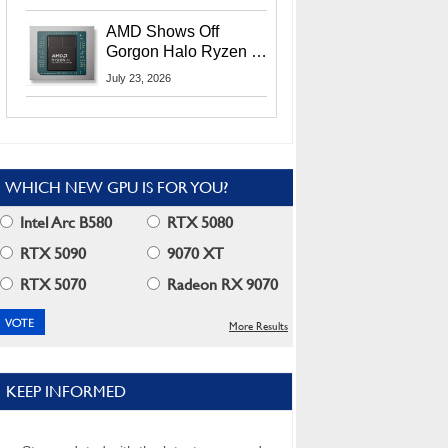
MI400X GPUs And
More At Advancing AI
AMD Shows Off
2026
Gorgon Halo Ryzen AI
Max PRO 400 Series
July 23, 2026
At Its Advancing AI
2026 Event
WHICH NEW GPU IS FOR YOU?
Intel Arc B580
RTX 5080
RTX 5090
9070 XT
RTX 5070
Radeon RX 9070
More Results
KEEP INFORMED