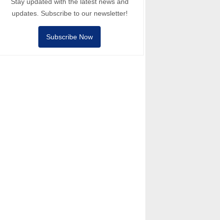
Stay updated with the latest news and
updates. Subscribe to our newsletter!
Subscribe Now