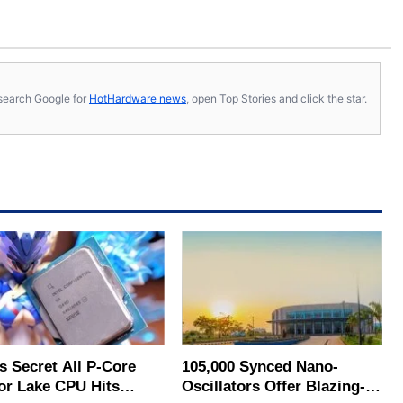
s, search Google for
HotHardware news
, open Top Stories and click the star.
's Secret All P-Core
105,000 Synced Nano-
or Lake CPU Hits
Oscillators Offer Blazing-