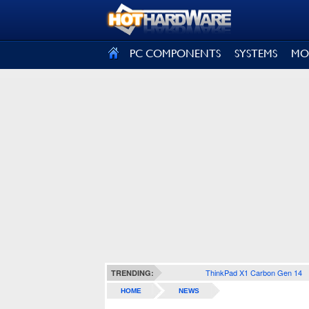
SIGN OUT
PC COMPONENTS
SYSTEMS
MO
ThinkPad X1 Carbon Gen 14
TRENDING:
HOME
NEWS