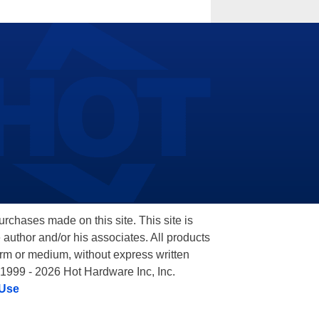
hases made on this site. This site is
 author and/or his associates. All products
orm or medium, without express written
 1999 - 2026 Hot Hardware Inc, Inc.
 Use