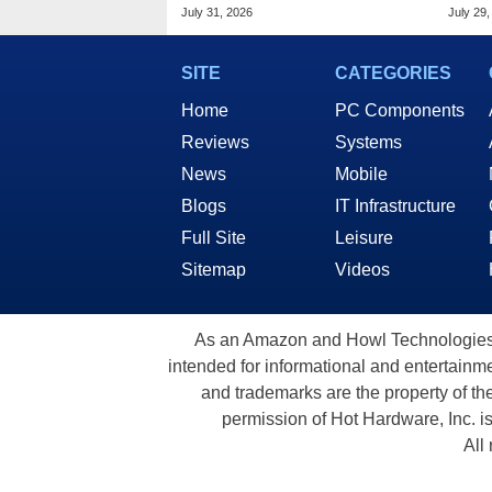
Standard DDR5 RAM
7.4G
July 31, 2026
July 29,
SITE
CATEGORIES
Home
PC Components
Reviews
Systems
News
Mobile
Blogs
IT Infrastructure
Full Site
Leisure
Sitemap
Videos
As an Amazon and Howl Technologies A
intended for informational and entertainme
and trademarks are the property of th
permission of Hot Hardware, Inc. i
All