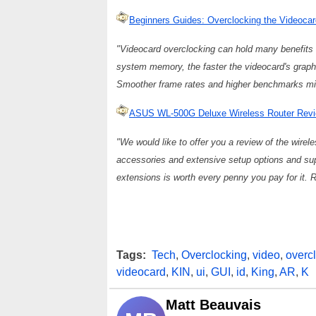
Beginners Guides: Overclocking the Videoc
"Videocard overclocking can hold many benefits 
system memory, the faster the videocard's graph
Smoother frame rates and higher benchmarks mig
ASUS WL-500G Deluxe Wireless Router Revi
"We would like to offer you a review of the wirel
accessories and extensive setup options and sup
extensions is worth every penny you pay for it. R
Tags:
Tech
,
Overclocking
,
video
,
overc
videocard
,
KIN
,
ui
,
GUI
,
id
,
King
,
AR
,
K
Matt Beauvais