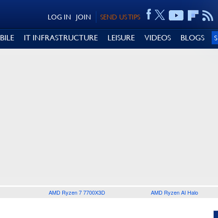
LOG IN
JOIN
SEND US TIPS
BILE
IT INFRASTRUCTURE
LEISURE
VIDEOS
BLOGS
AMD Ryzen 7 7700X3D
AMD Ryzen AI Halo