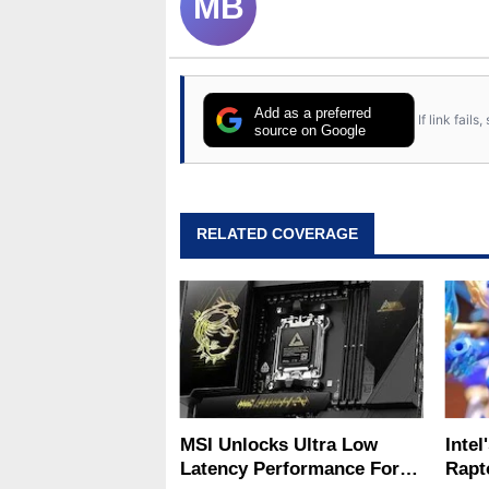
MB
Add as a preferred
If link fail
source on Google
RELATED COVERAGE
MSI Unlocks Ultra Low
Intel
Latency Performance For
Rapt