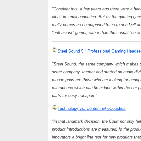
"Consider this: a few years ago there were a han
albeit in small quantities. But as the gaming gen
really comes as no surprised to us to see Dell and
"enthusiast" gamer, rather than the casual "once 
Steel Sound 5H Professional Gaming Heads
"Steel Sound, the same company which makes the
sister company, Icemat and started an audio div
mouse pads are those who are looking for headp
microphone which can be hidden within the ear p
parts for easy transport."
Technology vs. Content @ eCoustics
"In that landmark decision, the Court not only he
product introductions are measured: Is the produ
innovators a bright line test for new products that