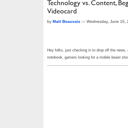
Technology vs. Content, Be
Videocard
by
Matt Beauvais
—
Wednesday, June 15, 
Hey folks, just checking in to drop off the news
notebook, gamers looking for a mobile beast shou