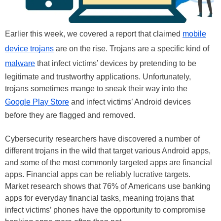
Earlier this week, we covered a report that claimed
mobile
device trojans
are on the rise. Trojans are a specific kind of
malware
that infect victims’ devices by pretending to be
legitimate and trustworthy applications. Unfortunately,
trojans sometimes mange to sneak their way into the
Google Play Store
and infect victims’ Android devices
before they are flagged and removed.
Cybersecurity researchers have discovered a number of
different trojans in the wild that target various Android apps,
and some of the most commonly targeted apps are financial
apps. Financial apps can be reliably lucrative targets.
Market research shows that 76% of Americans use banking
apps for everyday financial tasks, meaning trojans that
infect victims’ phones have the opportunity to compromise