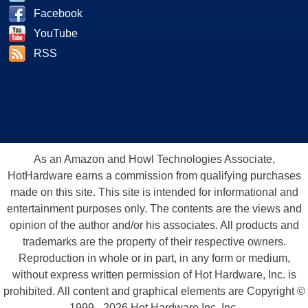
Facebook
YouTube
RSS
As an Amazon and Howl Technologies Associate,
HotHardware earns a commission from qualifying purchases
made on this site. This site is intended for informational and
entertainment purposes only. The contents are the views and
opinion of the author and/or his associates. All products and
trademarks are the property of their respective owners.
Reproduction in whole or in part, in any form or medium,
without express written permission of Hot Hardware, Inc. is
prohibited. All content and graphical elements are Copyright ©
1999 - 2026 Hot Hardware Inc, Inc.