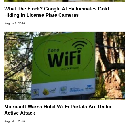
What The Flock? Google AI Hallucinates Gold
Hiding In License Plate Cameras
August 7, 2026
Microsoft Warns Hotel Wi-Fi Portals Are Under
Active Attack
August 5, 2026