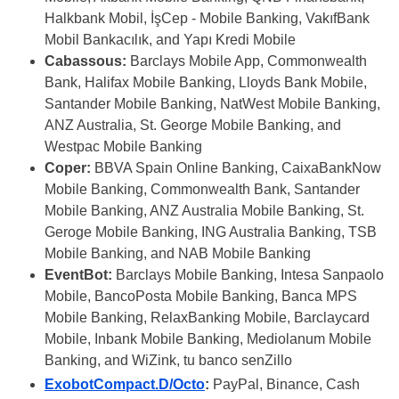
Halkbank Mobil, İşCep - Mobile Banking, VakıfBank
Mobil Bankacılık, and Yapı Kredi Mobile
Cabassous:
Barclays Mobile App, Commonwealth
Bank, Halifax Mobile Banking, Lloyds Bank Mobile,
Santander Mobile Banking, NatWest Mobile Banking,
ANZ Australia, St. George Mobile Banking, and
Westpac Mobile Banking
Coper:
BBVA Spain Online Banking, CaixaBankNow
Mobile Banking, Commonwealth Bank, Santander
Mobile Banking, ANZ Australia Mobile Banking, St.
Geroge Mobile Banking, ING Australia Banking, TSB
Mobile Banking, and NAB Mobile Banking
EventBot:
Barclays Mobile Banking, Intesa Sanpaolo
Mobile, BancoPosta Mobile Banking, Banca MPS
Mobile Banking, RelaxBanking Mobile, Barclaycard
Mobile, Inbank Mobile Banking, Mediolanum Mobile
Banking, and WiZink, tu banco senZillo
ExobotCompact.D/Octo
:
PayPal, Binance, Cash