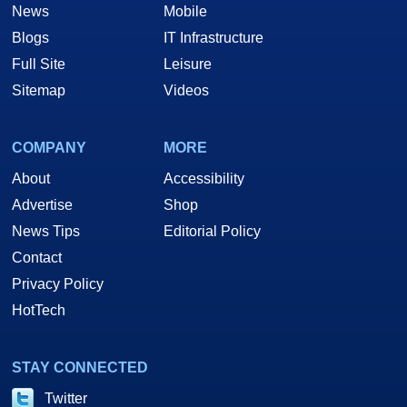
News
Mobile
Blogs
IT Infrastructure
Full Site
Leisure
Sitemap
Videos
COMPANY
MORE
About
Accessibility
Advertise
Shop
News Tips
Editorial Policy
Contact
Privacy Policy
HotTech
STAY CONNECTED
Twitter