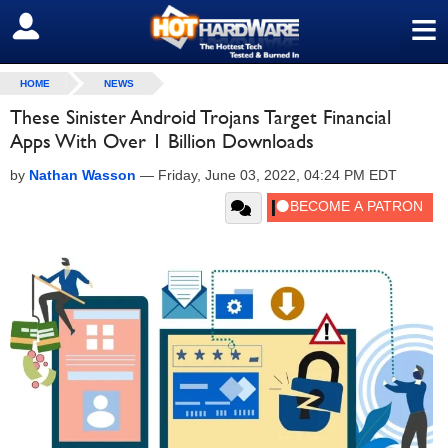
≡
SIGN OUT
HOME
NEWS
These Sinister Android Trojans Target Financial
Apps With Over 1 Billion Downloads
by
Nathan Wasson
—
Friday, June 03, 2022, 04:24 PM EDT