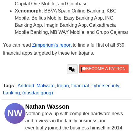
Capital One Mobile, and Coinbase
Xenomorph:
BBVA Spain Online Banking, KBC
Mobile, Belfius Mobile, Easy Banking App, ING
Banking App, Imagin Banking App, Caixadirecta
Mobile Banking, MB WAY Mobile, and Grupo Cajamar
You can read
Zimperium’s report
to find a full list of all 639
financial apps targeted by these ten trojans.
Tags:
Android
,
Malware
,
trojan
,
financial
,
cybersecurity
,
banking
,
(nasdaq:goog)
Nathan Wasson
NW
Nathan grew up with computer hardware news
and reviews in the family business and
eventually joined the business himself in 2014.