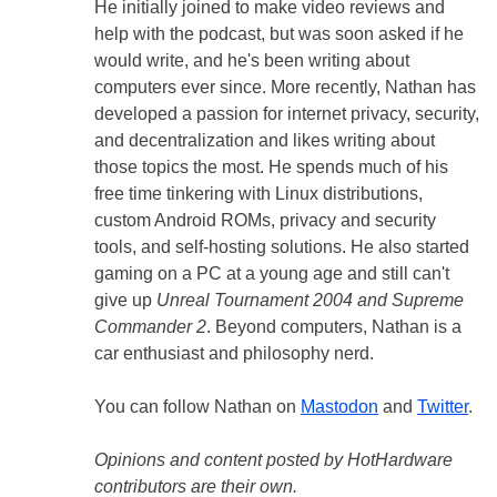
He initially joined to make video reviews and
help with the podcast, but was soon asked if he
would write, and he's been writing about
computers ever since. More recently, Nathan has
developed a passion for internet privacy, security,
and decentralization and likes writing about
those topics the most. He spends much of his
free time tinkering with Linux distributions,
custom Android ROMs, privacy and security
tools, and self-hosting solutions. He also started
gaming on a PC at a young age and still can't
give up
Unreal Tournament 2004 and Supreme
Commander 2
. Beyond computers, Nathan is a
car enthusiast and philosophy nerd.
You can follow Nathan on
Mastodon
and
Twitter
.
Opinions and content posted by HotHardware
contributors are their own.