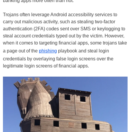
banking apps more often than not.
Trojans often leverage Android accessibility services to
carry out malicious activity, such as stealing two-factor
authentication (2FA) codes sent over SMS or keylogging to
steal account credentials typed out by the victim. However,
when it comes to targeting financial apps, some trojans take
a page out of the
phishing
playbook and steal login
credentials by overlaying false login screens over the
legitimate login screens of financial apps.