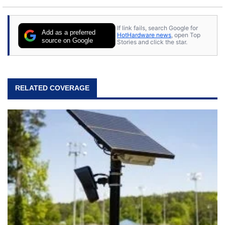
If link fails, search Google for
Add as a preferred
HotHardware news
, open Top
source on Google
Stories and click the star.
RELATED COVERAGE