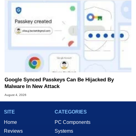
Google Synced Passkeys Can Be Hijacked By
Malware In New Attack
August 4, 2026
SITE
CATEGORIES
Home
PC Components
Reviews
Systems