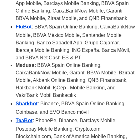
App Mobile, Barclays Mobile Banking, BBVA Spain
Online Banking, CaixaBankNow Mobile, Garanti
BBVA Mobile, Ziraat Mobile, and QNB Finansbank
FluBot
:
BBVA Spain Online Banking, CaixaBankNow
Mobile, BBVA México Mobile, Santander Mobile
Banking, Banco Sabadell App, Grupo Cajamar,
Ibercaja Mobile Banking, ING España. Banca Móvil,
and BBVA Net Cash ES & PT
Medusa:
BBVA Spain Online Banking,
CaixaBankNow Mobile, Garanti BBVA Mobile, Bziraat
Mobile, Akbank Online Banking, QNB Finansbank,
Halkbank Mobil, İşCep - Mobile Banking, and
VakıfBank Mobil Bankacılık
Sharkbot
:
Binance, BBVA Spain Online Banking,
Coinbase, and EVO Banco móvil
TeaBot
:
PhonePe, Binance, Barclays Mobile,
Postepay Mobile Banking, Crypto.com,
Blockchain.com, Bank of America Mobile Banking,