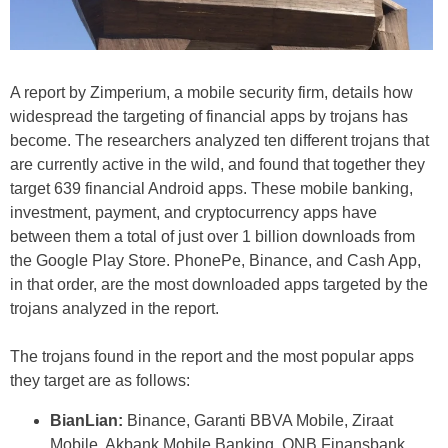
A report by Zimperium, a mobile security firm, details how
widespread the targeting of financial apps by trojans has
become. The researchers analyzed ten different trojans that
are currently active in the wild, and found that together they
target 639 financial Android apps. These mobile banking,
investment, payment, and cryptocurrency apps have
between them a total of just over 1 billion downloads from
the Google Play Store. PhonePe, Binance, and Cash App,
in that order, are the most downloaded apps targeted by the
trojans analyzed in the report.
The trojans found in the report and the most popular apps
they target are as follows:
BianLian:
Binance, Garanti BBVA Mobile, Ziraat
Mobile, Akbank Mobile Banking, QNB Finansbank,