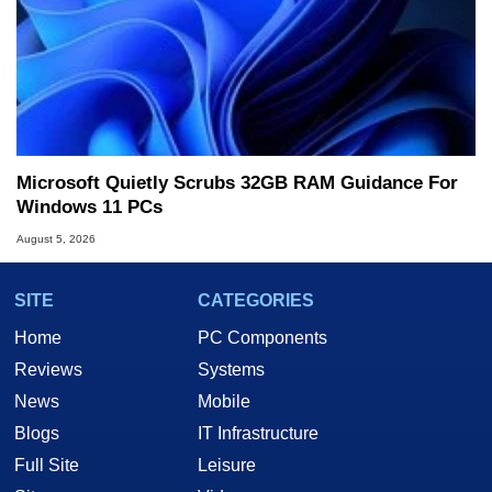
Microsoft Quietly Scrubs 32GB RAM Guidance For
Windows 11 PCs
August 5, 2026
SITE
CATEGORIES
Home
PC Components
Reviews
Systems
News
Mobile
Blogs
IT Infrastructure
Full Site
Leisure