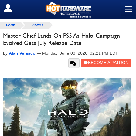
≡
SIGN OUT
HOME
VIDEOS
Master Chief Lands On PS5 As Halo: Campaign
Evolved Gets July Release Date
by
Alan Velasco
—
Monday, June 08, 2026, 02:21 PM EDT