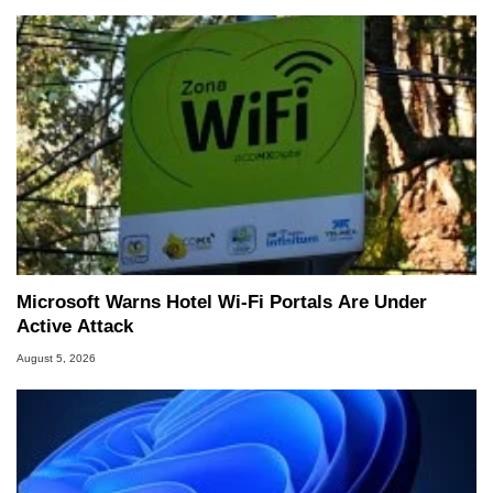
Microsoft Warns Hotel Wi-Fi Portals Are Under
Active Attack
August 5, 2026