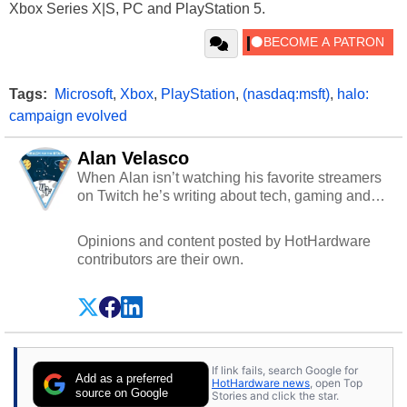
Xbox Series X|S, PC and PlayStation 5.
Tags:
Microsoft
,
Xbox
,
PlayStation
,
(nasdaq:msft)
,
halo:
campaign evolved
Alan Velasco
When Alan isn’t watching his favorite streamers
on Twitch he’s writing about tech, gaming and
cybersecurity.
Opinions and content posted by HotHardware
contributors are their own.
If link fails, search Google for
Add as a preferred
HotHardware news
, open Top
source on Google
Stories and click the star.