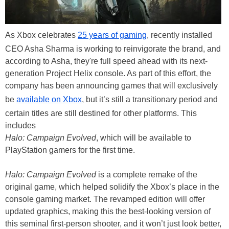
As Xbox celebrates
25 years of gaming
, recently installed
CEO Asha Sharma is working to reinvigorate the brand, and
according to Asha, they're full speed ahead with its next-
generation Project Helix console. As part of this effort, the
company has been announcing games that will exclusively
be
available on Xbox
, but it’s still a transitionary period and
certain titles are still destined for other platforms. This
includes
Halo: Campaign Evolved
, which will be available to
PlayStation gamers for the first time.
Halo: Campaign Evolved
is a complete remake of the
original game, which helped solidify the Xbox’s place in the
console gaming market. The revamped edition will offer
updated graphics, making this the best-looking version of
this seminal first-person shooter, and it won’t just look better,