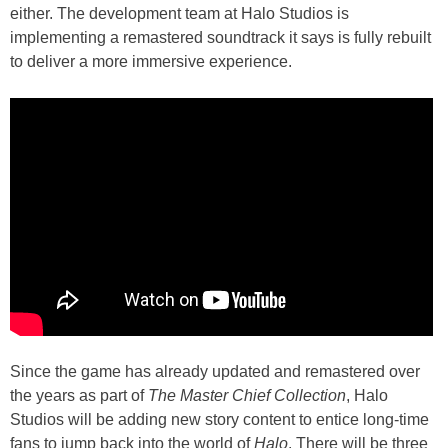
either. The development team at Halo Studios is
implementing a remastered soundtrack it says is fully rebuilt
to deliver a more immersive experience.
Since the game has already updated and remastered over
the years as part of
The Master Chief Collection
, Halo
Studios will be adding new story content to entice long-time
fans to jump back into the world of
Halo
. There will be three