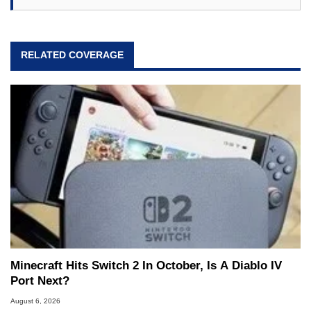
RELATED COVERAGE
Minecraft Hits Switch 2 In October, Is A Diablo IV
Port Next?
August 6, 2026