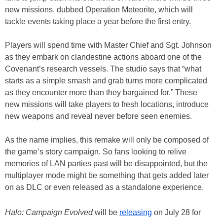
new missions, dubbed Operation Meteorite, which will
tackle events taking place a year before the first entry.
Players will spend time with Master Chief and Sgt. Johnson
as they embark on clandestine actions aboard one of the
Covenant’s research vessels. The studio says that “what
starts as a simple smash and grab turns more complicated
as they encounter more than they bargained for.” These
new missions will take players to fresh locations, introduce
new weapons and reveal never before seen enemies.
As the name implies, this remake will only be composed of
the game’s story campaign. So fans looking to relive
memories of LAN parties past will be disappointed, but the
multiplayer mode might be something that gets added later
on as DLC or even released as a standalone experience.
Halo: Campaign Evolved
will be
releasing
on July 28 for