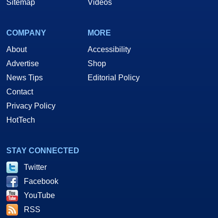
Sitemap
Videos
COMPANY
MORE
About
Accessibility
Advertise
Shop
News Tips
Editorial Policy
Contact
Privacy Policy
HotTech
STAY CONNECTED
Twitter
Facebook
YouTube
RSS