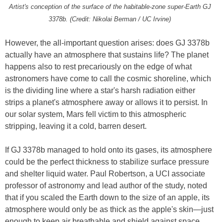
Artist's conception of the surface of the habitable-zone super-Earth GJ
3378b. (Credit: Nikolai Berman / UC Irvine)
However, the all-important question arises: does GJ 3378b
actually have an atmosphere that sustains life? The planet
happens also to rest precariously on the edge of what
astronomers have come to call the cosmic shoreline, which
is the dividing line where a star's harsh radiation either
strips a planet's atmosphere away or allows it to persist. In
our solar system, Mars fell victim to this atmospheric
stripping, leaving it a cold, barren desert.
If GJ 3378b managed to hold onto its gases, its atmosphere
could be the perfect thickness to stabilize surface pressure
and shelter liquid water. Paul Robertson, a UCI associate
professor of astronomy and lead author of the study, noted
that if you scaled the Earth down to the size of an apple, its
atmosphere would only be as thick as the apple's skin—just
enough to keep air breathable and shield against space.