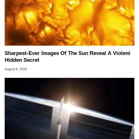
Sharpest-Ever Images Of The Sun Reveal A Violent
Hidden Secret
August 6, 2026