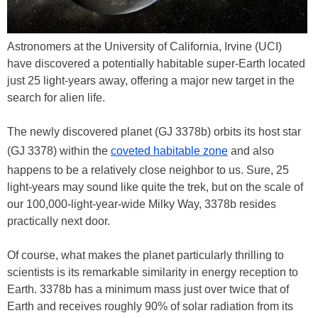
Astronomers at the University of California, Irvine (UCI)
have discovered a potentially habitable super-Earth located
just 25 light-years away, offering a major new target in the
search for alien life.
The newly discovered planet (GJ 3378b) orbits its host star
(GJ 3378) within the
coveted habitable zone
and also
happens to be a relatively close neighbor to us. Sure, 25
light-years may sound like quite the trek, but on the scale of
our 100,000-light-year-wide Milky Way, 3378b resides
practically next door.
Of course, what makes the planet particularly thrilling to
scientists is its remarkable similarity in energy reception to
Earth. 3378b has a minimum mass just over twice that of
Earth and receives roughly 90% of solar radiation from its