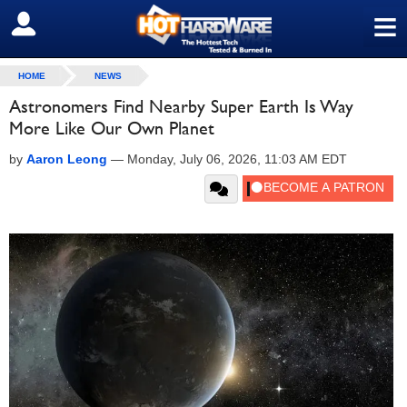
≡
SIGN OUT
HOME
NEWS
Astronomers Find Nearby Super Earth Is Way
More Like Our Own Planet
by
Aaron Leong
—
Monday, July 06, 2026, 11:03 AM EDT