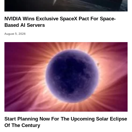
NVIDIA Wins Exclusive SpaceX Pact For Space-
Based AI Servers
August 5, 2026
Start Planning Now For The Upcoming Solar Eclipse
Of The Century