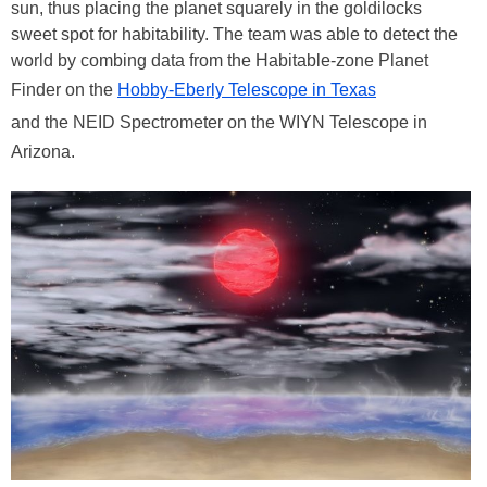
sun, thus placing the planet squarely in the goldilocks
sweet spot for habitability. The team was able to detect the
world by combing data from the Habitable-zone Planet
Finder on the
Hobby-Eberly Telescope in Texas
and the NEID Spectrometer on the WIYN Telescope in
Arizona.