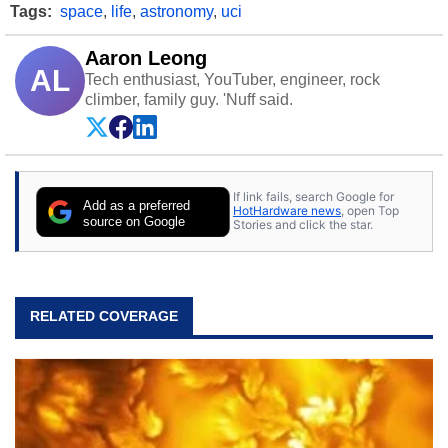
Tags:
space
,
life
,
astronomy
,
uci
Aaron Leong
AL
Tech enthusiast, YouTuber, engineer, rock
climber, family guy. 'Nuff said.
If link fails, search Google for
Add as a preferred
HotHardware news
, open Top
source on Google
Stories and click the star.
RELATED COVERAGE