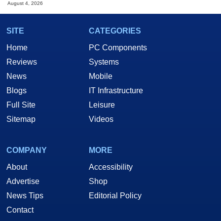
August 4, 2026
SITE
CATEGORIES
Home
PC Components
Reviews
Systems
News
Mobile
Blogs
IT Infrastructure
Full Site
Leisure
Sitemap
Videos
COMPANY
MORE
About
Accessibility
Advertise
Shop
News Tips
Editorial Policy
Contact