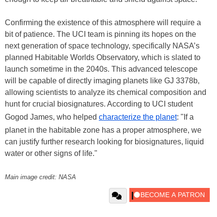
Confirming the existence of this atmosphere will require a
bit of patience. The UCI team is pinning its hopes on the
next generation of space technology, specifically NASA’s
planned Habitable Worlds Observatory, which is slated to
launch sometime in the 2040s. This advanced telescope
will be capable of directly imaging planets like GJ 3378b,
allowing scientists to analyze its chemical composition and
hunt for crucial biosignatures. According to UCI student
Gogod James, who helped
characterize the planet
: "If a
planet in the habitable zone has a proper atmosphere, we
can justify further research looking for biosignatures, liquid
water or other signs of life."
Main image credit: NASA