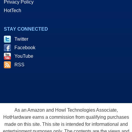
Privacy Policy
HotTech
STAY CONNECTED
Twitter
Facebook
YouTube
RSS
As an Amazon and Howl Technologies Associate,
HotHardware earns a commission from qualifying purchases
made on this site. This site is intended for informational and
entertainment purposes only. The contents are the views and