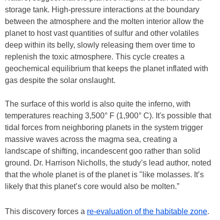
storage tank. High-pressure interactions at the boundary
between the atmosphere and the molten interior allow the
planet to host vast quantities of sulfur and other volatiles
deep within its belly, slowly releasing them over time to
replenish the toxic atmosphere. This cycle creates a
geochemical equilibrium that keeps the planet inflated with
gas despite the solar onslaught.
The surface of this world is also quite the inferno, with
temperatures reaching 3,500° F (1,900° C). It's possible that
tidal forces from neighboring planets in the system trigger
massive waves across the magma sea, creating a
landscape of shifting, incandescent goo rather than solid
ground. Dr. Harrison Nicholls, the study’s lead author, noted
that the whole planet is of the planet is "like molasses. It’s
likely that this planet’s core would also be molten.”
This discovery forces a
re-evaluation of the habitable zone
.