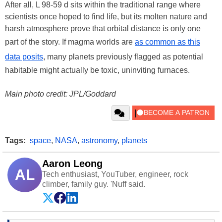
After all, L 98-59 d sits within the traditional range where
scientists once hoped to find life, but its molten nature and
harsh atmosphere prove that orbital distance is only one
part of the story. If magma worlds are
as common as this
data posits
, many planets previously flagged as potential
habitable might actually be toxic, uninviting furnaces.
Main photo credit: JPL/Goddard
Tags:
space
,
NASA
,
astronomy
,
planets
Aaron Leong
AL
Tech enthusiast, YouTuber, engineer, rock
climber, family guy. 'Nuff said.