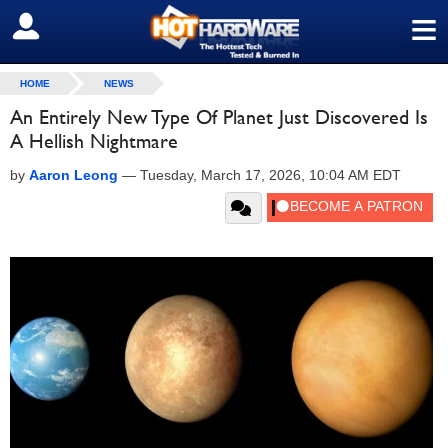
≡
SIGN OUT
HOME
NEWS
An Entirely New Type Of Planet Just Discovered Is
A Hellish Nightmare
by
Aaron Leong
—
Tuesday, March 17, 2026, 10:04 AM EDT