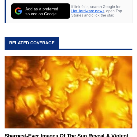
If link fails, search Google for
Add as a preferred
HotHardware news
, open Top
source on Google
Stories and click the star.
RELATED COVERAGE
Sharpest-Ever Images Of The Sun Reveal A Violent