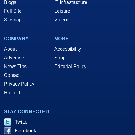
Blogs
IT Infrastructure
Full Site
Leisure
Sitemap
Videos
COMPANY
MORE
About
Accessibility
Advertise
Shop
News Tips
Editorial Policy
Contact
Privacy Policy
HotTech
STAY CONNECTED
Twitter
Facebook