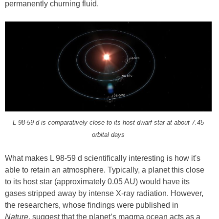
permanently churning fluid.
L 98-59 d is comparatively close to its host dwarf star at about 7.45
orbital days
What makes L 98-59 d scientifically interesting is how it's
able to retain an atmosphere. Typically, a planet this close
to its host star (approximately 0.05 AU) would have its
gases stripped away by intense X-ray radiation. However,
the researchers, whose findings were published in
Nature
, suggest that the planet’s magma ocean acts as a