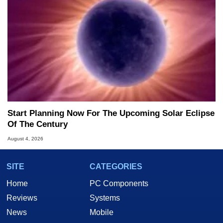
Start Planning Now For The Upcoming Solar Eclipse
Of The Century
August 4, 2026
SITE
CATEGORIES
Home
PC Components
Reviews
Systems
News
Mobile