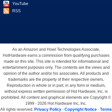
YouTube
RSS
As an Amazon and Howl Technologies Associate,
HotHardware earns a commission from qualifying purchases
made on this site. This site is intended for informational and
entertainment purposes only. The contents are the views and
opinion of the author and/or his associates. All products and
trademarks are the property of their respective owners.
Reproduction in whole or in part, in any form or medium,
without express written permission of Hot Hardware, Inc. is
prohibited. All content and graphical elements are Copyright ©
1999 - 2026 Hot Hardware Inc, Inc.
All rights reserved.
Privacy Policy
-
Copyright Notice
-
Terms