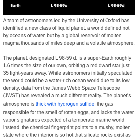
A team of astronomers led by the University of Oxford has
identified a new class of liquid planet, a world defined not
by oceans of water, but by a global reservoir of molten
magma thousands of miles deep and a volatile atmosphere.
The planet, designated L 98-59 d, is a super-Earth roughly
1.6 times the size of our own, orbiting a red dwarf star just
35 light-years away. While astronomers initially speculated
the world could be a water-rich ocean world due to its low
density, data from the James Webb Space Telescope
(JWST) has revealed a much different reality. The planet’s
atmosphere is
thick with hydrogen sulfide
, the gas
responsible for the smell of rotten eggs, and lacks the water
vapor signatures expected of a temperate marine world.
Instead, the chemical fingerprint points to a mushy, molten
state where the interior is so hot that silicate rocks exist as