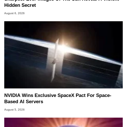
Hidden Secret
August 6, 2026
NVIDIA Wins Exclusive SpaceX Pact For Space-
Based AI Servers
August 5, 2026