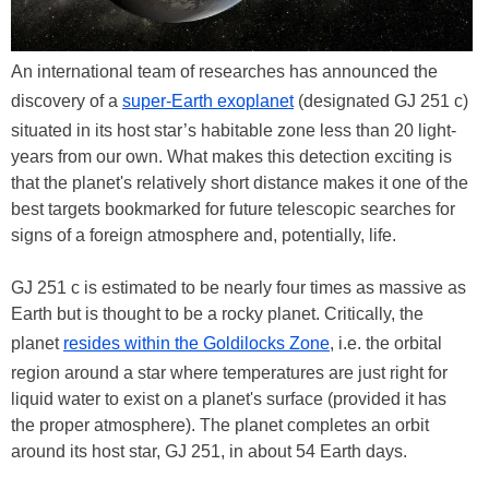
An international team of researches has announced the
discovery of a
super-Earth exoplanet
(designated GJ 251 c)
situated in its host star’s habitable zone less than 20 light-
years from our own. What makes this detection exciting is
that the planet's relatively short distance makes it one of the
best targets bookmarked for future telescopic searches for
signs of a foreign atmosphere and, potentially, life.
GJ 251 c is estimated to be nearly four times as massive as
Earth but is thought to be a rocky planet. Critically, the
planet
resides within the Goldilocks Zone
, i.e. the orbital
region around a star where temperatures are just right for
liquid water to exist on a planet's surface (provided it has
the proper atmosphere). The planet completes an orbit
around its host star, GJ 251, in about 54 Earth days.