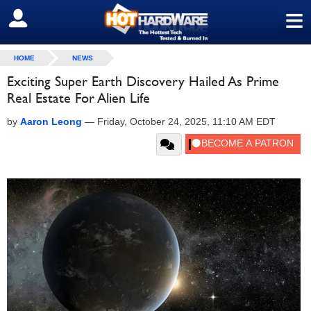
≡
SIGN OUT
HOME
NEWS
Exciting Super Earth Discovery Hailed As Prime
Real Estate For Alien Life
by
Aaron Leong
—
Friday, October 24, 2025, 11:10 AM EDT