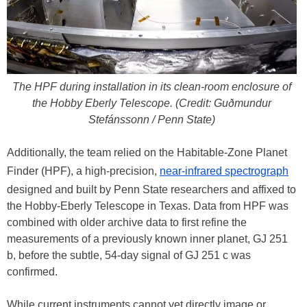
The HPF during installation in its clean-room enclosure of
the Hobby Eberly Telescope. (Credit: Guðmundur
Stefánssonn / Penn State)
Additionally, the team relied on the Habitable-Zone Planet
Finder (HPF), a high-precision,
near-infrared spectrograph
designed and built by Penn State researchers and affixed to
the Hobby-Eberly Telescope in Texas. Data from HPF was
combined with older archive data to first refine the
measurements of a previously known inner planet, GJ 251
b, before the subtle, 54-day signal of GJ 251 c was
confirmed.
While current instruments cannot yet directly image or