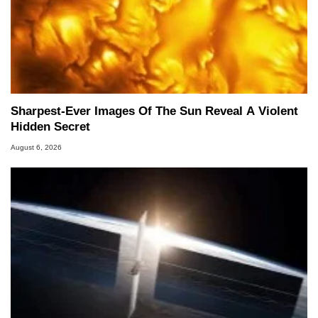
Sharpest-Ever Images Of The Sun Reveal A Violent
Hidden Secret
August 6, 2026