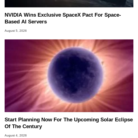
NVIDIA Wins Exclusive SpaceX Pact For Space-
Based AI Servers
August 5, 2026
Start Planning Now For The Upcoming Solar Eclipse
Of The Century
August 4, 2026