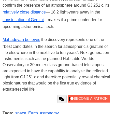
confirm the presence of an atmosphere around GJ 251 c, its
relatively close distance
— 18.2 light-years away in the
constellation of Gemini
—makes it a prime contender for
upcoming astronomical tech.
Mahadevan believes
the discovery represents one of the
"best candidates in the search for atmospheric signature of
life elsewhere in the next five to ten years". Next-generation
instruments, such as the planned Habitable Worlds
Observatory or 30-meter-class ground-based telescopes,
are expected to have the capability to analyze the reflected
light from GJ 251 c and therefore potentially reveal chemical
biosignatures that would be the first true evidence of
extraterrestrial life.
Tags:
space
,
Earth
,
astronomy