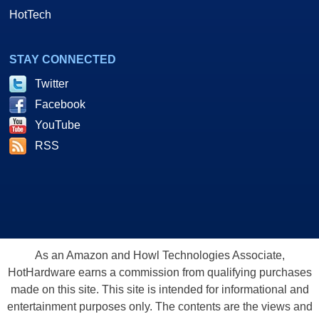
HotTech
STAY CONNECTED
Twitter
Facebook
YouTube
RSS
As an Amazon and Howl Technologies Associate,
HotHardware earns a commission from qualifying purchases
made on this site. This site is intended for informational and
entertainment purposes only. The contents are the views and