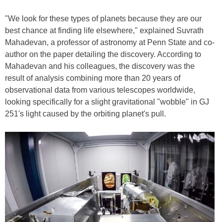
"We look for these types of planets because they are our
best chance at finding life elsewhere," explained Suvrath
Mahadevan, a professor of astronomy at Penn State and co-
author on the paper detailing the discovery. According to
Mahadevan and his colleagues, the discovery was the
result of analysis combining more than 20 years of
observational data from various telescopes worldwide,
looking specifically for a slight gravitational "wobble" in GJ
251's light caused by the orbiting planet's pull.