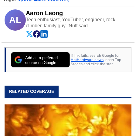
Aaron Leong
AL
Tech enthusiast, YouTuber, engineer, rock
climber, family guy. 'Nuff said.
If link fails, search Google for
Add as a preferred
HotHardware news
, open Top
source on Google
Stories and click the star.
RELATED COVERAGE