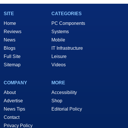
SITE
CATEGORIES
Home
PC Components
Reviews
Systems
News
Mobile
Blogs
IT Infrastructure
Full Site
Leisure
Sitemap
Videos
COMPANY
MORE
About
Accessibility
Advertise
Shop
News Tips
Editorial Policy
Contact
Privacy Policy