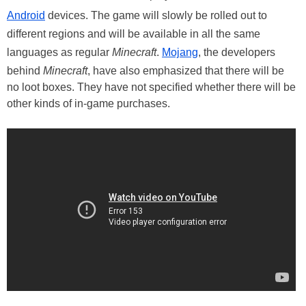
Android
devices. The game will slowly be rolled out to
different regions and will be available in all the same
languages as regular
Minecraft
.
Mojang
, the developers
behind
Minecraft
, have also emphasized that there will be
no loot boxes. They have not specified whether there will be
other kinds of in-game purchases.