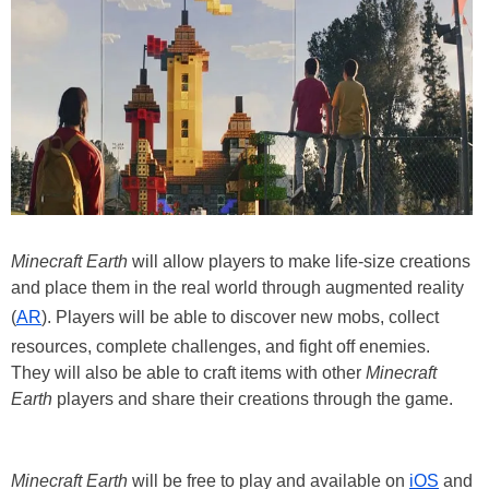
Minecraft Earth
will allow players to make life-size creations
and place them in the real world through augmented reality
(
AR
). Players will be able to discover new mobs, collect
resources, complete challenges, and fight off enemies.
They will also be able to craft items with other
Minecraft
Earth
players and share their creations through the game.
Minecraft Earth
will be free to play and available on
iOS
and