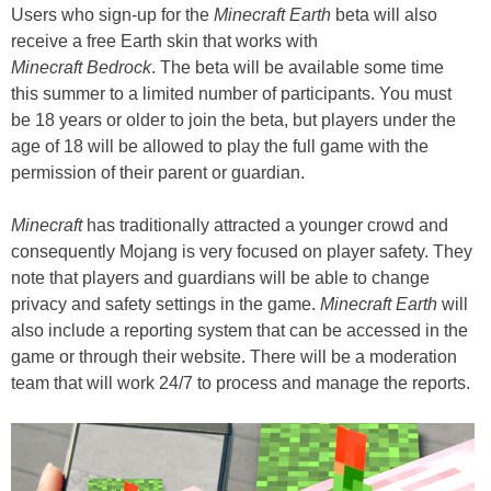
Users who sign-up for the
Minecraft Earth
beta will also
receive a free Earth skin that works with
Minecraft Bedrock
. The beta will be available some time
this summer to a limited number of participants. You must
be 18 years or older to join the beta, but players under the
age of 18 will be allowed to play the full game with the
permission of their parent or guardian.
Minecraft
has traditionally attracted a younger crowd and
consequently Mojang is very focused on player safety. They
note that players and guardians will be able to change
privacy and safety settings in the game.
Minecraft Earth
will
also include a reporting system that can be accessed in the
game or through their website. There will be a moderation
team that will work 24/7 to process and manage the reports.