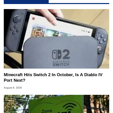
Minecraft Hits Switch 2 In October, Is A Diablo IV
Port Next?
August 6, 2026