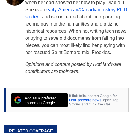
when her dad showed her how to play Diablo II.
She is an
early-American/Canadian history Ph.D.
student
and is concerned about incorporating
technology into the humanities and digitizing
historical resources. When not writing tech news
or trying to save old documents from falling into
pieces, you can most likely find her playing with
her rescued Saint Bernard-mix, Freckles.
Opinions and content posted by HotHardware
contributors are their own.
If link fails, search Google for
Add as a preferred
HotHardware news
, open Top
source on Google
Stories and click the star.
RELATED COVERAGE