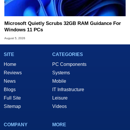
Microsoft Quietly Scrubs 32GB RAM Guidance For
Windows 11 PCs
August 5, 2026
SITE
CATEGORIES
Home
PC Components
Reviews
Systems
News
Mobile
Blogs
IT Infrastructure
Full Site
Leisure
Sitemap
Videos
COMPANY
MORE