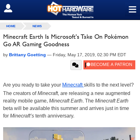
≡
SIGN OUT
HOME
NEWS
Minecraft Earth Is Microsoft's Take On Pokémon
Go AR Gaming Goodness
by
Brittany Goetting
—
Friday, May 17, 2019, 02:30 PM EDT
Are you ready to take your
Minecraft
skills to the next level?
The creators of
Minecraft
, are releasing a new augmented
reality mobile game,
Minecraft Earth
. The
Minecraft Earth
beta will be available this summer and arrives just in time
for
Minecraft’s
tenth anniversary.