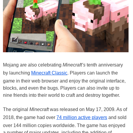
Mojang are also celebrating
Minecraft’s
tenth anniversary
by launching
Minecraft Classic
. Players can launch the
game in their web browser and enjoy the original interface,
blocks, and even the bugs. Players can also invite up to
nine friends into their world to craft and destroy together.
The original
Minecraft
was released on May 17, 2009. As of
2018, the game had over
74 million active players
and sold
over 144 million copies worldwide. The game has enjoyed
a number of major updates, including the addition of