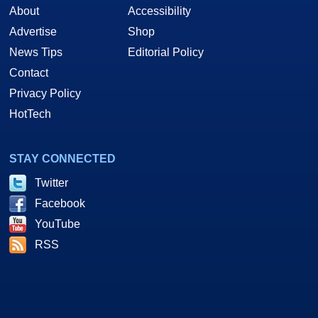
About
Accessibility
Advertise
Shop
News Tips
Editorial Policy
Contact
Privacy Policy
HotTech
STAY CONNECTED
Twitter
Facebook
YouTube
RSS