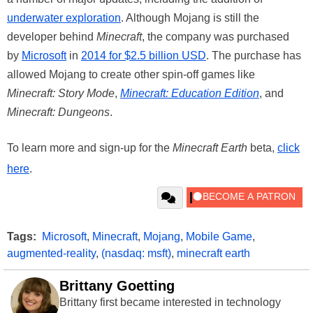
underwater exploration
. Although Mojang is still the
developer behind
Minecraft
, the company was purchased
by
Microsoft
in
2014 for $2.5 billion USD
. The purchase has
allowed Mojang to create other spin-off games like
Minecraft: Story Mode
,
Minecraft: Education Edition
, and
Minecraft: Dungeons
.
To learn more and sign-up for the
Minecraft Earth
beta,
click
here
.
Tags:
Microsoft
,
Minecraft
,
Mojang
,
Mobile Game
,
augmented-reality
,
(nasdaq: msft)
,
minecraft earth
Brittany Goetting
Brittany first became interested in technology