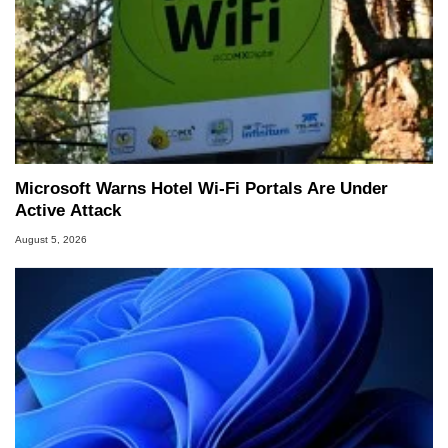
Microsoft Warns Hotel Wi-Fi Portals Are Under
Active Attack
August 5, 2026