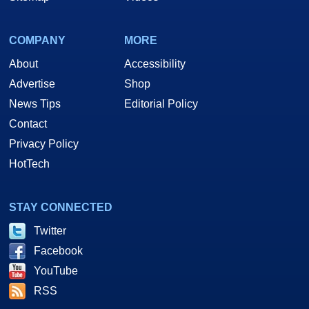
COMPANY
MORE
About
Accessibility
Advertise
Shop
News Tips
Editorial Policy
Contact
Privacy Policy
HotTech
STAY CONNECTED
Twitter
Facebook
YouTube
RSS