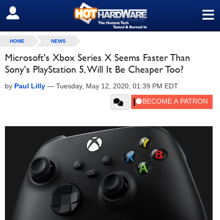
≡
SIGN OUT
HOME
NEWS
Microsoft's Xbox Series X Seems Faster Than
Sony's PlayStation 5, Will It Be Cheaper Too?
by
Paul Lilly
—
Tuesday, May 12, 2020, 01:39 PM EDT