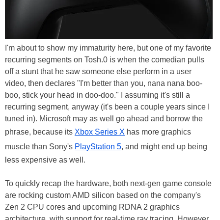
I'm about to show my immaturity here, but one of my favorite
recurring segments on Tosh.0 is when the comedian pulls
off a stunt that he saw someone else perform in a user
video, then declares "I'm better than you, nana nana boo-
boo, stick your head in doo-doo." I assuming it's still a
recurring segment, anyway (it's been a couple years since I
tuned in). Microsoft may as well go ahead and borrow the
phrase, because its
Xbox Series X
has more graphics
muscle than Sony's
PlayStation 5
, and might end up being
less expensive as well.
To quickly recap the hardware, both next-gen game console
are rocking custom AMD silicon based on the company's
Zen 2 CPU cores and upcoming RDNA 2 graphics
architecture, with support for real-time ray tracing. However,