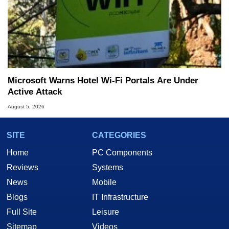
Microsoft Warns Hotel Wi-Fi Portals Are Under
Active Attack
August 5, 2026
SITE
CATEGORIES
Home
PC Components
Reviews
Systems
News
Mobile
Blogs
IT Infrastructure
Full Site
Leisure
Sitemap
Videos