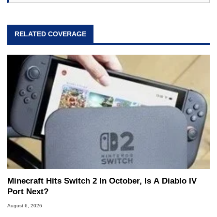
RELATED COVERAGE
Minecraft Hits Switch 2 In October, Is A Diablo IV
Port Next?
August 6, 2026