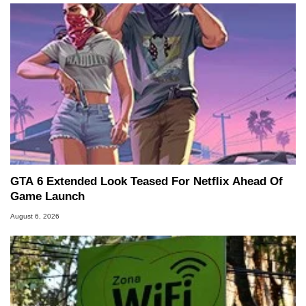
GTA 6 Extended Look Teased For Netflix Ahead Of
Game Launch
August 6, 2026