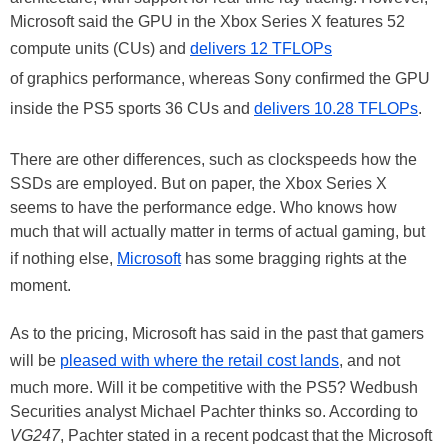
Microsoft said the GPU in the Xbox Series X features 52
compute units (CUs) and
delivers 12 TFLOPs
of graphics performance, whereas Sony confirmed the GPU
inside the PS5 sports 36 CUs and
delivers 10.28 TFLOPs
.
There are other differences, such as clockspeeds how the
SSDs are employed. But on paper, the Xbox Series X
seems to have the performance edge. Who knows how
much that will actually matter in terms of actual gaming, but
if nothing else,
Microsoft
has some bragging rights at the
moment.
As to the pricing, Microsoft has said in the past that gamers
will be
pleased with where the retail cost lands
, and not
much more. Will it be competitive with the PS5? Wedbush
Securities analyst Michael Pachter thinks so. According to
VG247
, Pachter stated in a recent podcast that the Microsoft