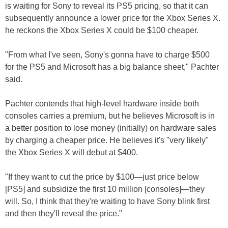
is waiting for Sony to reveal its PS5 pricing, so that it can
subsequently announce a lower price for the Xbox Series X.
he reckons the Xbox Series X could be $100 cheaper.
"From what I've seen, Sony's gonna have to charge $500
for the PS5 and Microsoft has a big balance sheet," Pachter
said.
Pachter contends that high-level hardware inside both
consoles carries a premium, but he believes Microsoft is in
a better position to lose money (initially) on hardware sales
by charging a cheaper price. He believes it's "very likely"
the Xbox Series X will debut at $400.
"If they want to cut the price by $100—just price below
[PS5] and subsidize the first 10 million [consoles]—they
will. So, I think that they're waiting to have Sony blink first
and then they'll reveal the price."