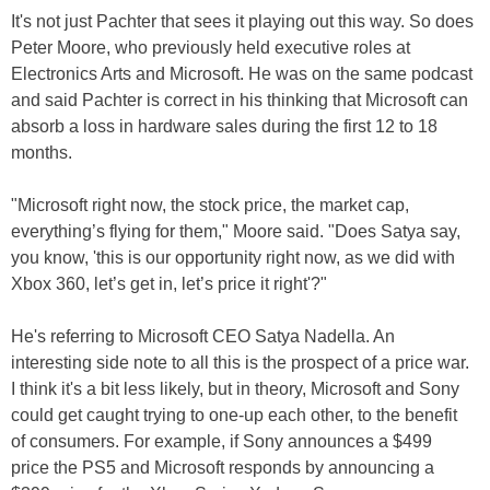
It's not just Pachter that sees it playing out this way. So does
Peter Moore, who previously held executive roles at
Electronics Arts and Microsoft. He was on the same podcast
and said Pachter is correct in his thinking that Microsoft can
absorb a loss in hardware sales during the first 12 to 18
months.
"Microsoft right now, the stock price, the market cap,
everything’s flying for them," Moore said. "Does Satya say,
you know, 'this is our opportunity right now, as we did with
Xbox 360, let’s get in, let’s price it right'?"
He's referring to Microsoft CEO Satya Nadella. An
interesting side note to all this is the prospect of a price war.
I think it's a bit less likely, but in theory, Microsoft and Sony
could get caught trying to one-up each other, to the benefit
of consumers. For example, if Sony announces a $499
price the PS5 and Microsoft responds by announcing a