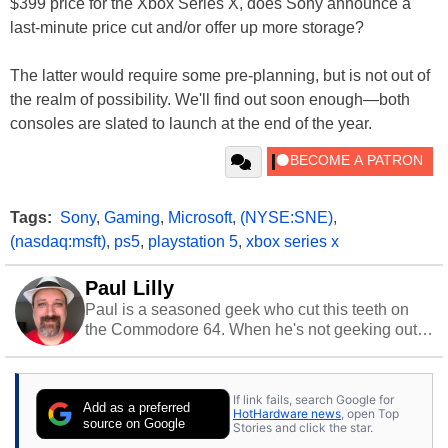
$399 price for the Xbox Series X, does Sony announce a
last-minute price cut and/or offer up more storage?
The latter would require some pre-planning, but is not out of
the realm of possibility. We'll find out soon enough—both
consoles are slated to launch at the end of the year.
Tags:
Sony
,
Gaming
,
Microsoft
,
(NYSE:SNE)
,
(nasdaq:msft)
,
ps5
,
playstation 5
,
xbox series x
Paul Lilly
Paul is a seasoned geek who cut this teeth on
the Commodore 64. When he's not geeking out
to tech, he's out riding his Harley and collecting
stray cats.
If link fails, search Google for
Add as a preferred
HotHardware news
, open Top
source on Google
Stories and click the star.