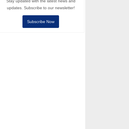
Stay updated with the latest news and
updates. Subscribe to our newsletter!
Subscribe Now