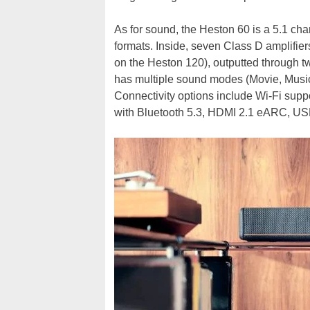
As for sound, the Heston 60 is a 5.1 ch
formats. Inside, seven Class D amplifie
on the Heston 120), outputted through t
has multiple sound modes (Movie, Music,
Connectivity options include Wi-Fi suppo
with Bluetooth 5.3, HDMI 2.1 eARC, USB