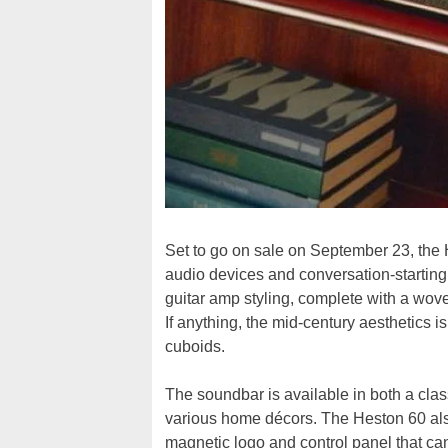
Set to go on sale on September 23, the
audio devices and conversation-starting
guitar amp styling, complete with a woven
If anything, the mid-century aesthetics 
cuboids.
The soundbar is available in both a classi
various home décors. The Heston 60 also
magnetic logo and control panel that ca