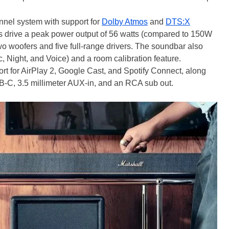
annel system with support for
Dolby Atmos
and
DTS:X
rs drive a peak power output of 56 watts (compared to 150W
wo woofers and five full-range drivers. The soundbar also
 Night, and Voice) and a room calibration feature.
rt for AirPlay 2, Google Cast, and Spotify Connect, along
-C, 3.5 millimeter AUX-in, and an RCA sub out.