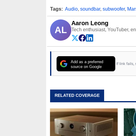
Tags:
Audio
,
soundbar
,
subwoofer
,
Mar
Aaron Leong
AL
Tech enthusiast, YouTuber, engi
Add as a preferred
If link fail
source on Google
RELATED COVERAGE