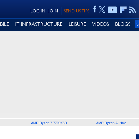
LOG IN
JOIN
SEND US TIPS
BILE
IT INFRASTRUCTURE
LEISURE
VIDEOS
BLOGS
AMD Ryzen 7 7700X3D
AMD Ryzen AI Halo