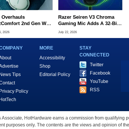
 Overhauls
Razer Seiren V3 Chroma
tComfort 2nd Gen With
Gaming Mic Adds A 32-Bit
r Upgrades For $359
DSP For Clean Audio
6, 2026
July 22, 2026
COMPANY
MORE
STAY
CONNECTED
About
Accessibility
Twitter
Advertise
Shop
Facebook
News Tips
Editorial Policy
YouTube
Contact
RSS
Privacy Policy
HotTech
ssociate, HotHardware earns a commission from qualifying purc
nt purposes only. The contents are the views and opinion of the