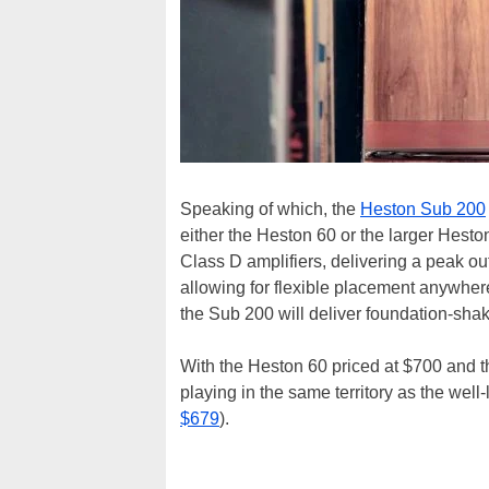
Speaking of which, the
Heston Sub 200
either the Heston 60 or the larger Hes
Class D amplifiers, delivering a peak ou
allowing for flexible placement anywher
the Sub 200 will deliver foundation-sha
With the Heston 60 priced at $700 and t
playing in the same territory as the wel
$679
).