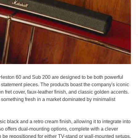
 Heston 60 and Sub 200 are designed to be both powerful
 statement pieces. The products boast the company's iconic
 fret cover, faux-leather finish, and classic golden accents.
is something fresh in a market dominated by minimalist
c black and a retro cream finish, allowing it to integrate into
 offers dual-mounting options, complete with a clever
n be repositioned for either TV-stand or wall-mounted setups.