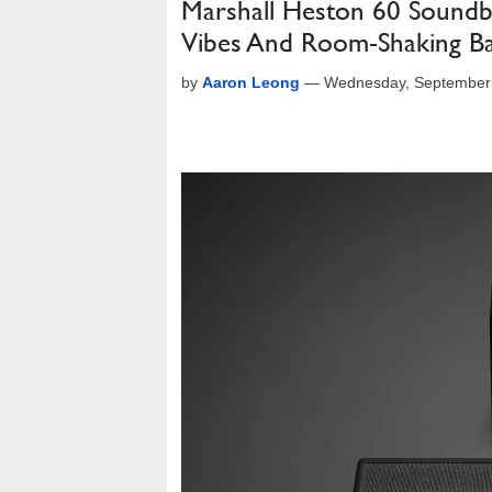
Marshall Heston 60 Soundb
Vibes And Room-Shaking B
by
Aaron Leong
—
Wednesday, September 