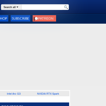
Search all
SHOP
SUBSCRIBE
Intel Arc G3
NVIDIA RTX Spark