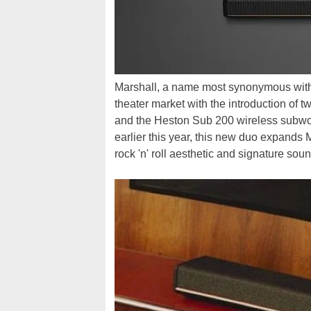
Marshall, a name most synonymous wi
theater market with the introduction of
and the Heston Sub 200 wireless subwoo
earlier this year, this new duo expands 
rock 'n' roll aesthetic and signature sou