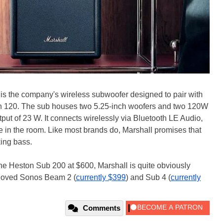
is the company's wireless subwoofer designed to pair with
ton 120. The sub houses two 5.25-inch woofers and two 120W
tput of 23 W. It connects wirelessly via Bluetooth LE Audio,
e in the room. Like most brands do, Marshall promises that
king bass.
he Heston Sub 200 at $600, Marshall is quite obviously
l-loved Sonos Beam 2 (
currently $399
) and Sub 4 (
currently
Comments