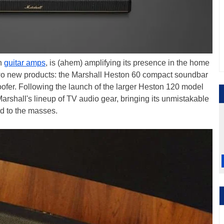
th
guitar amps
, is (ahem) amplifying its presence in the home
 two new products: the Marshall Heston 60 compact soundbar
fer. Following the launch of the larger Heston 120 model
Marshall's lineup of TV audio gear, bringing its unmistakable
nd to the masses.