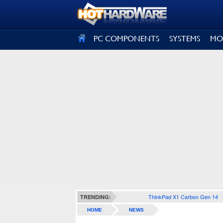
SIGN OUT
PC COMPONENTS
SYSTEMS
MO
ThinkPad X1 Carbon Gen 14
TRENDING:
HOME
NEWS