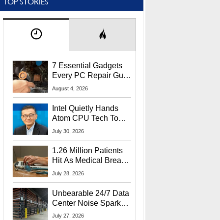
TOP STORIES
7 Essential Gadgets
Every PC Repair Guru
Should Own
August 4, 2026
Intel Quietly Hands
Atom CPU Tech To
Startup Linked To
July 30, 2026
CEO Lip-Bu Tan
1.26 Million Patients
Hit As Medical Breach
Exposes Social
July 28, 2026
Security Info
Unbearable 24/7 Data
Center Noise Sparks
Lawsuit From Furious
July 27, 2026