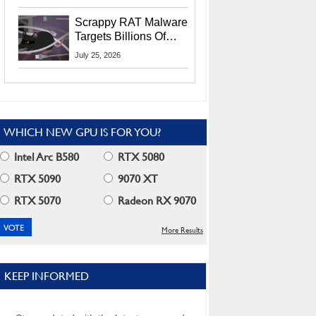
Residents
Scrappy RAT Malware
Targets Billions Of
Chrome And Edge
July 25, 2026
Users
WHICH NEW GPU IS FOR YOU?
Intel Arc B580
RTX 5080
RTX 5090
9070 XT
RTX 5070
Radeon RX 9070
More Results
KEEP INFORMED