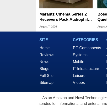
Marantz Cinema Series 2
Bose
Receivers Pack Audiophile
Quie
And Gaming Upgrades
Majo
August 7, 2026
August 
SITE
CATEGORIES
Home
PC Components
Reviews
Systems
News
Mobile
Blogs
IT Infrastructure
Full Site
Leisure
Sitemap
Videos
As an Amazon and Howl Technologies A
intended for informational and entertainme