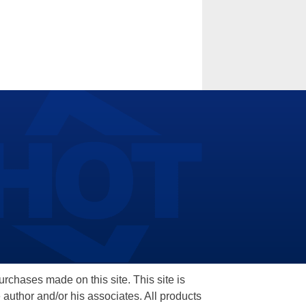
hases made on this site. This site is
 author and/or his associates. All products