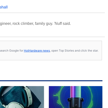
shall
neer, rock climber, family guy. 'Nuff said.
s, search Google for
HotHardware news
, open Top Stories and click the star.