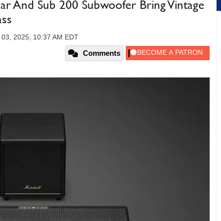
ar And Sub 200 Subwoofer Bring Vintage
ass
03, 2025, 10:37 AM EDT
Comments