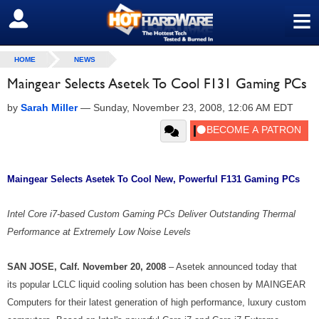
≡
SIGN OUT
HOME
NEWS
Maingear Selects Asetek To Cool F131 Gaming PCs
by
Sarah Miller
—
Sunday, November 23, 2008, 12:06 AM EDT
Maingear Selects Asetek To Cool New, Powerful F131 Gaming PCs
Intel Core i7-based Custom Gaming PCs Deliver Outstanding Thermal
Performance at Extremely Low Noise Levels
SAN JOSE
, Calf. November 20, 2008
– Asetek announced today that
its popular LCLC liquid cooling solution has been chosen by MAINGEAR
Computers for their latest generation of high performance, luxury custom