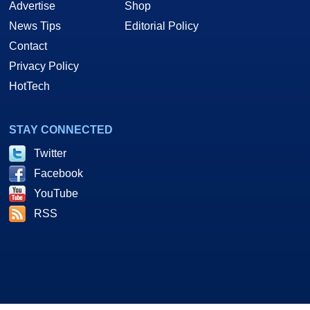
Advertise
Shop
News Tips
Editorial Policy
Contact
Privacy Policy
HotTech
STAY CONNECTED
Twitter
Facebook
YouTube
RSS