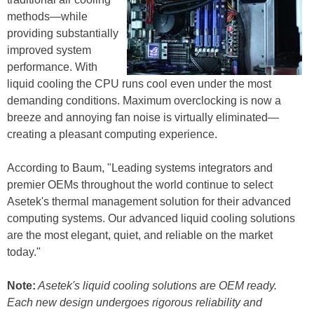
methods—while
providing substantially
improved system
performance. With
liquid cooling the CPU runs cool even under the most
demanding conditions. Maximum overclocking is now a
breeze and annoying fan noise is virtually eliminated—
creating a pleasant computing experience.
According to Baum, "Leading systems integrators and
premier OEMs throughout the world continue to select
Asetek's thermal management solution for their advanced
computing systems. Our advanced liquid cooling solutions
are the most elegant, quiet, and reliable on the market
today."
Note:
Asetek's liquid cooling solutions are OEM ready.
Each new design undergoes rigorous reliability and