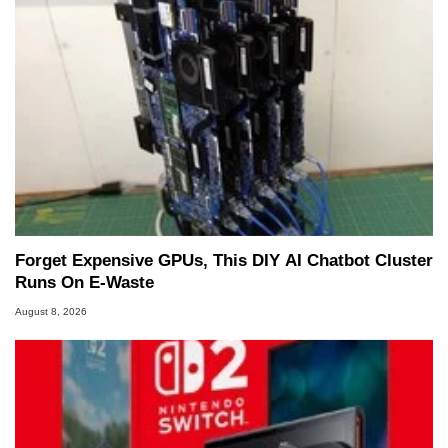
Forget Expensive GPUs, This DIY AI Chatbot Cluster
Runs On E-Waste
August 8, 2026