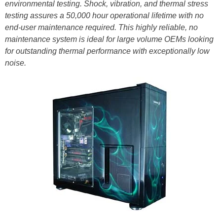
environmental testing. Shock, vibration, and thermal stress
testing assures a 50,000 hour operational lifetime with no
end-user maintenance required. This highly reliable, no
maintenance system is ideal for large volume OEMs looking
for outstanding thermal performance with exceptionally low
noise.