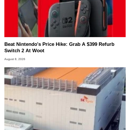
Beat Nintendo's Price Hike: Grab A $399 Refurb
Switch 2 At Woot
August 8, 2026