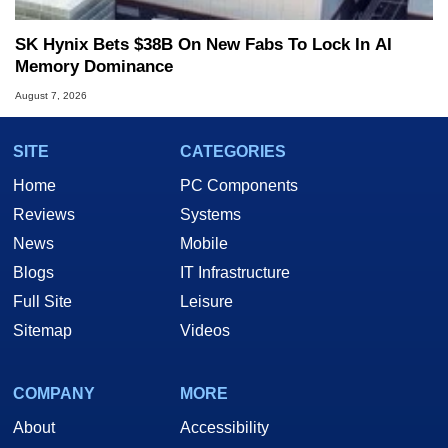
SK Hynix Bets $38B On New Fabs To Lock In AI
Memory Dominance
August 7, 2026
SITE
CATEGORIES
Home
PC Components
Reviews
Systems
News
Mobile
Blogs
IT Infrastructure
Full Site
Leisure
Sitemap
Videos
COMPANY
MORE
About
Accessibility