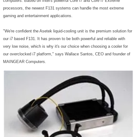
computers. Based on Intel's powerful Core i7 and Core i7 Extreme
processors, the newest F131 systems can handle the most extreme
gaming and entertainment applications.
"We're confident the Asetek liquid-cooling unit is the premium solution for
our i7 based F131. It has proven to be both powerful and reliable with
very low noise, which is why it's our choice when choosing a cooler for
our overclocked i7 platform," says Wallace Santos, CEO and founder of
MAINGEAR Computers.