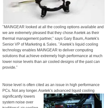
"MAINGEAR looked at all the cooling options available and
we are extremely pleased that they chose Asetek as their
thermal management partner," says Gary Baum, Asetek's
Senior VP of Marketing & Sales. "Asetek's liquid cooling
technology enables MAINGEAR to deliver computing
solutions that achieve extremely high performance at much
lower noise levels than air cooled designs of the past can
provide."
Noise level is often cited as an issue in high performance
PCs. Not any longer. Asetek's advanced liquid
cooling
significantly lowers
system noise over
traditional air cooling