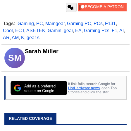
Tags:
Gaming
,
PC
,
Maingear
,
Gaming PC
,
PCs
,
F131
,
Cool
,
ECT
,
ASETEK
,
Gamin
,
gear
,
EA
,
Gaming Pcs
,
F1
,
AI
,
AR
,
AM
,
K
,
gear s
Sarah Miller
SM
If link fails, search Google for
Add as a preferred
HotHardware news
, open Top
source on Google
Stories and click the star.
RELATED COVERAGE