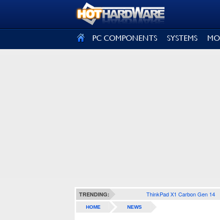
SIGN OUT
PC COMPONENTS
SYSTEMS
MO
ThinkPad X1 Carbon Gen 14
TRENDING:
HOME
NEWS