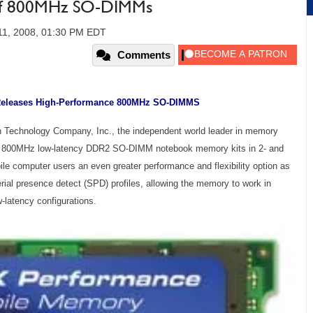
erf 800MHz SO-DIMMs
11, 2008, 01:30 PM EDT
Comments
Releases High-Performance 800MHz SO-DIMMS
n Technology Company, Inc., the independent world leader in memory
rX 800MHz low-latency DDR2 SO-DIMM notebook memory kits in 2- and
ile computer users an even greater performance and flexibility option as
al presence detect (SPD) profiles, allowing the memory to work in
atency configurations.