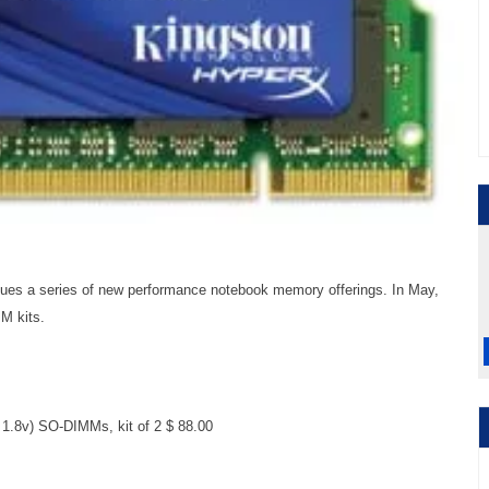
ues a series of new performance notebook memory offerings. In May,
M kits.
.8v) SO-DIMMs, kit of 2 $ 88.00