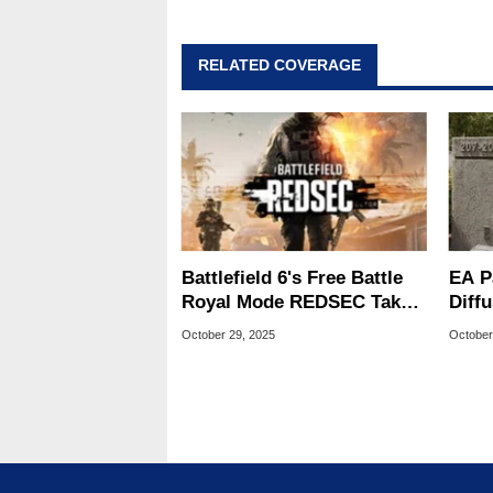
addition to being the Managing
also a freelance writer whos
related print publications and
RELATED COVERAGE
Geeks webcast. - Contact: ma
Battlefield 6's Free Battle
EA P
Royal Mode REDSEC Takes
Diffu
On Warzone With 100-
What
October 29, 2025
October
Player Matches
Futu