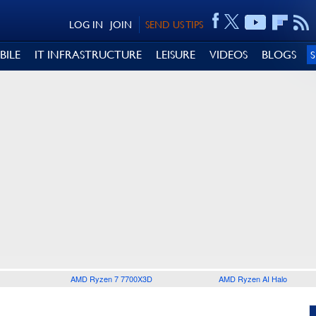
LOG IN
JOIN
SEND US TIPS
BILE
IT INFRASTRUCTURE
LEISURE
VIDEOS
BLOGS
AMD Ryzen 7 7700X3D
AMD Ryzen AI Halo