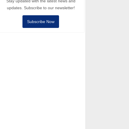
Stay updated with the latest news and
updates. Subscribe to our newsletter!
Subscribe Now