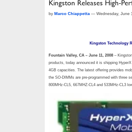
Kingston Releases High-P
by
Marco Chiappetta
—
Wednesday, June 
Kingston Technology 
Fountain Valley, CA – June 11, 2008
– Kingsto
products, today announced it is shipping Hype
4GB capacities. The latest offering provides mob
the SO-DIMMs are pre-programmed with three seri
800MHz-CL5, 667MHZ-CL4 and 533MHz-CL3 low-l