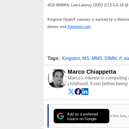
4GB 800MHz Low-Latency DDR2 (CL5-5-5-18 @ 1
Kingston HyperX memory is backed by a lifetime w
please visit
Kingston.com
.
Tags:
Kingston
,
MS
,
MMS
,
DIMM
,
rf
,
ea
Marco Chiappetta
Marco's interest in computing 
childhood. Even before being
64 in the early ‘80s, he was int
modded AFX cars and shop-worn
own Commodore 64, however, 
academic and professional liv
from the TRS-80 and Amiga, to 
Add as a preferred
If link fail
has worked in many fields rel
source on Google
assembly and sales, profession