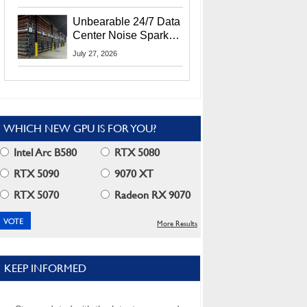
Security Info
Unbearable 24/7 Data
Center Noise Sparks
Lawsuit From Furious
July 27, 2026
Residents
WHICH NEW GPU IS FOR YOU?
Intel Arc B580
RTX 5080
RTX 5090
9070 XT
RTX 5070
Radeon RX 9070
More Results
KEEP INFORMED