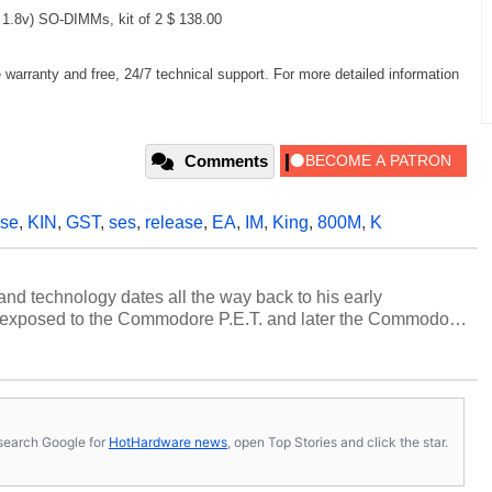
.8v) SO-DIMMs, kit of 2 $ 138.00
arranty and free, 24/7 technical support. For more detailed information
Comments
se
,
KIN
,
GST
,
ses
,
release
,
EA
,
IM
,
King
,
800M
,
K
and technology dates all the way back to his early
 exposed to the Commodore P.E.T. and later the Commodore
erested in electricity and electronics, and he still has the
 soldering irons to prove it. Once he got his hands on his
computing became Marco's passion. Throughout his
es, Marco has worked with virtually every major platform
today's high end, multi-core servers. Over the years, he
s, search Google for
HotHardware news
, open Top Stories and click the star.
ated to technology and computing, including system design,
al quality assurance testing, and technical writing. In