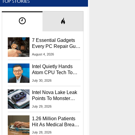
TOP STORIES
7 Essential Gadgets
Every PC Repair Guru
Should Own
August 4, 2026
Intel Quietly Hands
Atom CPU Tech To
Startup Linked To
July 30, 2026
CEO Lip-Bu Tan
Intel Nova Lake Leak
Points To Monster
65W Xe3p iGPU
July 29, 2026
Power Delivery
1.26 Million Patients
Hit As Medical Breach
Exposes Social
July 28, 2026