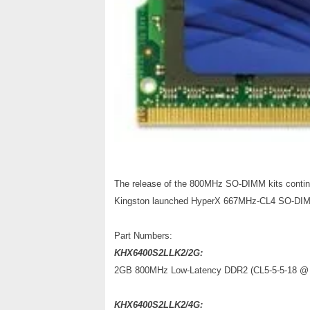
The release of the 800MHz SO-DIMM kits contin
Kingston launched HyperX 667MHz-CL4 SO-DIM
Part Numbers:
KHX6400S2LLK2/2G:
2GB 800MHz Low-Latency DDR2 (CL5-5-5-18 @ 1
KHX6400S2LLK2/4G: