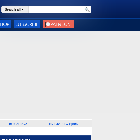
Search all
SHOP
SUBSCRIBE
Intel Arc G3
NVIDIA RTX Spark