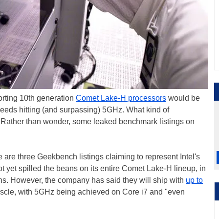
orting 10th generation
Comet Lake-H processors
would be
eeds hitting (and surpassing) 5GHz. What kind of
 Rather than wonder, some leaked benchmark listings on
 are three Geekbench listings claiming to represent Intel's
 yet spilled the beans on its entire Comet Lake-H lineup, in
ns. However, the company has said they will ship with
up to
cle, with 5GHz being achieved on Core i7 and "even