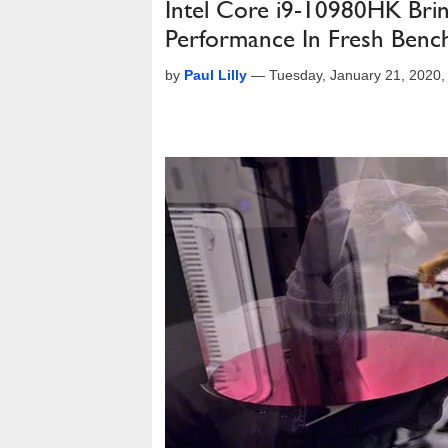
Intel Core i9-10980HK Bri
Performance In Fresh Benc
by
Paul Lilly
—
Tuesday, January 21, 2020