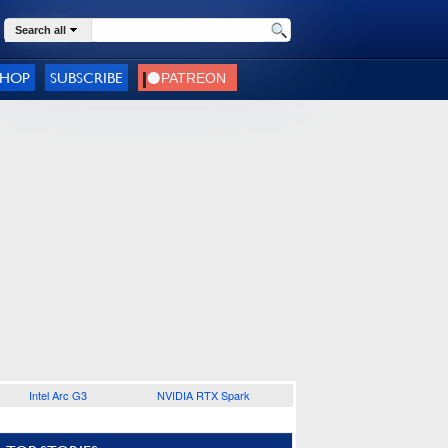
Search all
SHOP
SUBSCRIBE
Intel Arc G3
NVIDIA RTX Spark