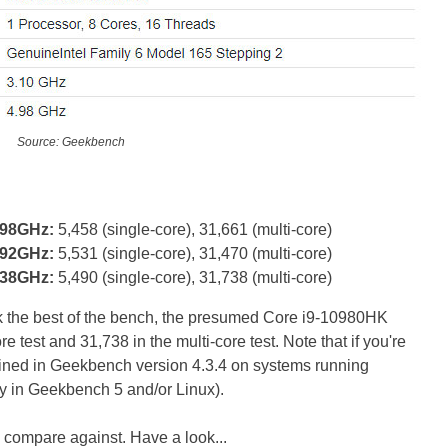
Source: Geekbench
.98GHz:
5,458 (single-core), 31,661 (multi-core)
.92GHz:
5,531 (single-core), 31,470 (multi-core)
.38GHz:
5,490 (single-core), 31,738 (multi-core)
uck the best of the bench, the presumed Core i9-10980HK
e test and 31,738 in the multi-core test. Note that if you're
ined in Geekbench version 4.3.4 on systems running
y in Geekbench 5 and/or Linux).
 compare against. Have a look...