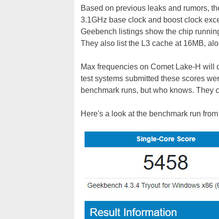
Based on previous leaks and rumors, th
3.1GHz base clock and boost clock exce
Geebench listings show the chip runnin
They also list the L3 cache at 16MB, al
Max frequencies on Comet Lake-H will dep
test systems submitted these scores wer
benchmark runs, but who knows. They co
Here's a look at the benchmark run from 