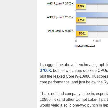
I snagged the above benchmark graph f
3700X
, both of which are desktop CPU
plot the leaked Core i9-10980HK scores,
core performance, and just below the R
That's not bad company to be in, especia
10980HK (and other Comet Lake-H part
would yield a solid one-two punch in lapt