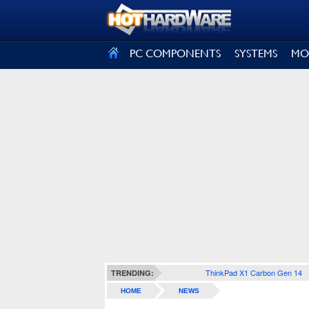
SIGN OUT
PC COMPONENTS
SYSTEMS
MO
ThinkPad X1 Carbon Gen 14
TRENDING:
HOME
NEWS