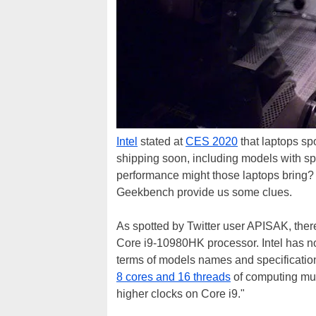
Intel
stated at
CES 2020
that laptops sp
shipping soon, including models with sp
performance might those laptops bring?
Geekbench provide us some clues.
As spotted by Twitter user APISAK, there
Core i9-10980HK processor. Intel has not
terms of models names and specificatio
8 cores and 16 threads
of computing mus
higher clocks on Core i9."