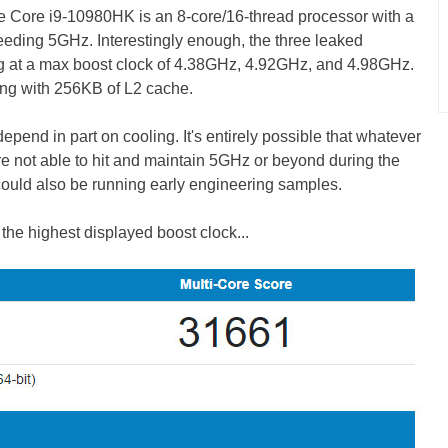
e Core i9-10980HK is an 8-core/16-thread processor with a
eding 5GHz. Interestingly enough, the three leaked
g at a max boost clock of 4.38GHz, 4.92GHz, and 4.98GHz.
ong with 256KB of L2 cache.
end in part on cooling. It's entirely possible that whatever
e not able to hit and maintain 5GHz or beyond during the
uld also be running early engineering samples.
the highest displayed boost clock...