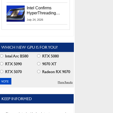
Users
Intel Confirms
HyperThreading
Returns Starting With
July 24, 2026
Coral Rapids In 2028
WHICH NEW GPU IS FOR YOU?
Intel Arc B580
RTX 5080
RTX 5090
9070 XT
RTX 5070
Radeon RX 9070
More Results
KEEP INFORMED