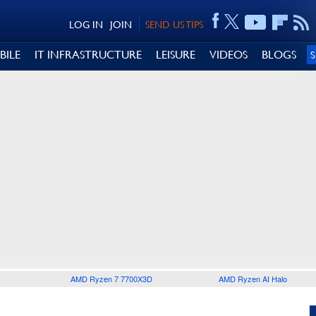
LOG IN
JOIN
SEND US TIPS
BILE
IT INFRASTRUCTURE
LEISURE
VIDEOS
BLOGS
AMD Ryzen 7 7700X3D
AMD Ryzen AI Halo