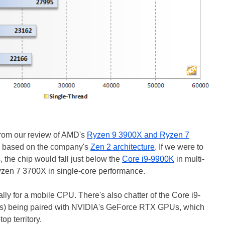
rom our review of AMD's
Ryzen 9 3900X and Ryzen 7
s based on the company's
Zen 2 architecture
. If we were to
 the chip would fall just below the
Core i9-9900K
in multi-
yzen 7 3700X in single-core performance.
lly for a mobile CPU. There's also chatter of the Core i9-
s) being paired with NVIDIA's GeForce RTX GPUs, which
op territory.