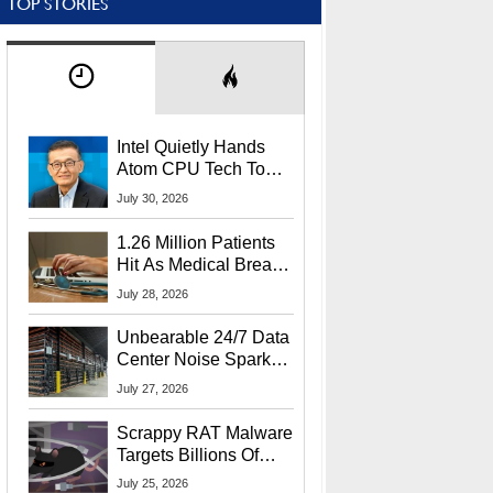
TOP STORIES
Intel Quietly Hands
Atom CPU Tech To
Startup Linked To
July 30, 2026
CEO Lip-Bu Tan
1.26 Million Patients
Hit As Medical Breach
Exposes Social
July 28, 2026
Security Info
Unbearable 24/7 Data
Center Noise Sparks
Lawsuit From Furious
July 27, 2026
Residents
Scrappy RAT Malware
Targets Billions Of
Chrome And Edge
July 25, 2026