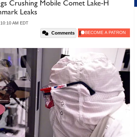
ngs Crushing Mobile Comet Lake-H
hmark Leaks
, 10:10 AM EDT
Comments