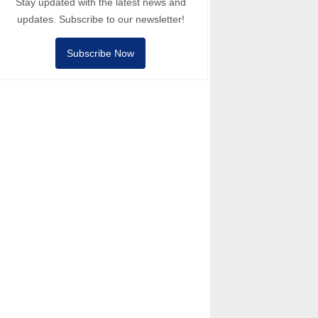
Stay updated with the latest news and
updates. Subscribe to our newsletter!
Subscribe Now