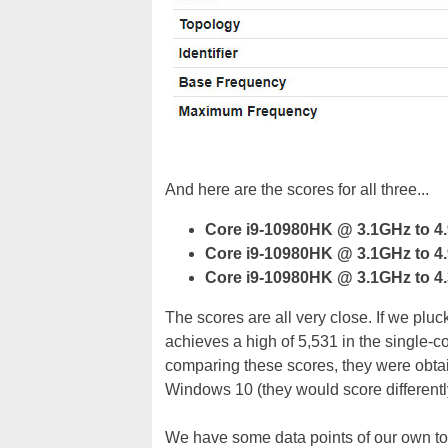
And here are the scores for all three...
Core i9-10980HK @ 3.1GHz to 4
Core i9-10980HK @ 3.1GHz to 4
Core i9-10980HK @ 3.1GHz to 4
The scores are all very close. If we pl
achieves a high of 5,531 in the single-cor
comparing these scores, they were obta
Windows 10 (they would score differentl
We have some data points of our own to