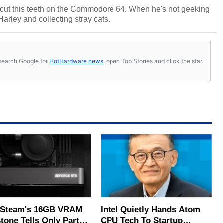
cut this teeth on the Commodore 64. When he's not geeking
 Harley and collecting stray cats.
s, search Google for
HotHardware news
, open Top Stories and click the star.
Steam's 16GB VRAM
Intel Quietly Hands Atom
tone Tells Only Part
CPU Tech To Startup