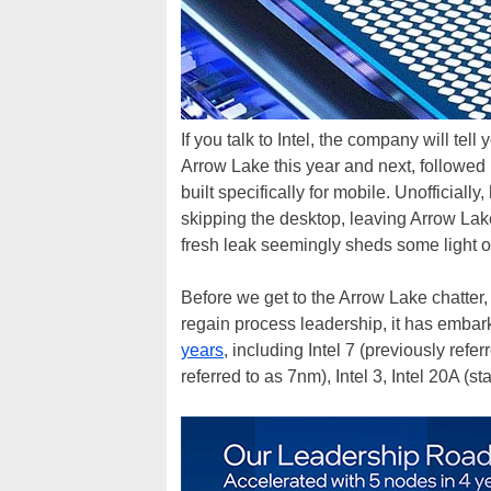
If you talk to Intel, the company will te
Arrow Lake this year and next, followed
built specifically for mobile. Unofficial
skipping the desktop, leaving Arrow Lake
fresh leak seemingly sheds some light 
Before we get to the Arrow Lake chatter, le
regain process leadership, it has embar
years
, including Intel 7 (previously ref
referred to as 7nm), Intel 3, Intel 20A (st