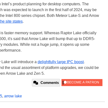
ntel’s product planning for desktop computers. The
 was expected to launch in the first half of 2024, may be
he Intel 800 series chipset. Both Meteor Lake-S and Arrow
the site states
.
 is faster memory support. Whereas Raptor Lake officially
, it's said that Arrow Lake will bump that up to DDR5-
y modules. While not a huge jump, it opens up some
 performance.
 Lake will introduce a
delightfully large IPC boost
.
d the usual assortment of platform upgrades, we could be
ween Arrow Lake and Zen 5.
Comments
r5
,
arrow lake