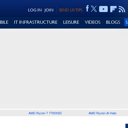
LOG IN
JOIN
SEND US TIPS
BILE
IT INFRASTRUCTURE
LEISURE
VIDEOS
BLOGS
AMD Ryzen 7 7700X3D
AMD Ryzen AI Halo