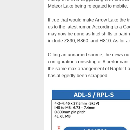
Meteor Lake being relegated to mobile.
If true that would make Arrow Lake the t
us to the latest rumor. According to a Go
may now be gone as Intel shifts to pairi
include Z890, B860, and H810. As for an 
Citing an unnamed source, the news outle
configuration consisting of 8 performanc
the same max arrangement of Raptor La
has allegedly been scrapped.