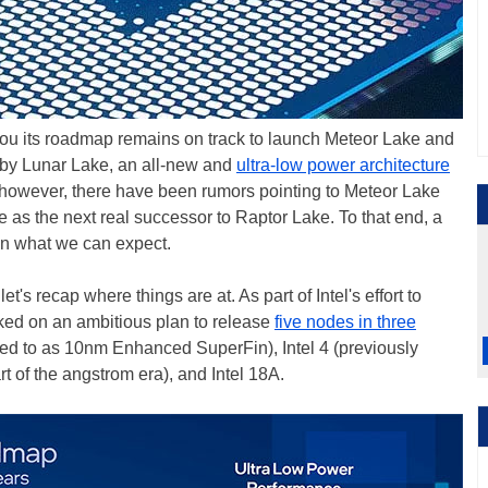
ll you its roadmap remains on track to launch Meteor Lake and
 by Lunar Lake, an all-new and
ultra-low power architecture
ly, however, there have been rumors pointing to Meteor Lake
 as the next real successor to Raptor Lake. To that end, a
on what we can expect.
t's recap where things are at. As part of Intel's effort to
ked on an ambitious plan to release
five nodes in three
erred to as 10nm Enhanced SuperFin), Intel 4 (previously
art of the angstrom era), and Intel 18A.