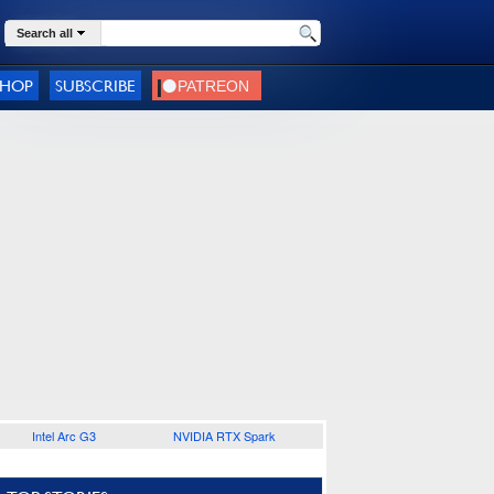
Search all
SHOP
SUBSCRIBE
Intel Arc G3
NVIDIA RTX Spark