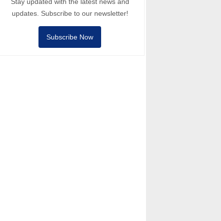
Stay updated with the latest news and
updates. Subscribe to our newsletter!
Subscribe Now