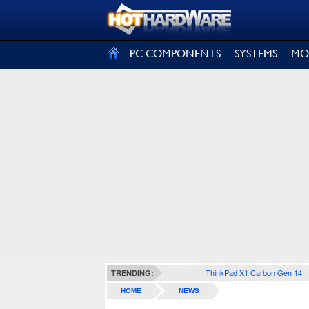
SIGN OUT
PC COMPONENTS
SYSTEMS
MO
ThinkPad X1 Carbon Gen 14
TRENDING:
HOME
NEWS