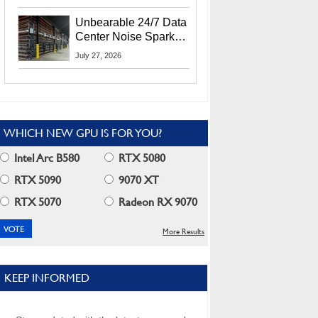
Security Info
Unbearable 24/7 Data
Center Noise Sparks
Lawsuit From Furious
July 27, 2026
Residents
WHICH NEW GPU IS FOR YOU?
Intel Arc B580
RTX 5080
RTX 5090
9070 XT
RTX 5070
Radeon RX 9070
More Results
KEEP INFORMED