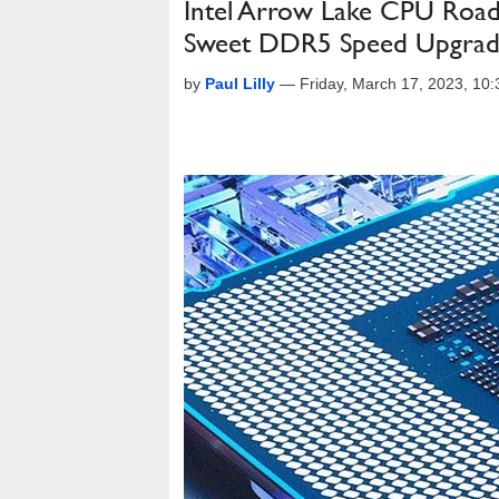
Intel Arrow Lake CPU Roa
Sweet DDR5 Speed Upgra
by
Paul Lilly
—
Friday, March 17, 2023, 10