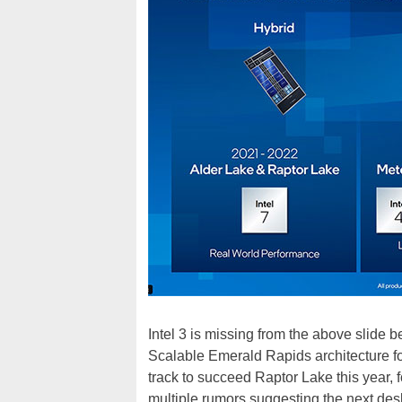
Intel 3 is missing from the above slide 
Scalable Emerald Rapids architecture fo
track to succeed Raptor Lake this year,
multiple rumors suggesting the next desk