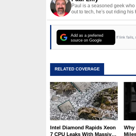
Paul is a seasoned geek who 
out to tech, he's out riding his
Add as a preferred
If link fail
source on Google
RELATED COVERAGE
Intel Diamond Rapids Xeon
Why 
7 CPU Leaks With Massive
Miles