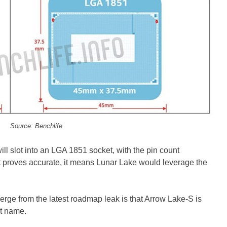
Source: Benchlife
ill slot into an LGA 1851 socket, with the pin count
t proves accurate, it means Lunar Lake would leverage the
merge from the latest roadmap leak is that Arrow Lake-S is
nt name.