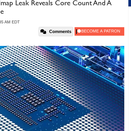
dmap Leak Reveals Core Count And A
de
:35 AM EDT
Comments