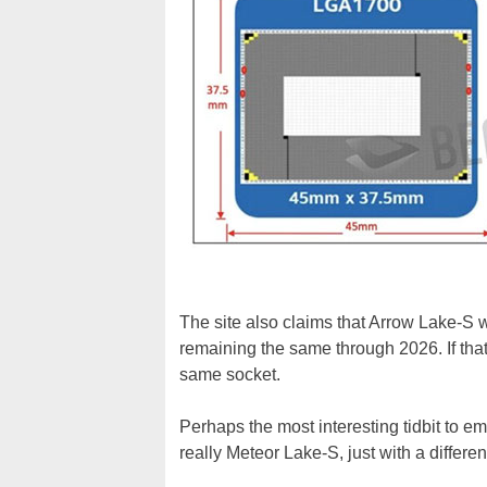
The site also claims that Arrow Lake-S w
remaining the same through 2026. If tha
same socket.
Perhaps the most interesting tidbit to e
really Meteor Lake-S, just with a differe