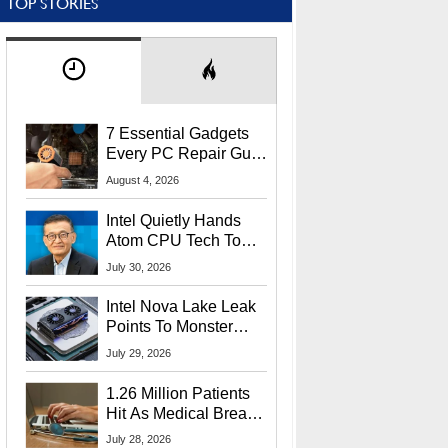
TOP STORIES
7 Essential Gadgets
Every PC Repair Guru
Should Own
August 4, 2026
Intel Quietly Hands
Atom CPU Tech To
Startup Linked To
July 30, 2026
CEO Lip-Bu Tan
Intel Nova Lake Leak
Points To Monster
65W Xe3p iGPU
July 29, 2026
Power Delivery
1.26 Million Patients
Hit As Medical Breach
Exposes Social
July 28, 2026