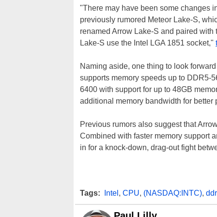
"There may have been some changes in I
previously rumored Meteor Lake-S, which
renamed Arrow Lake-S and paired with t
Lake-S use the Intel LGA 1851 socket,"
Naming aside, one thing to look forward
supports memory speeds up to DDR5-5600
6400 with support for up to 48GB memor
additional memory bandwidth for better
Previous rumors also suggest that Arrow
Combined with faster memory support an
in for a knock-down, drag-out fight bet
Tags:
Intel
,
CPU
,
(NASDAQ:INTC)
,
dd
Paul Lilly