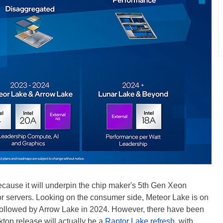
because it will underpin the chip maker's 5th Gen Xeon
r servers. Looking on the consumer side, Meteor Lake is on
 followed by Arrow Lake in 2024. However, there have been
top release will actually be a
Raptor Lake refresh
, with