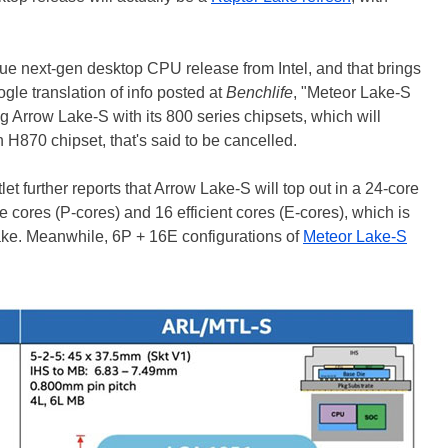
rue next-gen desktop CPU release from Intel, and that brings
ogle translation of info posted at
Benchlife
, "Meteor Lake-S
ng Arrow Lake-S with its 800 series chipsets, which will
H870 chipset, that's said to be cancelled.
t further reports that Arrow Lake-S will top out in a 24-core
e cores (P-cores) and 16 efficient cores (E-cores), which is
ke. Meanwhile, 6P + 16E configurations of
Meteor Lake-S