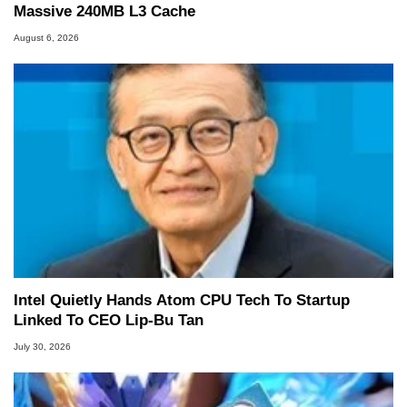
Massive 240MB L3 Cache
August 6, 2026
Intel Quietly Hands Atom CPU Tech To Startup
Linked To CEO Lip-Bu Tan
July 30, 2026