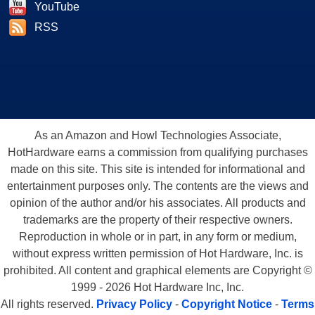
YouTube
RSS
As an Amazon and Howl Technologies Associate,
HotHardware earns a commission from qualifying purchases
made on this site. This site is intended for informational and
entertainment purposes only. The contents are the views and
opinion of the author and/or his associates. All products and
trademarks are the property of their respective owners.
Reproduction in whole or in part, in any form or medium,
without express written permission of Hot Hardware, Inc. is
prohibited. All content and graphical elements are Copyright ©
1999 - 2026 Hot Hardware Inc, Inc.
All rights reserved.
Privacy Policy
-
Copyright Notice
-
Terms