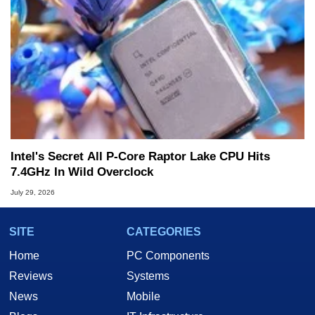
Intel's Secret All P-Core Raptor Lake CPU Hits
7.4GHz In Wild Overclock
July 29, 2026
SITE
CATEGORIES
Home
PC Components
Reviews
Systems
News
Mobile