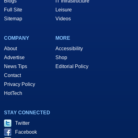
Blogs
IT Infrastructure
Full Site
Leisure
Sitemap
Videos
COMPANY
MORE
About
Accessibility
Advertise
Shop
News Tips
Editorial Policy
Contact
Privacy Policy
HotTech
STAY CONNECTED
Twitter
Facebook