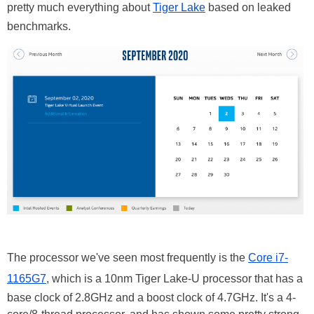
pretty much everything about
Tiger Lake
based on leaked
benchmarks.
The processor we've seen most frequently is the
Core i7-
1165G7
, which is a 10nm Tiger Lake-U processor that has a
base clock of 2.8GHz and a boost clock of 4.7GHz. It's a 4-