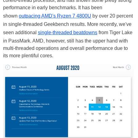
core/8-thread processor, and has shown some pretty strong
performance in early benchmarks. It has been
shown
outpacing AMD's Ryzen 7 4800U
by over 20 percent
in single-threaded Geekbench results. More recently, we've
seen additional
single-threaded beatdowns
from Tiger Lake
in PassMark. AMD, however, still has the upper hand with
multi-threaded operations and overall performance due to
its more plentiful cores.