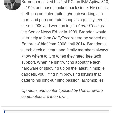
Brandon received his first PC, an IBM Aptiva 310,
in 1994 and hasn’t looked back since. He cut his
teeth on computer building/repair working at a
mom and pop computer shop as a plucky teen in
the mid 90s and went on to join
AnandTech
as
the Senior News Editor in 1999. Brandon would
later help to form
DailyTech
where he served as
Editor-in-Chief from 2008 until 2014. Brandon is
a tech geek at heart, and family members always
know where to turn when they need free tech
support. When he isn’t writing about the tech
hardware or studying up on the latest in mobile
gadgets, you’ll find him browsing forums that
cater to his long-running passion: automobiles.
Opinions and content posted by HotHardware
contributors are their own.