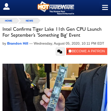
≡
SIGN OUT
HOME
NEWS
Intel Confirms Tiger Lake 11th Gen CPU Launch
For September’s 'Something Big' Event
by
Brandon Hill
—
Wednesday, August 05, 2020, 10:11 PM EDT