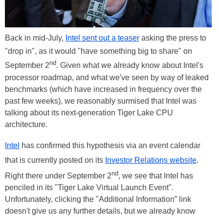
Back in mid-July,
Intel sent out a teaser
asking the press to
"drop in", as it would "have something big to share" on
nd
September 2
. Given what we already know about Intel's
processor roadmap, and what we've seen by way of leaked
benchmarks (which have increased in frequency over the
past few weeks), we reasonably surmised that Intel was
talking about its next-generation Tiger Lake CPU
architecture.
Intel
has confirmed this hypothesis via an event calendar
that is currently posted on its
Investor Relations website
.
nd
Right there under September 2
, we see that Intel has
penciled in its "Tiger Lake Virtual Launch Event".
Unfortunately, clicking the "Additional Information” link
doesn't give us any further details, but we already know