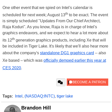
One other event that we spied on Intel's calendar is
th
scheduled for next week; August 13
to be exact. The event
is simply scheduled "Updates From Our Chief Architect,
Raja Koduri". As you know, Raja is in charge of Intel's
graphics endeavors, and we expect to hear a lot more about
th
its 12
generation graphics products, including Xe that will
be included in Tiger Lake. It's likely that we'll also hear more
about the company's
standalone DG1 graphics card
-- also
Xe based – which was
officially demoed earlier this year at
CES 2020
.
Tags:
Intel
,
(NASDAQ:INTC)
,
tiger lake
Brandon Hill