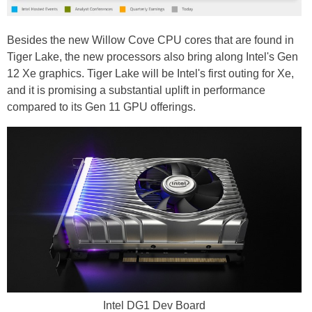
Besides the new Willow Cove CPU cores that are found in
Tiger Lake, the new processors also bring along Intel's Gen
12 Xe graphics. Tiger Lake will be Intel's first outing for Xe,
and it is promising a substantial uplift in performance
compared to its Gen 11 GPU offerings.
Intel DG1 Dev Board