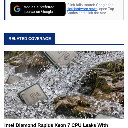
If link fails, search Google for
Add as a preferred
HotHardware news
, open Top
source on Google
Stories and click the star.
RELATED COVERAGE
Intel Diamond Rapids Xeon 7 CPU Leaks With