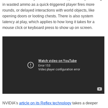
in wasted ammo as a quick-triggered player fires more
rounds, or delayed interactions with world objects, like
opening doors or looting chests. There is also system
latency at play, which applies to how long it takes for a
mouse click or keyboard press to show up on screen.
NVIDIA's
article on its Reflex technology
takes a deeper