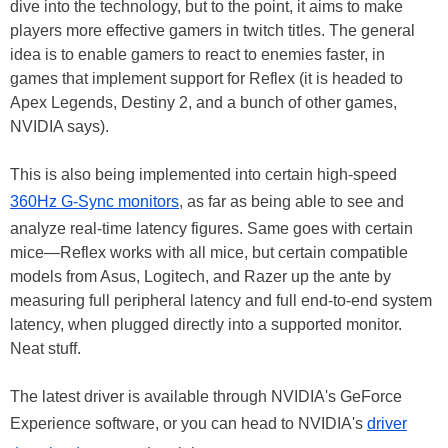
dive into the technology, but to the point, it aims to make
players more effective gamers in twitch titles. The general
idea is to enable gamers to react to enemies faster, in
games that implement support for Reflex (it is headed to
Apex Legends, Destiny 2, and a bunch of other games,
NVIDIA says).
This is also being implemented into certain high-speed
360Hz G-Sync monitors
, as far as being able to see and
analyze real-time latency figures. Same goes with certain
mice—Reflex works with all mice, but certain compatible
models from Asus, Logitech, and Razer up the ante by
measuring full peripheral latency and full end-to-end system
latency, when plugged directly into a supported monitor.
Neat stuff.
The latest driver is available through NVIDIA's GeForce
Experience software, or you can head to NVIDIA's
driver