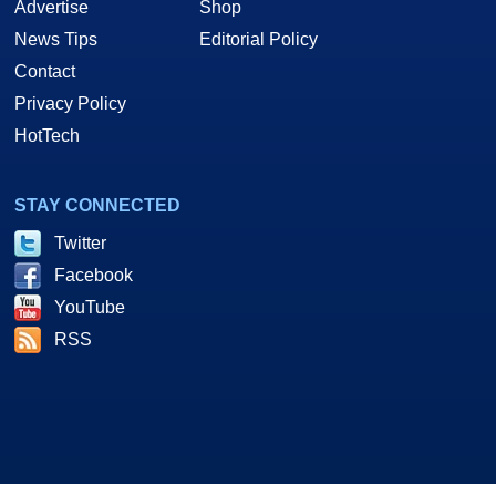
Advertise
Shop
News Tips
Editorial Policy
Contact
Privacy Policy
HotTech
STAY CONNECTED
Twitter
Facebook
YouTube
RSS