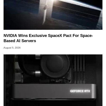
NVIDIA Wins Exclusive SpaceX Pact For Space-
Based AI Servers
August 5, 2026