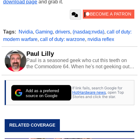
download page
and grab it.
Tags:
Nvidia
,
Gaming
,
drivers
,
(nasdaq:nvda)
,
call of duty:
modern warfare
,
call of duty: warzone
,
nvidia reflex
Paul Lilly
Paul is a seasoned geek who cut this teeth on
the Commodore 64. When he's not geeking out
to tech, he's out riding his Harley and collecting
stray cats.
If link fails, search Google for
Add as a preferred
HotHardware news
, open Top
source on Google
Stories and click the star.
RELATED COVERAGE