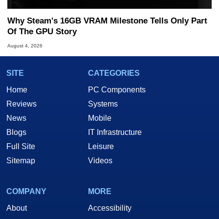
Why Steam's 16GB VRAM Milestone Tells Only Part
Of The GPU Story
August 4, 2026
SITE
CATEGORIES
Home
PC Components
Reviews
Systems
News
Mobile
Blogs
IT Infrastructure
Full Site
Leisure
Sitemap
Videos
COMPANY
MORE
About
Accessibility