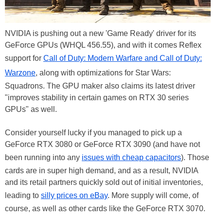
NVIDIA is pushing out a new 'Game Ready' driver for its
GeForce GPUs (WHQL 456.55), and with it comes Reflex
support for
Call of Duty: Modern Warfare and Call of Duty:
Warzone
, along with optimizations for Star Wars:
Squadrons. The GPU maker also claims its latest driver
"improves stability in certain games on RTX 30 series
GPUs" as well.
Consider yourself lucky if you managed to pick up a
GeForce RTX 3080 or GeForce RTX 3090 (and have not
been running into any
issues with cheap capacitors
). Those
cards are in super high demand, and as a result, NVIDIA
and its retail partners quickly sold out of initial inventories,
leading to
silly prices on eBay
. More supply will come, of
course, as well as other cards like the GeForce RTX 3070.