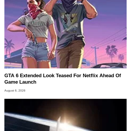
GTA 6 Extended Look Teased For Netflix Ahead Of
Game Launch
August 6, 2026