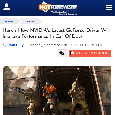
≡
SIGN OUT
HOME
NEWS
Here's How NVIDIA's Latest GeForce Driver Will
Improve Performance In Call Of Duty
by
Paul Lilly
—
Monday, September 28, 2020, 11:15 AM EDT