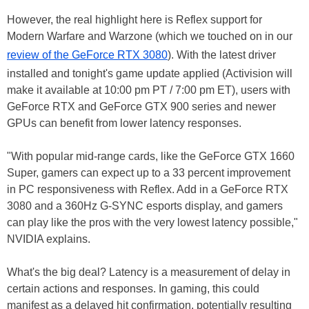
However, the real highlight here is Reflex support for
Modern Warfare and Warzone (which we touched on in our
review of the GeForce RTX 3080
). With the latest driver
installed and tonight's game update applied (Activision will
make it available at 10:00 pm PT / 7:00 pm ET), users with
GeForce RTX and GeForce GTX 900 series and newer
GPUs can benefit from lower latency responses.
"With popular mid-range cards, like the GeForce GTX 1660
Super, gamers can expect up to a 33 percent improvement
in PC responsiveness with Reflex. Add in a GeForce RTX
3080 and a 360Hz G-SYNC esports display, and gamers
can play like the pros with the very lowest latency possible,"
NVIDIA explains.
What's the big deal? Latency is a measurement of delay in
certain actions and responses. In gaming, this could
manifest as a delayed hit confirmation, potentially resulting