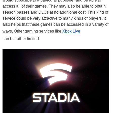
would subscribe to a particular publisher and be able to
access all of their games. They may also be able to obtain
season passes and DLCs at no additional cost. This kind of
service could be very attractive to many kinds of players. It
also helps that these games can be accessed in a variety of
ways. Other gaming services like
Xbox Live
can be rather limited.