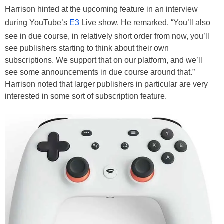
Harrison hinted at the upcoming feature in an interview
during YouTube’s
E3
Live show. He remarked, “You’ll also
see in due course, in relatively short order from now, you’ll
see publishers starting to think about their own
subscriptions. We support that on our platform, and we’ll
see some announcements in due course around that.”
Harrison noted that larger publishers in particular are very
interested in some sort of subscription feature.