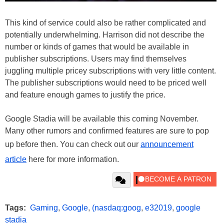
This kind of service could also be rather complicated and
potentially underwhelming. Harrison did not describe the
number or kinds of games that would be available in
publisher subscriptions. Users may find themselves
juggling multiple pricey subscriptions with very little content.
The publisher subscriptions would need to be priced well
and feature enough games to justify the price.
Google Stadia will be available this coming November.
Many other rumors and confirmed features are sure to pop
up before then. You can check out our
announcement
article
here for more information.
Tags:
Gaming
,
Google
,
(nasdaq:goog
,
e32019
,
google
stadia