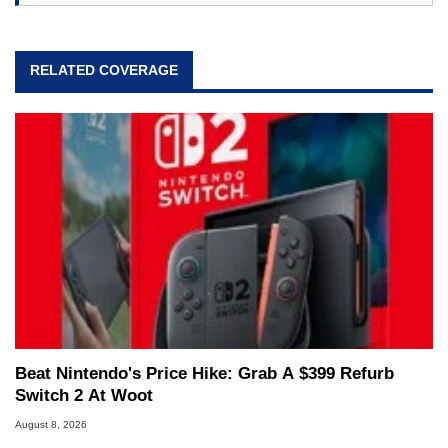
RELATED COVERAGE
Beat Nintendo's Price Hike: Grab A $399 Refurb
Switch 2 At Woot
August 8, 2026