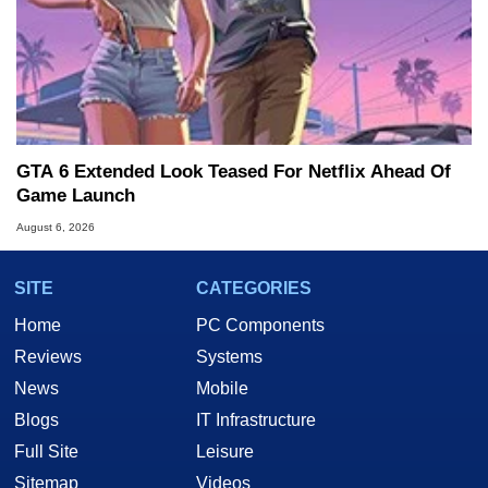
GTA 6 Extended Look Teased For Netflix Ahead Of
Game Launch
August 6, 2026
SITE
CATEGORIES
Home
PC Components
Reviews
Systems
News
Mobile
Blogs
IT Infrastructure
Full Site
Leisure
Sitemap
Videos