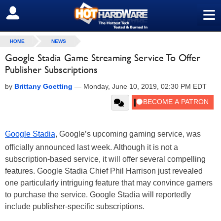
≡
SIGN OUT
HOME
NEWS
Google Stadia Game Streaming Service To Offer
Publisher Subscriptions
by
Brittany Goetting
—
Monday, June 10, 2019, 02:30 PM EDT
Google Stadia
, Google’s upcoming gaming service, was
officially announced last week. Although it is not a
subscription-based service, it will offer several compelling
features. Google Stadia Chief Phil Harrison just revealed
one particularly intriguing feature that may convince gamers
to purchase the service. Google Stadia will reportedly
include publisher-specific subscriptions.