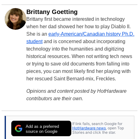
Brittany Goetting
Brittany first became interested in technology
when her dad showed her how to play Diablo II.
She is an
early-American/Canadian history Ph.D.
student
and is concerned about incorporating
technology into the humanities and digitizing
historical resources. When not writing tech news
or trying to save old documents from falling into
pieces, you can most likely find her playing with
her rescued Saint Bernard-mix, Freckles.
Opinions and content posted by HotHardware
contributors are their own.
If link fails, search Google for
Add as a preferred
HotHardware news
, open Top
source on Google
Stories and click the star.