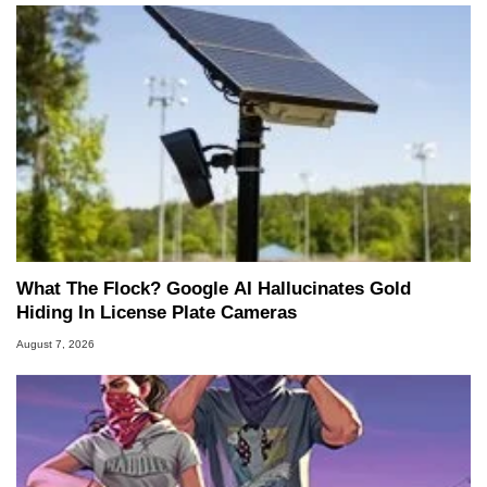
What The Flock? Google AI Hallucinates Gold
Hiding In License Plate Cameras
August 7, 2026