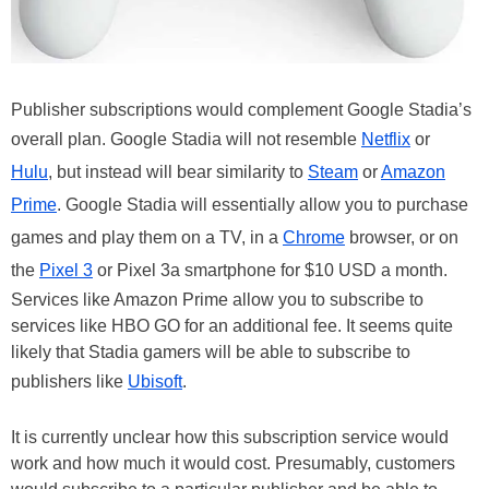
Publisher subscriptions would complement Google Stadia’s
overall plan. Google Stadia will not resemble
Netflix
or
Hulu
, but instead will bear similarity to
Steam
or
Amazon
Prime
. Google Stadia will essentially allow you to purchase
games and play them on a TV, in a
Chrome
browser, or on
the
Pixel 3
or Pixel 3a smartphone for $10 USD a month.
Services like Amazon Prime allow you to subscribe to
services like HBO GO for an additional fee. It seems quite
likely that Stadia gamers will be able to subscribe to
publishers like
Ubisoft
.
It is currently unclear how this subscription service would
work and how much it would cost. Presumably, customers