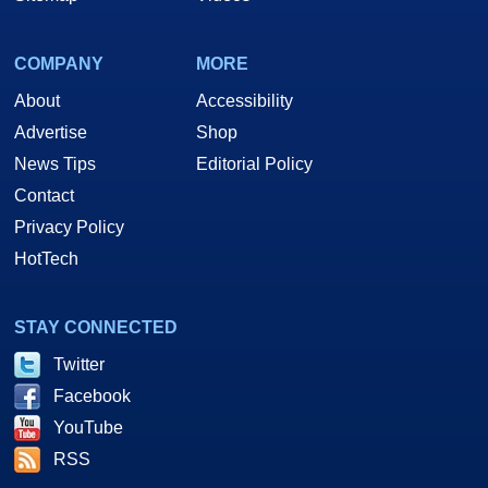
COMPANY
MORE
About
Accessibility
Advertise
Shop
News Tips
Editorial Policy
Contact
Privacy Policy
HotTech
STAY CONNECTED
Twitter
Facebook
YouTube
RSS