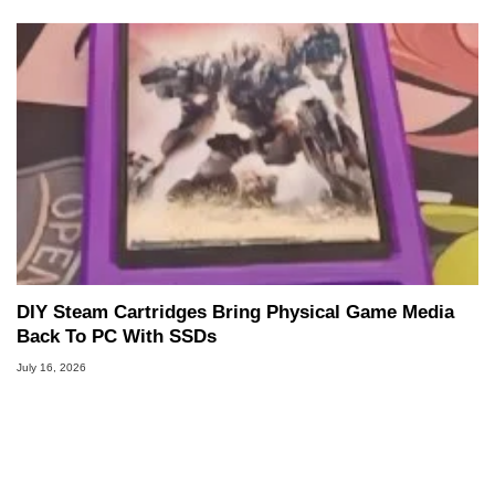
DIY Steam Cartridges Bring Physical Game Media
Back To PC With SSDs
July 16, 2026