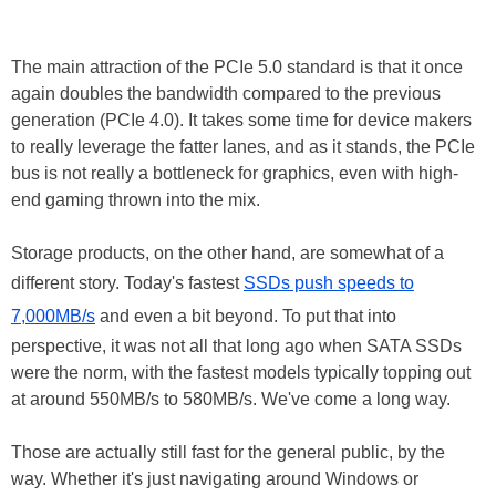
The main attraction of the PCIe 5.0 standard is that it once
again doubles the bandwidth compared to the previous
generation (PCIe 4.0). It takes some time for device makers
to really leverage the fatter lanes, and as it stands, the PCIe
bus is not really a bottleneck for graphics, even with high-
end gaming thrown into the mix.
Storage products, on the other hand, are somewhat of a
different story. Today's fastest
SSDs push speeds to
7,000MB/s
and even a bit beyond. To put that into
perspective, it was not all that long ago when SATA SSDs
were the norm, with the fastest models typically topping out
at around 550MB/s to 580MB/s. We've come a long way.
Those are actually still fast for the general public, by the
way. Whether it's just navigating around Windows or