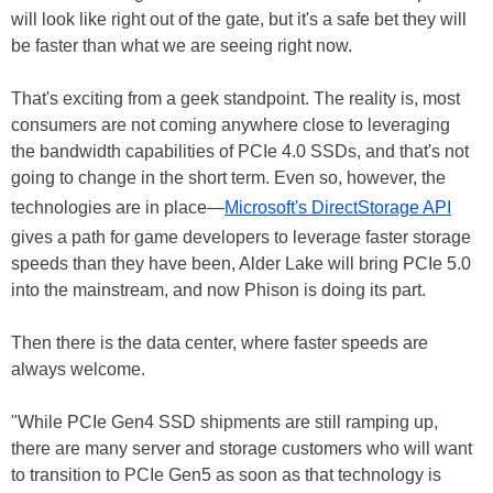
will look like right out of the gate, but it's a safe bet they will
be faster than what we are seeing right now.
That's exciting from a geek standpoint. The reality is, most
consumers are not coming anywhere close to leveraging
the bandwidth capabilities of PCIe 4.0 SSDs, and that's not
going to change in the short term. Even so, however, the
technologies are in place—
Microsoft's DirectStorage API
gives a path for game developers to leverage faster storage
speeds than they have been, Alder Lake will bring PCIe 5.0
into the mainstream, and now Phison is doing its part.
Then there is the data center, where faster speeds are
always welcome.
"While PCIe Gen4 SSD shipments are still ramping up,
there are many server and storage customers who will want
to transition to PCIe Gen5 as soon as that technology is