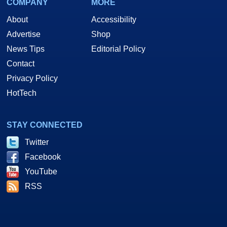
COMPANY
MORE
About
Accessibility
Advertise
Shop
News Tips
Editorial Policy
Contact
Privacy Policy
HotTech
STAY CONNECTED
Twitter
Facebook
YouTube
RSS