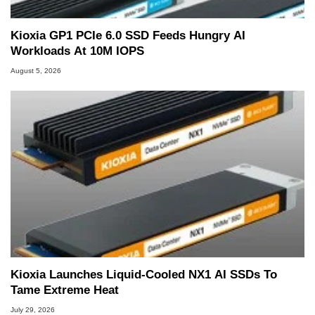
Kioxia GP1 PCIe 6.0 SSD Feeds Hungry AI
Workloads At 10M IOPS
August 5, 2026
Kioxia Launches Liquid-Cooled NX1 AI SSDs To
Tame Extreme Heat
July 29, 2026