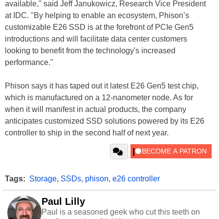
available," said Jeff Janukowicz, Research Vice President
at IDC. "By helping to enable an ecosystem, Phison’s
customizable E26 SSD is at the forefront of PCIe Gen5
introductions and will facilitate data center customers
looking to benefit from the technology's increased
performance."
Phison says it has taped out it latest E26 Gen5 test chip,
which is manufactured on a 12-nanometer node. As for
when it will manifest in actual products, the company
anticipates customized SSD solutions powered by its E26
controller to ship in the second half of next year.
Tags:
Storage
,
SSDs
,
phison
,
e26 controller
Paul Lilly
Paul is a seasoned geek who cut this teeth on