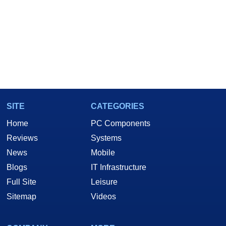
SITE
CATEGORIES
Home
PC Components
Reviews
Systems
News
Mobile
Blogs
IT Infrastructure
Full Site
Leisure
Sitemap
Videos