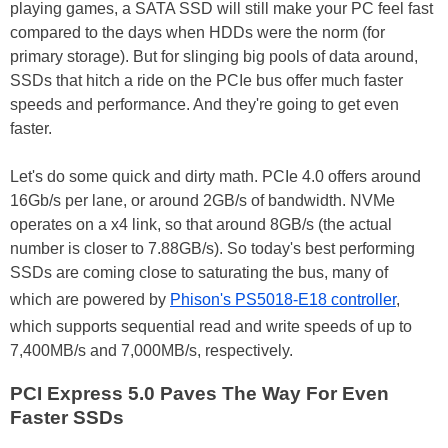
playing games, a SATA SSD will still make your PC feel fast
compared to the days when HDDs were the norm (for
primary storage). But for slinging big pools of data around,
SSDs that hitch a ride on the PCIe bus offer much faster
speeds and performance. And they're going to get even
faster.
Let's do some quick and dirty math. PCIe 4.0 offers around
16Gb/s per lane, or around 2GB/s of bandwidth. NVMe
operates on a x4 link, so that around 8GB/s (the actual
number is closer to 7.88GB/s). So today's best performing
SSDs are coming close to saturating the bus, many of
which are powered by
Phison's PS5018-E18 controller
,
which supports sequential read and write speeds of up to
7,400MB/s and 7,000MB/s, respectively.
PCI Express 5.0 Paves The Way For Even
Faster SSDs