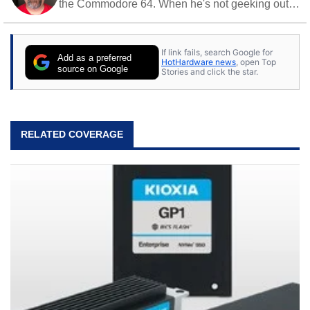
the Commodore 64. When he's not geeking out
to tech, he's out riding his Harley and collecting
stray cats.
If link fails, search Google for
Add as a preferred
HotHardware news
, open Top
source on Google
Stories and click the star.
RELATED COVERAGE