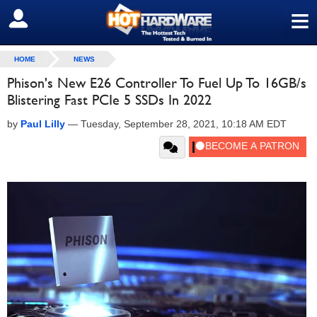
≡
SIGN OUT
HOME
NEWS
Phison's New E26 Controller To Fuel Up To 16GB/s
Blistering Fast PCIe 5 SSDs In 2022
by
Paul Lilly
—
Tuesday, September 28, 2021, 10:18 AM EDT