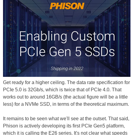
Get ready for a higher ceiling. The data rate specification for
PCIe 5.0 is 32Gb/s, which is twice that of PCIe 4.0. That
works out to around 16GB/s (the actual figure will be a little
less) for a NVMe SSD, in terms of the theoretical maximum.
It remains to be seen what we'll see at the outset. That said,
Phison is actively developing its first PCIe Gen5 platform,
which it is calling the E26 series. It's not clear what speeds