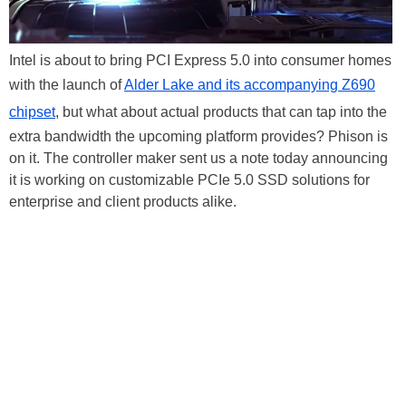
Intel is about to bring PCI Express 5.0 into consumer homes
with the launch of
Alder Lake and its accompanying Z690
chipset
, but what about actual products that can tap into the
extra bandwidth the upcoming platform provides? Phison is
on it. The controller maker sent us a note today announcing
it is working on customizable PCIe 5.0 SSD solutions for
enterprise and client products alike.