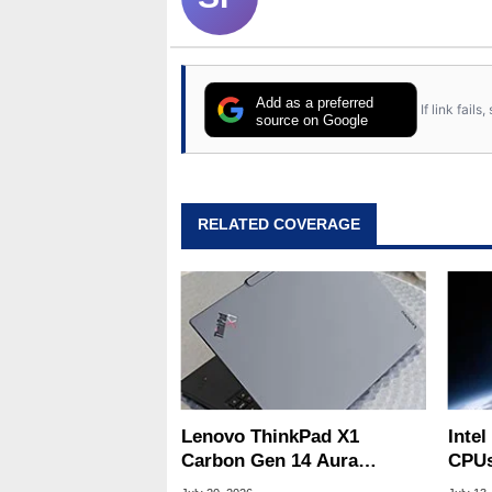
Add as a preferred
If link fail
source on Google
RELATED COVERAGE
Lenovo ThinkPad X1
Intel
Carbon Gen 14 Aura
CPUs
Edition Review
Built