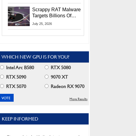
Residents
Scrappy RAT Malware
Targets Billions Of
Chrome And Edge
July 25, 2026
Users
WHICH NEW GPU IS FOR YOU?
Intel Arc B580
RTX 5080
RTX 5090
9070 XT
RTX 5070
Radeon RX 9070
More Results
KEEP INFORMED