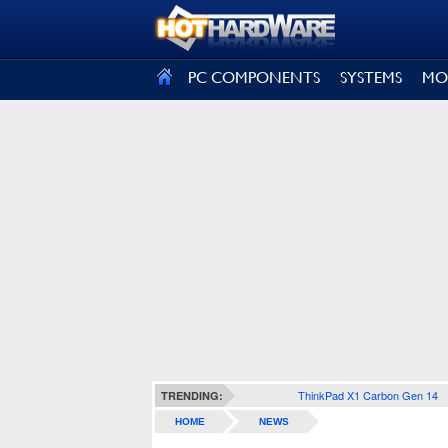
SIGN OUT
PC COMPONENTS
SYSTEMS
MO
ThinkPad X1 Carbon Gen 14
TRENDING:
HOME
NEWS