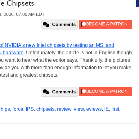
ce Chipsets
8, 2006, 07:00 AM EDT
Comments
of NVIDIA's new Intel chipsets by testing an MSI and
w hardware
. Unfortunately, the article is not in English though
you want to hear what the editor says. Thankfully, the pictures
ovide you with more than enough information to let you make
test and greatest chipsets.
Comments
chips
,
force
,
IPS
,
chipsets
,
review
,
view
,
eviews
,
IE
,
first
,