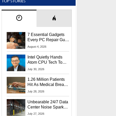
TOP STORIES
7 Essential Gadgets
Every PC Repair Guru
Should Own
August 4, 2026
Intel Quietly Hands
Atom CPU Tech To
Startup Linked To
July 30, 2026
CEO Lip-Bu Tan
1.26 Million Patients
Hit As Medical Breach
Exposes Social
July 28, 2026
Security Info
Unbearable 24/7 Data
Center Noise Sparks
Lawsuit From Furious
July 27, 2026