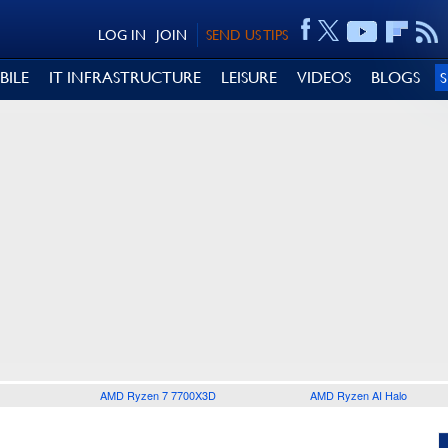
LOG IN
JOIN
SEND US TIPS
BILE
IT INFRASTRUCTURE
LEISURE
VIDEOS
BLOGS
AMD Ryzen 7 7700X3D
AMD Ryzen AI Halo