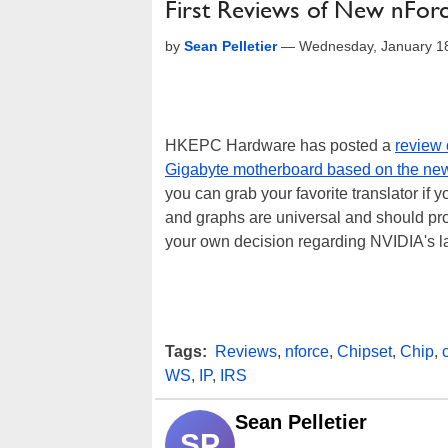
First Reviews of New nFor
by
Sean Pelletier
—
Wednesday, January 1
HKEPC Hardware has posted a
review 
Gigabyte motherboard based on the ne
you can grab your favorite translator if 
and graphs are universal and should pr
your own decision regarding NVIDIA's la
Tags:
Reviews
,
nforce
,
Chipset
,
Chip
,
WS
,
IP
,
IRS
Sean Pelletier
SP