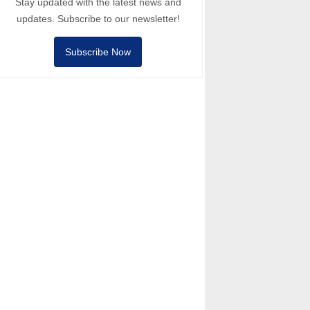
Stay updated with the latest news and
updates. Subscribe to our newsletter!
Subscribe Now