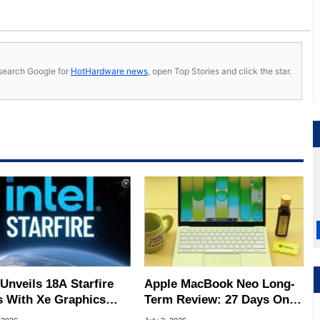
s, search Google for
HotHardware news
, open Top Stories and click the star.
 Unveils 18A Starfire
Apple MacBook Neo Long-
 With Xe Graphics
Term Review: 27 Days On
 For Space Travel
The Road