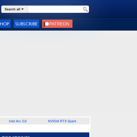
Search all
SHOP
SUBSCRIBE
Intel Arc G3
NVIDIA RTX Spark