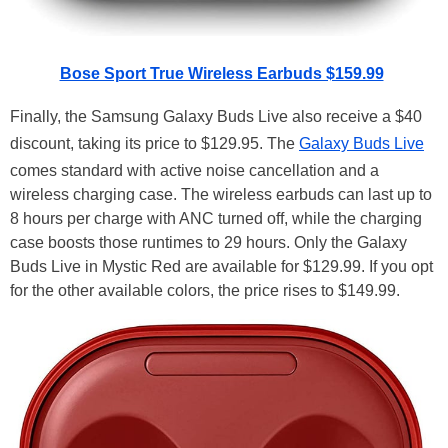
Bose Sport True Wireless Earbuds $159.99
Finally, the Samsung Galaxy Buds Live also receive a $40
discount, taking its price to $129.95. The
Galaxy Buds Live
comes standard with active noise cancellation and a
wireless charging case. The wireless earbuds can last up to
8 hours per charge with ANC turned off, while the charging
case boosts those runtimes to 29 hours. Only the Galaxy
Buds Live in Mystic Red are available for $129.99. If you opt
for the other available colors, the price rises to $149.99.