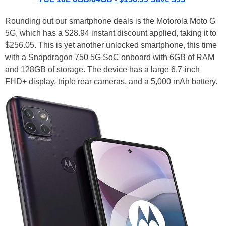
Rounding out our smartphone deals is the Motorola Moto G
5G, which has a $28.94 instant discount applied, taking it to
$256.05. This is yet another unlocked smartphone, this time
with a Snapdragon 750 5G SoC onboard with 6GB of RAM
and 128GB of storage. The device has a large 6.7-inch
FHD+ display, triple rear cameras, and a 5,000 mAh battery.