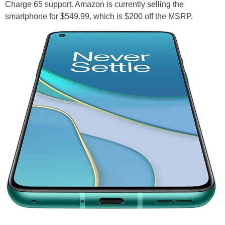
Charge 65 support. Amazon is currently selling the
smartphone for $549.99, which is $200 off the MSRP.