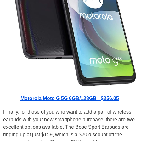
Motorola Moto G 5G 6GB/128GB - $256.05
Finally, for those of you who want to add a pair of wireless
earbuds with your new smartphone purchase, there are two
excellent options available. The Bose Sport Earbuds are
ringing up at just $159, which is a $20 discount off the