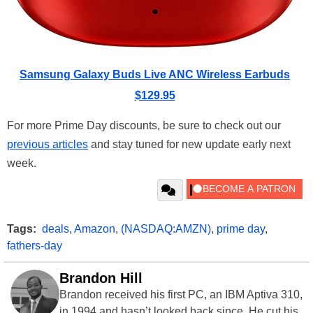
Samsung Galaxy Buds Live ANC Wireless Earbuds
$129.95
For more Prime Day discounts, be sure to check out our
previous articles
and stay tuned for new update early next
week.
Tags:
deals
,
Amazon
,
(NASDAQ:AMZN)
,
prime day
,
fathers-day
Brandon Hill
Brandon received his first PC, an IBM Aptiva 310,
in 1994 and hasn’t looked back since. He cut his