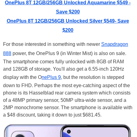
OnePlus 8T 12GB/256GB Unlocked Aquamarine $549 -
Save $200
OnePlus 8T 12GB/256GB Unlocked Silver $549- Save
$200
For those interested in something with newer
Snapdragon
888
power, the OnePlus 9 (in Winter Mist) is also on sale.
The smartphone comes fully unlocked with 8GB of RAM
and 128GB of storage. You'll also get a 6.55-inch 120Hz
display with the O
nePlus 9
, but the resolution is stepped
down to FHD. Perhaps the most eye-catching aspect of the
phone is its Hasselblad rear camera system which consists
of a 48MP primary sensor, 50MP ultra-wide sensor, and a
2MP monochrome sensor. The smartphone is available with
a $48 discount, taking it down to just $681.45.