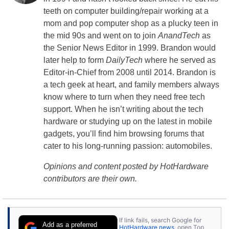
teeth on computer building/repair working at a
mom and pop computer shop as a plucky teen in
the mid 90s and went on to join
AnandTech
as
the Senior News Editor in 1999. Brandon would
later help to form
DailyTech
where he served as
Editor-in-Chief from 2008 until 2014. Brandon is
a tech geek at heart, and family members always
know where to turn when they need free tech
support. When he isn’t writing about the tech
hardware or studying up on the latest in mobile
gadgets, you’ll find him browsing forums that
cater to his long-running passion: automobiles.
Opinions and content posted by HotHardware
contributors are their own.
If link fails, search Google for
Add as a preferred
HotHardware news
, open Top