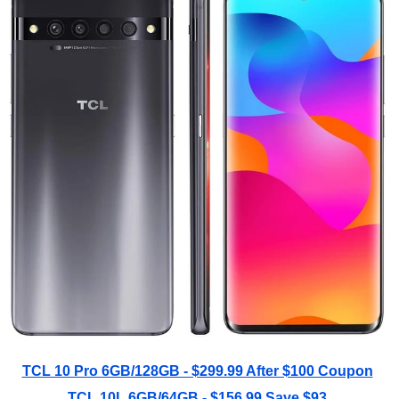
TCL 10 Pro 6GB/128GB - $299.99 After $100 Coupon
TCL 10L 6GB/64GB - $156.99 Save $93