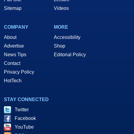
Sitemap
Videos
COMPANY
MORE
About
Accessibility
Advertise
Shop
News Tips
Editorial Policy
Contact
Privacy Policy
HotTech
STAY CONNECTED
Twitter
Facebook
YouTube