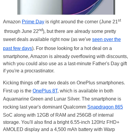
st
Amazon
Prime Day
is right around the corner (June 21
nd
through June 22
), but there are already some pretty
sweet deals available right now (as we've
seen over the
past few days
). For those looking for a hot deal on a
smartphone, Amazon is already overflowing with discounts,
which you could also use as a last-minute Father's Day gift
if you're a procrastinator.
Kicking things off are two deals on OnePlus smartphones.
First up is the
OnePlus 8T
, which is available in both
Aquamarine Green and Lunar Silver. The smartphone is
rocking last year's dominant Qualcomm
Snapdragon 865
SoC along with 12GB of RAM and 256GB of internal
storage. You'll also find a bright 6.55-inch 120Hz FHD+
AMOLED display and a 4,500 mAh battery with Warp