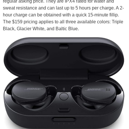
regular asking price. They are IPX4 rated for water and
sweat resistance and can last up to 5 hours per charge. A 2-
hour charge can be obtained with a quick 15-minute fillip.
The $159 pricing applies to all three available colors: Triple
Black, Glacier White, and Baltic Blue.