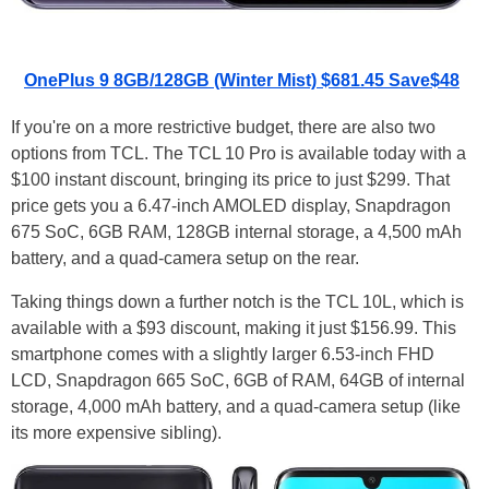
OnePlus 9 8GB/128GB (Winter Mist) $681.45 Save$48
If you're on a more restrictive budget, there are also two
options from TCL. The TCL 10 Pro is available today with a
$100 instant discount, bringing its price to just $299. That
price gets you a 6.47-inch AMOLED display, Snapdragon
675 SoC, 6GB RAM, 128GB internal storage, a 4,500 mAh
battery, and a quad-camera setup on the rear.
Taking things down a further notch is the TCL 10L, which is
available with a $93 discount, making it just $156.99. This
smartphone comes with a slightly larger 6.53-inch FHD
LCD, Snapdragon 665 SoC, 6GB of RAM, 64GB of internal
storage, 4,000 mAh battery, and a quad-camera setup (like
its more expensive sibling).