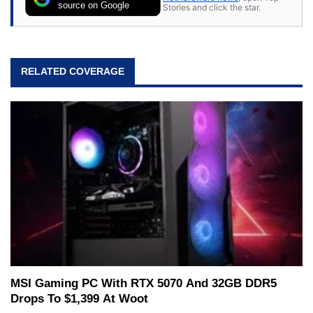
source on Google
Stories and click the star.
RELATED COVERAGE
MSI Gaming PC With RTX 5070 And 32GB DDR5
Drops To $1,399 At Woot