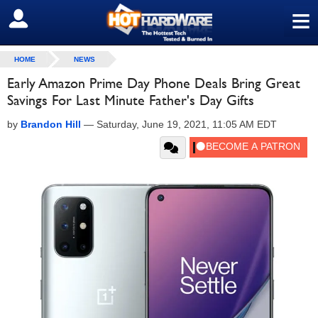
≡
SIGN OUT
HOME
NEWS
Early Amazon Prime Day Phone Deals Bring Great
Savings For Last Minute Father's Day Gifts
by
Brandon Hill
—
Saturday, June 19, 2021, 11:05 AM EDT