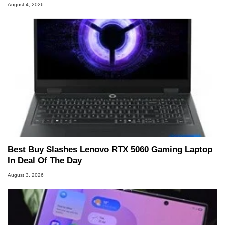
August 4, 2026
Best Buy Slashes Lenovo RTX 5060 Gaming Laptop
In Deal Of The Day
August 3, 2026