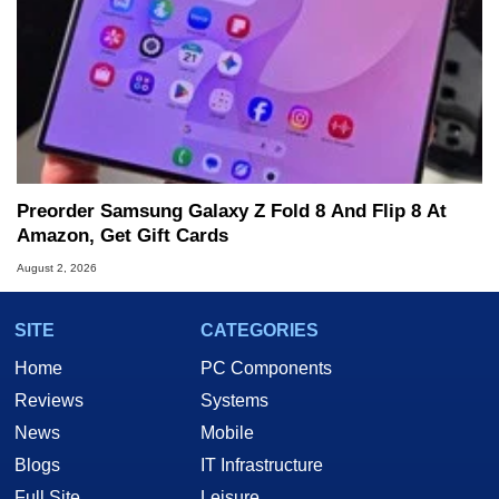
Preorder Samsung Galaxy Z Fold 8 And Flip 8 At
Amazon, Get Gift Cards
August 2, 2026
SITE
CATEGORIES
Home
PC Components
Reviews
Systems
News
Mobile
Blogs
IT Infrastructure
Full Site
Leisure