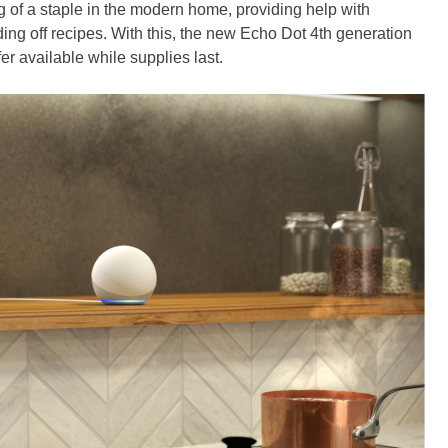
f a staple in the modern home, providing help with
ng off recipes. With this, the new Echo Dot 4th generation
er available while supplies last.