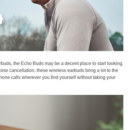
arbuds, the Echo Buds may be a decent place to start looking.
ise cancellation, these wireless earbuds bring a lot to the
hone calls wherever you find yourself without taking your