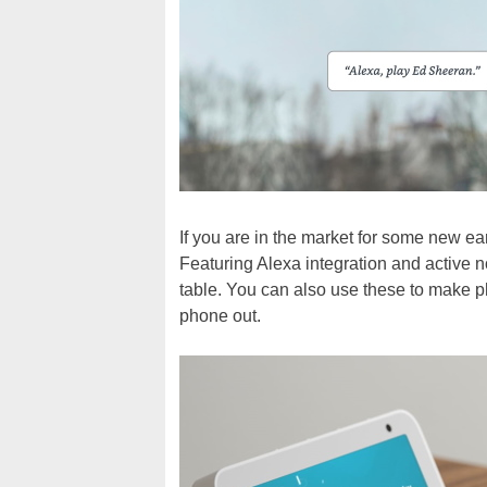
If you are in the market for some new e
Featuring Alexa integration and active no
table. You can also use these to make p
phone out.