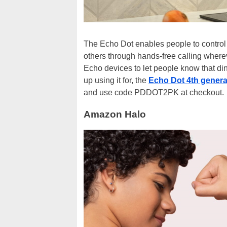
The Echo Dot enables people to control 
others through hands-free calling where
Echo devices to let people know that din
up using it for, the
Echo Dot 4th generat
and use code PDDOT2PK at checkout.
Amazon Halo