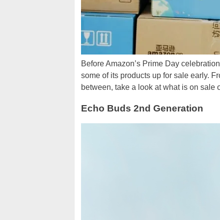
Before Amazon’s Prime Day celebrations 
some of its products up for sale early. 
between, take a look at what is on sale
Echo Buds 2nd Generation