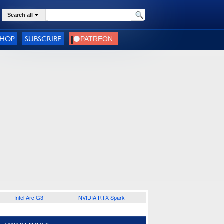
Search all
SHOP
SUBSCRIBE
Intel Arc G3
NVIDIA RTX Spark