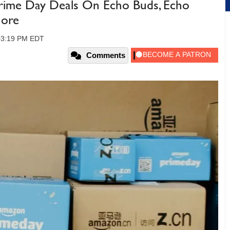
rime Day Deals On Echo Buds, Echo
More
 03:19 PM EDT
Comments