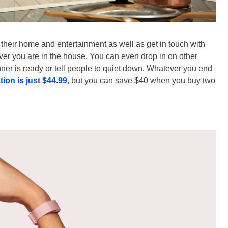
their home and entertainment as well as get in touch with
ver you are in the house. You can even drop in on other
ner is ready or tell people to quiet down. Whatever you end
ion is just $44.99
, but you can save $40 when you buy two