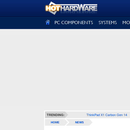
SIGN OUT
PC COMPONENTS
SYSTEMS
MO
ThinkPad X1 Carbon Gen 14
TRENDING:
HOME
NEWS