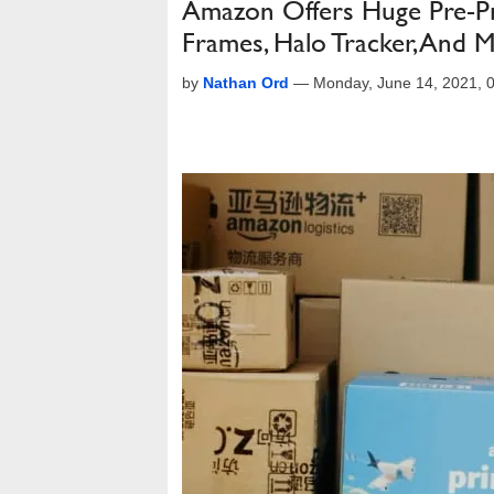
Amazon Offers Huge Pre-P
Frames, Halo Tracker, And 
by
Nathan Ord
—
Monday, June 14, 2021,