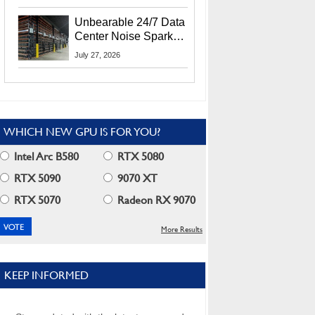
Security Info
Unbearable 24/7 Data
Center Noise Sparks
Lawsuit From Furious
July 27, 2026
Residents
WHICH NEW GPU IS FOR YOU?
Intel Arc B580
RTX 5080
RTX 5090
9070 XT
RTX 5070
Radeon RX 9070
More Results
KEEP INFORMED