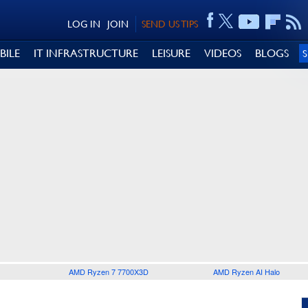
LOG IN
JOIN
SEND US TIPS
BILE
IT INFRASTRUCTURE
LEISURE
VIDEOS
BLOGS
AMD Ryzen 7 7700X3D
AMD Ryzen AI Halo