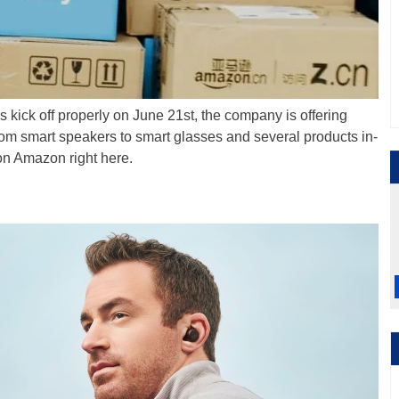
kick off properly on June 21st, the company is offering
From smart speakers to smart glasses and several products in-
 on Amazon right here.