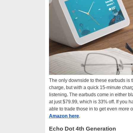
The only downside to these earbuds is t
charge, but with a quick 15-minute char
listening. The earbuds come in either bl
at just $79.99, which is 33% off. If yo
able to trade those in to get even more o
Amazon here
.
Echo Dot 4th Generation