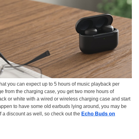
hat you can expect up to 5 hours of music playback per
ge from the charging case, you get two more hours of
ack or white with a wired or wireless charging case and start
u happen to have some old earbuds lying around, you may be
f a discount as well, so check out the
Echo Buds on