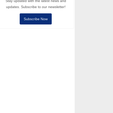
Stay updated with the latest news and
updates. Subscribe to our newsletter!
Subscribe Now