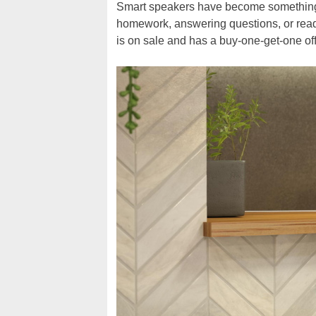
Smart speakers have become something o
homework, answering questions, or readi
is on sale and has a buy-one-get-one off