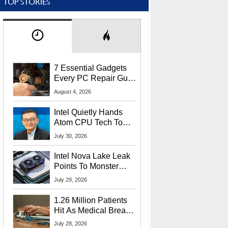
TOP STORIES
7 Essential Gadgets
Every PC Repair Guru
Should Own
August 4, 2026
Intel Quietly Hands
Atom CPU Tech To
Startup Linked To
July 30, 2026
CEO Lip-Bu Tan
Intel Nova Lake Leak
Points To Monster
65W Xe3p iGPU
July 29, 2026
Power Delivery
1.26 Million Patients
Hit As Medical Breach
Exposes Social
July 28, 2026