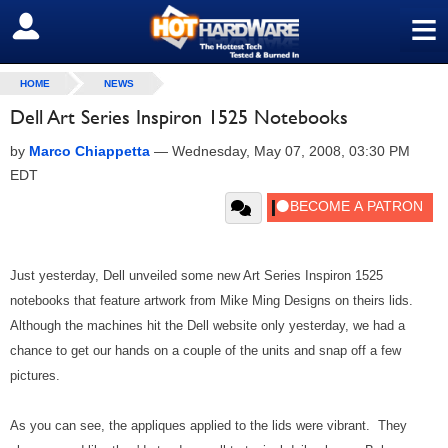
≡
SIGN OUT
HOME
NEWS
Dell Art Series Inspiron 1525 Notebooks
by
Marco Chiappetta
—
Wednesday, May 07, 2008, 03:30 PM
EDT
Just yesterday, Dell unveiled some new Art Series Inspiron 1525
notebooks that feature artwork from Mike Ming Designs on theirs lids.
Although the machines hit the Dell website only yesterday, we had a
chance to get our hands on a couple of the units and snap off a few
pictures.
As you can see, the appliques applied to the lids were vibrant. They