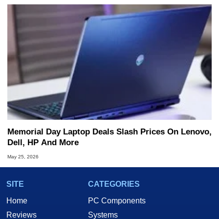
Memorial Day Laptop Deals Slash Prices On Lenovo,
Dell, HP And More
May 25, 2026
SITE
CATEGORIES
Home
PC Components
Reviews
Systems