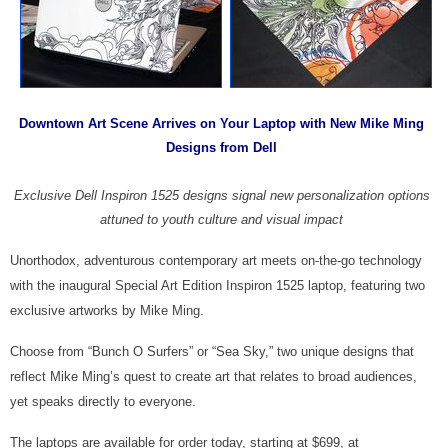
Downtown Art Scene Arrives on Your Laptop with New Mike Ming
Designs from Dell
Exclusive Dell Inspiron 1525 designs signal new personalization options
attuned to youth culture and visual impact
Unorthodox, adventurous contemporary art meets on-the-go technology
with the inaugural Special Art Edition Inspiron 1525 laptop, featuring two
exclusive artworks by Mike Ming.
Choose from “Bunch O Surfers” or “Sea Sky,” two unique designs that
reflect Mike Ming’s quest to create art that relates to broad audiences,
yet speaks directly to everyone.
The laptops are available for order today, starting at $699, at