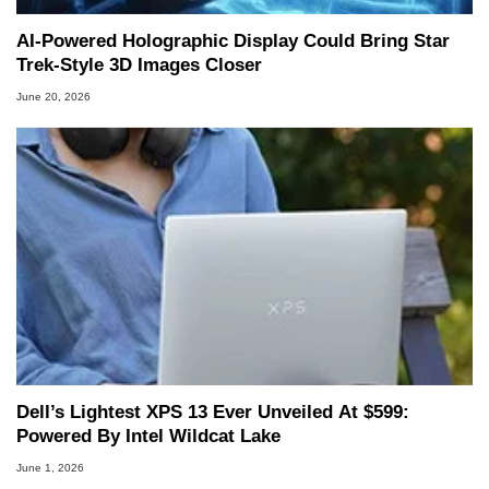
AI-Powered Holographic Display Could Bring Star
Trek-Style 3D Images Closer
June 20, 2026
Dell’s Lightest XPS 13 Ever Unveiled At $599:
Powered By Intel Wildcat Lake
June 1, 2026