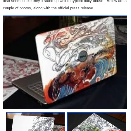
also seemed like they'd stand up well to typical daily abuse. Below are a
couple of photos, along with the official press release...