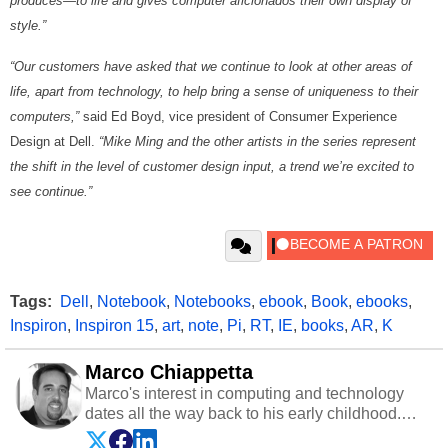
produces—to life and gives computer aficionados their own display of
style.”
“Our customers have asked that we continue to look at other areas of
life, apart from technology, to help bring a sense of uniqueness to their
computers,”
said Ed Boyd, vice president of Consumer Experience
Design at Dell.
“Mike Ming and the other artists in the series represent
the shift in the level of customer design input, a trend we’re excited to
see continue.”
Tags:
Dell
,
Notebook
,
Notebooks
,
ebook
,
Book
,
ebooks
,
Inspiron
,
Inspiron 15
,
art
,
note
,
Pi
,
RT
,
IE
,
books
,
AR
,
K
Marco Chiappetta
Marco's interest in computing and technology
dates all the way back to his early childhood.
Even before being exposed to the Commodore