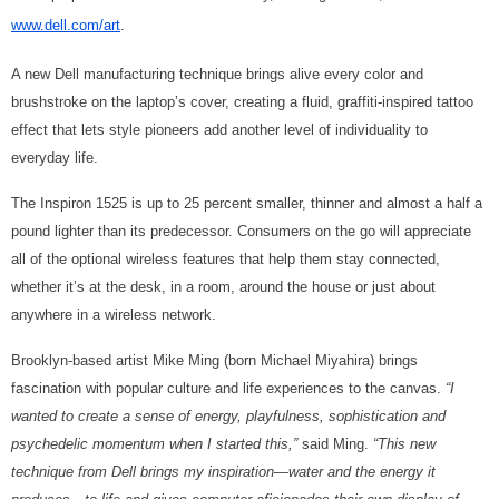
www.dell.com/art
.
A new Dell manufacturing technique brings alive every color and
brushstroke on the laptop’s cover, creating a fluid, graffiti-inspired tattoo
effect that lets style pioneers add another level of individuality to
everyday life.
The Inspiron 1525 is up to 25 percent smaller, thinner and almost a half a
pound lighter than its predecessor. Consumers on the go will appreciate
all of the optional wireless features that help them stay connected,
whether it’s at the desk, in a room, around the house or just about
anywhere in a wireless network.
Brooklyn-based artist Mike Ming (born Michael Miyahira) brings
fascination with popular culture and life experiences to the canvas.
“I
wanted to create a sense of energy, playfulness, sophistication and
psychedelic momentum when I started this,”
said Ming.
“This new
technique from Dell brings my inspiration—water and the energy it