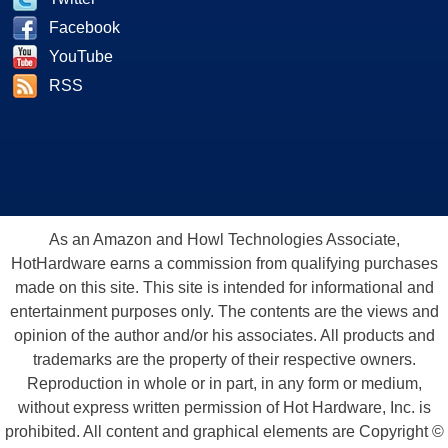
Facebook
YouTube
RSS
As an Amazon and Howl Technologies Associate,
HotHardware earns a commission from qualifying purchases
made on this site. This site is intended for informational and
entertainment purposes only. The contents are the views and
opinion of the author and/or his associates. All products and
trademarks are the property of their respective owners.
Reproduction in whole or in part, in any form or medium,
without express written permission of Hot Hardware, Inc. is
prohibited. All content and graphical elements are Copyright ©