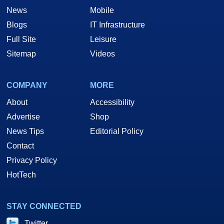
News
Mobile
Blogs
IT Infrastructure
Full Site
Leisure
Sitemap
Videos
COMPANY
MORE
About
Accessibility
Advertise
Shop
News Tips
Editorial Policy
Contact
Privacy Policy
HotTech
STAY CONNECTED
Twitter