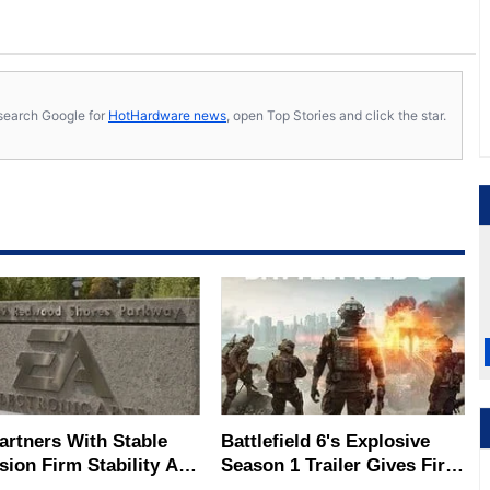
s, search Google for
HotHardware news
, open Top Stories and click the star.
artners With Stable
Battlefield 6's Explosive
sion Firm Stability AI,
Season 1 Trailer Gives First
 This Means For
Look At New Map, Modes &