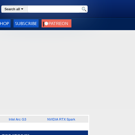
Search all
SHOP
SUBSCRIBE
Intel Arc G3
NVIDIA RTX Spark