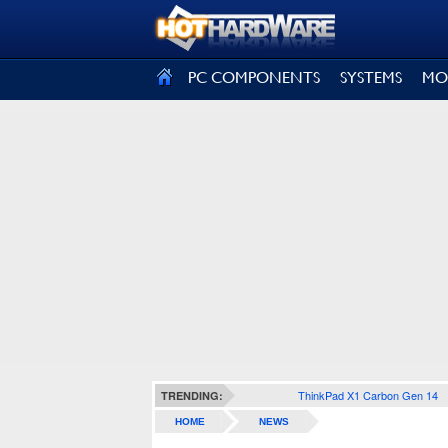
SIGN OUT
PC COMPONENTS
SYSTEMS
MO
ThinkPad X1 Carbon Gen 14
TRENDING:
HOME
NEWS