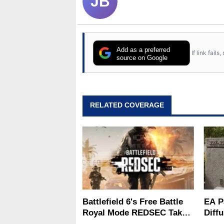
JB
Add as a preferred
If link fail
source on Google
RELATED COVERAGE
Battlefield 6's Free Battle
EA P
Royal Mode REDSEC Takes
Diffu
On Warzone With 100-
What