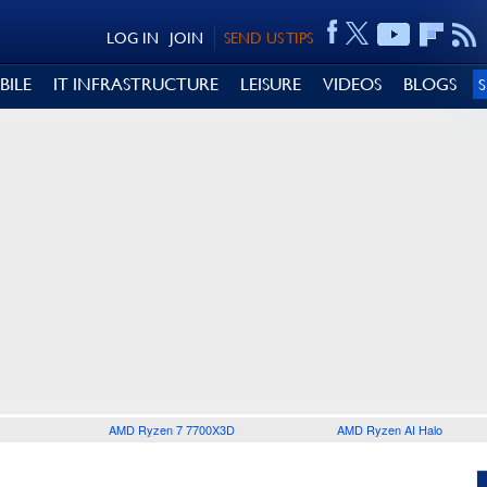
LOG IN
JOIN
SEND US TIPS
BILE
IT INFRASTRUCTURE
LEISURE
VIDEOS
BLOGS
AMD Ryzen 7 7700X3D
AMD Ryzen AI Halo