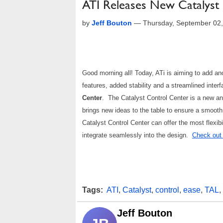
ATI Releases New Catalyst
by
Jeff Bouton
—
Thursday, September 02
Good morning all! Today, ATi is aiming to add ano
features, added stability and a streamlined inter
Center
. The Catalyst Control Center is a new an
brings new ideas to the table to ensure a smooth 
Catalyst Control Center can offer the most flexibil
integrate seamlessly into the design.
Check out t
Tags:
ATI
,
Catalyst
,
control
,
ease
,
TAL
,
Jeff Bouton