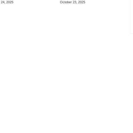
 24, 2025
October 23, 2025
re Games
Weapons