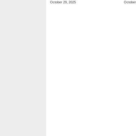
October 29, 2025
October
Player Matches
Futu