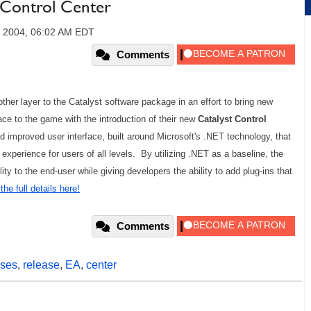
 Control Center
, 2004, 06:02 AM EDT
Comments
ther layer to the Catalyst software package in an effort to bring new
face to the game with the introduction of their new
Catalyst
Control
d improved user interface, built around Microsoft's .NET technology, that
experience for users of all levels. By utilizing .NET as a baseline, the
ity to the end-user while giving developers the ability to add plug-ins that
he full details here!
Comments
ses
,
release
,
EA
,
center