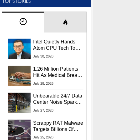
TOP STORIES
Intel Quietly Hands
Atom CPU Tech To
Startup Linked To
July 30, 2026
CEO Lip-Bu Tan
1.26 Million Patients
Hit As Medical Breach
Exposes Social
July 28, 2026
Security Info
Unbearable 24/7 Data
Center Noise Sparks
Lawsuit From Furious
July 27, 2026
Residents
Scrappy RAT Malware
Targets Billions Of
Chrome And Edge
July 25, 2026