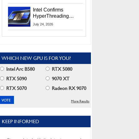
Users
Intel Confirms
HyperThreading
Returns Starting With
July 24, 2026
Coral Rapids In 2028
WHICH NEW GPU IS FOR YOU?
Intel Arc B580
RTX 5080
RTX 5090
9070 XT
RTX 5070
Radeon RX 9070
More Results
KEEP INFORMED