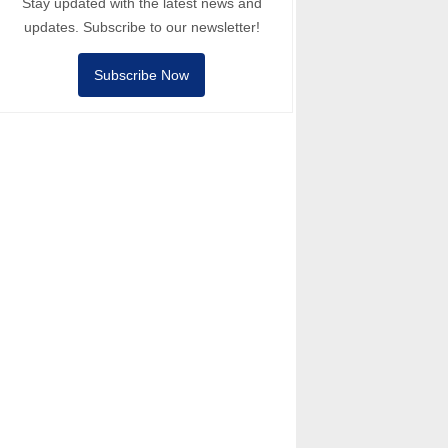
Stay updated with the latest news and
updates. Subscribe to our newsletter!
Subscribe Now