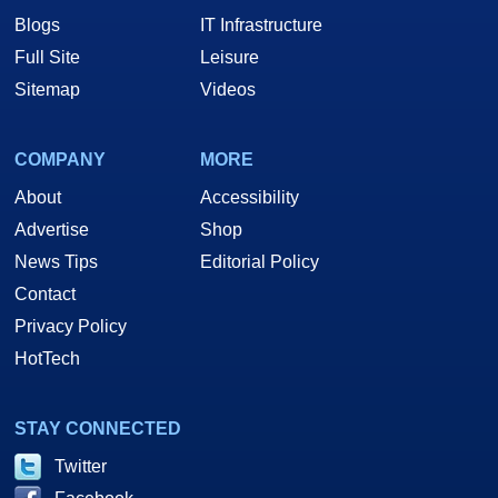
Blogs
IT Infrastructure
Full Site
Leisure
Sitemap
Videos
COMPANY
MORE
About
Accessibility
Advertise
Shop
News Tips
Editorial Policy
Contact
Privacy Policy
HotTech
STAY CONNECTED
Twitter