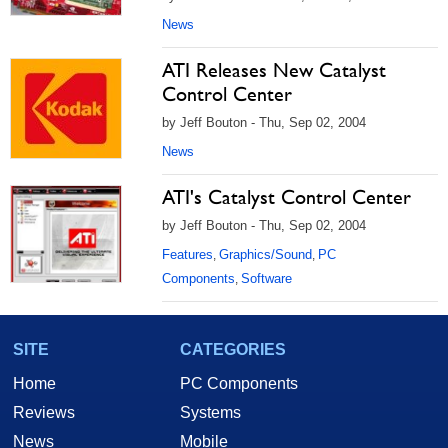
News
ATI Releases New Catalyst
Control Center
by Jeff Bouton - Thu, Sep 02, 2004
News
ATI's Catalyst Control Center
by Jeff Bouton - Thu, Sep 02, 2004
Features
Graphics/Sound
PC
,
,
Components
Software
,
SITE
CATEGORIES
Home
PC Components
Reviews
Systems
News
Mobile