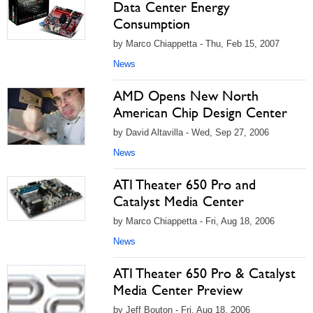
Data Center Energy
Consumption
by Marco Chiappetta - Thu, Feb 15, 2007
News
AMD Opens New North
American Chip Design Center
by David Altavilla - Wed, Sep 27, 2006
News
ATI Theater 650 Pro and
Catalyst Media Center
by Marco Chiappetta - Fri, Aug 18, 2006
News
ATI Theater 650 Pro & Catalyst
Media Center Preview
by Jeff Bouton - Fri, Aug 18, 2006