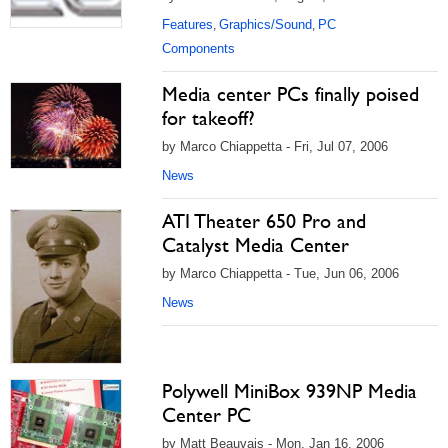
Features
Graphics/Sound
PC
,
,
Components
Media center PCs finally poised
for takeoff?
by Marco Chiappetta - Fri, Jul 07, 2006
News
ATI Theater 650 Pro and
Catalyst Media Center
by Marco Chiappetta - Tue, Jun 06, 2006
News
Polywell MiniBox 939NP Media
Center PC
by Matt Beauvais - Mon, Jan 16, 2006