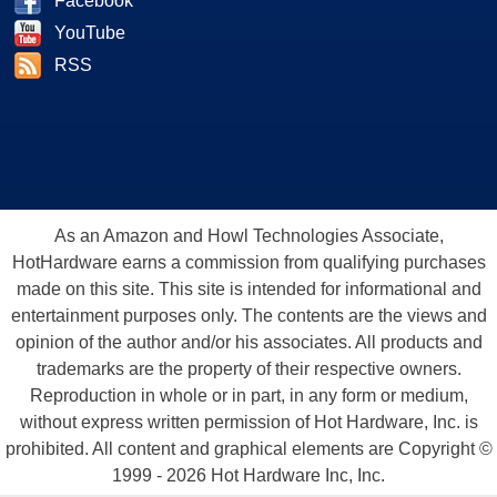
Facebook
YouTube
RSS
As an Amazon and Howl Technologies Associate,
HotHardware earns a commission from qualifying purchases
made on this site. This site is intended for informational and
entertainment purposes only. The contents are the views and
opinion of the author and/or his associates. All products and
trademarks are the property of their respective owners.
Reproduction in whole or in part, in any form or medium,
without express written permission of Hot Hardware, Inc. is
prohibited. All content and graphical elements are Copyright ©
1999 - 2026 Hot Hardware Inc, Inc.