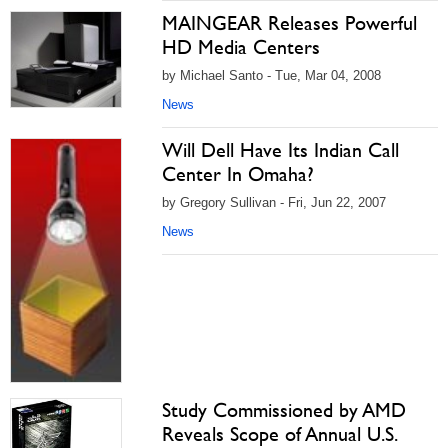
MAINGEAR Releases Powerful
HD Media Centers
by Michael Santo - Tue, Mar 04, 2008
News
Will Dell Have Its Indian Call
Center In Omaha?
by Gregory Sullivan - Fri, Jun 22, 2007
News
Study Commissioned by AMD
Reveals Scope of Annual U.S.