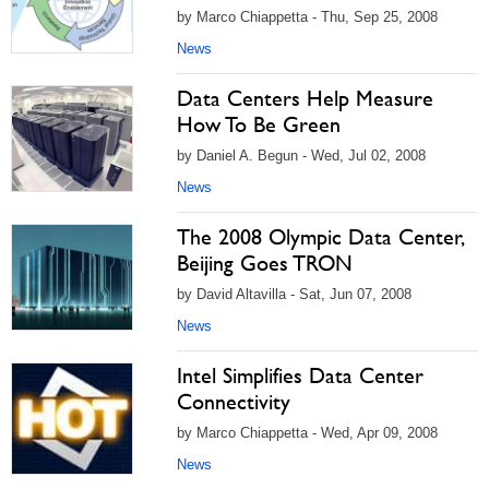
by Marco Chiappetta - Thu, Sep 25, 2008
News
Data Centers Help Measure
How To Be Green
by Daniel A. Begun - Wed, Jul 02, 2008
News
The 2008 Olympic Data Center,
Beijing Goes TRON
by David Altavilla - Sat, Jun 07, 2008
News
Intel Simplifies Data Center
Connectivity
by Marco Chiappetta - Wed, Apr 09, 2008
News