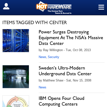
≡
SIGN OUT
ITEMS TAGGED WITH CENTER
Power Surges Destroying
Equipment At The NSA’s Massive
Data Center
by Ray Willington - Tue, Oct 08, 2013
News
Security
,
Sweden's Ultra-Modern
Underground Data Center
by Matthew Shaw - Sat, Nov 15, 2008
News
IBM Opens Four Cloud
Computing Centers