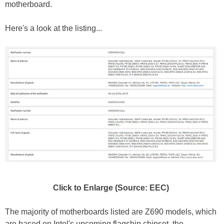
motherboard.
Here's a look at the listing...
Click to Enlarge (Source: EEC)
The majority of motherboards listed are Z690 models, which
are based on Intel's upcoming flagship chipset, the