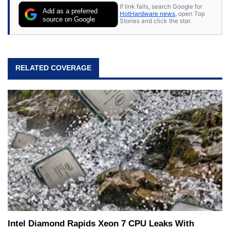
If link fails, search Google for
Add as a preferred
HotHardware news
, open Top
source on Google
Stories and click the star.
RELATED COVERAGE
Intel Diamond Rapids Xeon 7 CPU Leaks With