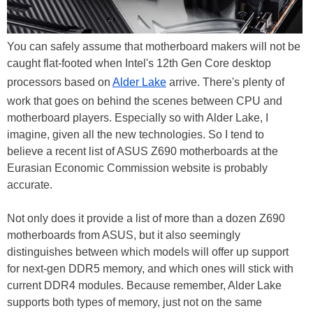
You can safely assume that motherboard makers will not be
caught flat-footed when Intel's 12th Gen Core desktop
processors based on
Alder Lake
arrive. There's plenty of
work that goes on behind the scenes between CPU and
motherboard players. Especially so with Alder Lake, I
imagine, given all the new technologies. So I tend to
believe a recent list of ASUS Z690 motherboards at the
Eurasian Economic Commission website is probably
accurate.
Not only does it provide a list of more than a dozen Z690
motherboards from ASUS, but it also seemingly
distinguishes between which models will offer up support
for next-gen DDR5 memory, and which ones will stick with
current DDR4 modules. Because remember, Alder Lake
supports both types of memory, just not on the same