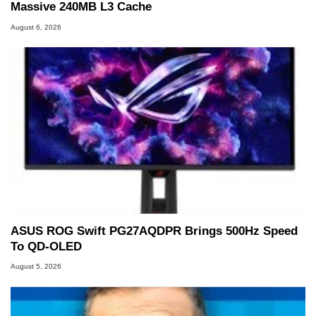
Massive 240MB L3 Cache
August 6, 2026
ASUS ROG Swift PG27AQDPR Brings 500Hz Speed
To QD-OLED
August 5, 2026