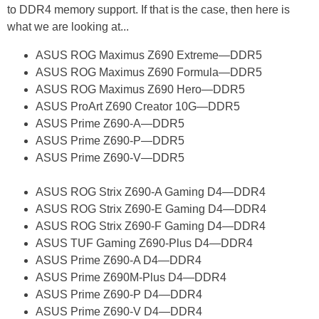
to DDR4 memory support. If that is the case, then here is
what we are looking at...
ASUS ROG Maximus Z690 Extreme—DDR5
ASUS ROG Maximus Z690 Formula—DDR5
ASUS ROG Maximus Z690 Hero—DDR5
ASUS ProArt Z690 Creator 10G—DDR5
ASUS Prime Z690-A—DDR5
ASUS Prime Z690-P—DDR5
ASUS Prime Z690-V—DDR5
ASUS ROG Strix Z690-A Gaming D4—DDR4
ASUS ROG Strix Z690-E Gaming D4—DDR4
ASUS ROG Strix Z690-F Gaming D4—DDR4
ASUS TUF Gaming Z690-Plus D4—DDR4
ASUS Prime Z690-A D4—DDR4
ASUS Prime Z690M-Plus D4—DDR4
ASUS Prime Z690-P D4—DDR4
ASUS Prime Z690-V D4—DDR4