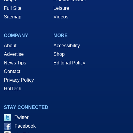
Full Site
Leisure
Sitemap
Videos
COMPANY
MORE
About
Accessibility
Advertise
Shop
News Tips
Editorial Policy
Contact
Privacy Policy
HotTech
STAY CONNECTED
Twitter
Facebook