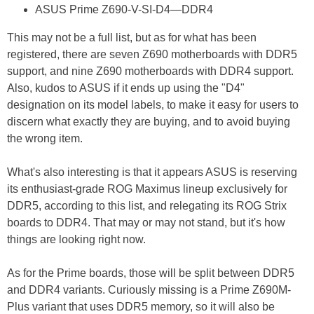
ASUS Prime Z690-V-SI-D4—DDR4
This may not be a full list, but as for what has been
registered, there are seven Z690 motherboards with DDR5
support, and nine Z690 motherboards with DDR4 support.
Also, kudos to ASUS if it ends up using the "D4"
designation on its model labels, to make it easy for users to
discern what exactly they are buying, and to avoid buying
the wrong item.
What's also interesting is that it appears ASUS is reserving
its enthusiast-grade ROG Maximus lineup exclusively for
DDR5, according to this list, and relegating its ROG Strix
boards to DDR4. That may or may not stand, but it's how
things are looking right now.
As for the Prime boards, those will be split between DDR5
and DDR4 variants. Curiously missing is a Prime Z690M-
Plus variant that uses DDR5 memory, so it will also be