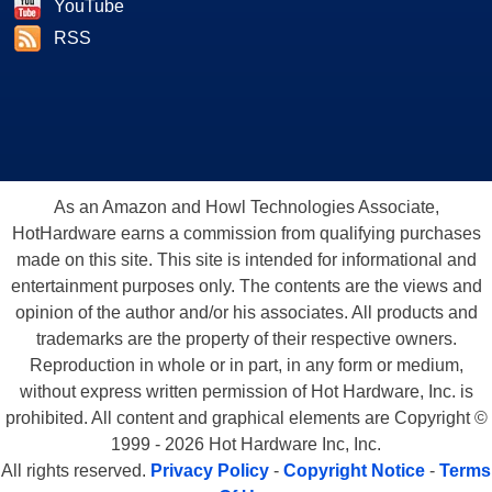
YouTube
RSS
As an Amazon and Howl Technologies Associate,
HotHardware earns a commission from qualifying purchases
made on this site. This site is intended for informational and
entertainment purposes only. The contents are the views and
opinion of the author and/or his associates. All products and
trademarks are the property of their respective owners.
Reproduction in whole or in part, in any form or medium,
without express written permission of Hot Hardware, Inc. is
prohibited. All content and graphical elements are Copyright ©
1999 - 2026 Hot Hardware Inc, Inc.
All rights reserved.
Privacy Policy
-
Copyright Notice
-
Terms