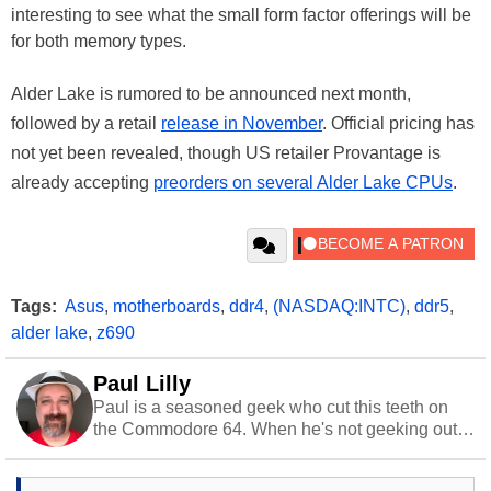
interesting to see what the small form factor offerings will be
for both memory types.
Alder Lake is rumored to be announced next month,
followed by a retail
release in November
. Official pricing has
not yet been revealed, though US retailer Provantage is
already accepting
preorders on several Alder Lake CPUs
.
Tags:
Asus
,
motherboards
,
ddr4
,
(NASDAQ:INTC)
,
ddr5
,
alder lake
,
z690
Paul Lilly
Paul is a seasoned geek who cut this teeth on
the Commodore 64. When he's not geeking out
to tech, he's out riding his Harley and collecting
stray cats.