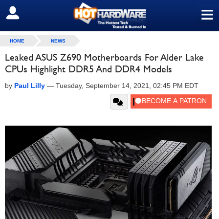
≡
SIGN OUT
HOME
NEWS
Leaked ASUS Z690 Motherboards For Alder Lake
CPUs Highlight DDR5 And DDR4 Models
by
Paul Lilly
—
Tuesday, September 14, 2021, 02:45 PM EDT