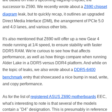
successor to Z590. We recently wrote about a
Z690 chipset
diagram
leak, but to quickly recap, it outlines an upgraded
Direct Media Interface (DMI), the arrangement of PCIe 5.0
and 4.0 lanes, and various other bits.
It's also mentioned that Z690 will offer up a new Gear 4
mode running at 1/4 speed, to ensure stability with faster
DDR5 RAM. We're curious to see how that affects
performance, as well as how things compare when running
Alder Lake in a DDR5 versus DDR4 platform. And while on
the topic of leaks, we also wrote about a
DDR5-6400
benchmark
entry that showcased a nice bump in read, write,
and copy performance.
As for the list of
registered ASUS Z690 motherboards
EEC,
what's interesting to note is that several of the models
contain a "D4" designation. This is presumably in reference