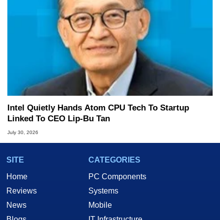
Intel Quietly Hands Atom CPU Tech To Startup
Linked To CEO Lip-Bu Tan
July 30, 2026
SITE
CATEGORIES
Home
PC Components
Reviews
Systems
News
Mobile
Blogs
IT Infrastructure